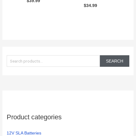
$
39.99
$
34.99
S
e
SEARCH
a
r
c
h
f
o
Product categories
r
:
12V SLA Batteries