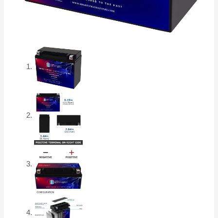
Motorcycle
Battery
quantity