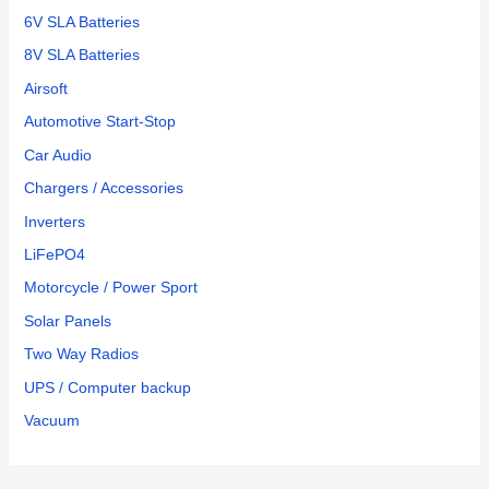
6V SLA Batteries
8V SLA Batteries
Airsoft
Automotive Start-Stop
Car Audio
Chargers / Accessories
Inverters
LiFePO4
Motorcycle / Power Sport
Solar Panels
Two Way Radios
UPS / Computer backup
Vacuum