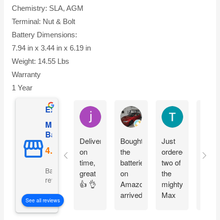
Chemistry: SLA, AGM
Terminal: Nut & Bolt
Battery Dimensions:
7.94 in x 3.44 in x 6.19 in
Weight: 14.55 Lbs
Warranty
1 Year
Excellent
jesus castro
Alejandro Cuadra
Terry Powell
Mighty Max
Battery
Delivery
Bought
Just
Arriv
on
the
ordered
on
time,
batteries
two of
time 
Based on 5092
great
on
the
pack
reviews
👍 👌
Amazon
mighty
good
arrived
Max
fit
See all reviews
on
batteries
perfe
time
easy