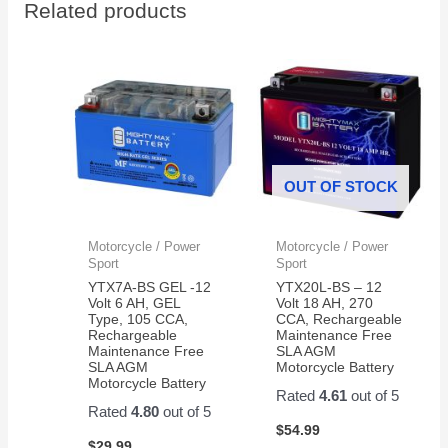
Related products
thank
to
you
install
work
perfect
now
my
grandkids
are
OUT OF STOCK
back
in
action
Motorcycle / Power
Motorcycle / Power
on
Sport
Sport
their
YTX7A-BS GEL -12
YTX20L-BS – 12
razor
Volt 6 AH, GEL
Volt 18 AH, 270
Type, 105 CCA,
CCA, Rechargeable
scooter
Rechargeable
Maintenance Free
Maintenance Free
SLA AGM
SLA AGM
Motorcycle Battery
Motorcycle Battery
Rated
4.61
out of 5
Rated
4.80
out of 5
$
54.99
$
29.99