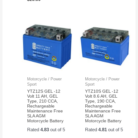
Motorcycle / Power
Motorcycle / Power
Sport
Sport
YTZ12S GEL -12
YTZ10S GEL -12
Volt 11 AH, GEL
Volt 8.6 AH, GEL
Type, 210 CCA,
Type, 190 CCA,
Rechargeable
Rechargeable
Maintenance Free
Maintenance Free
SLA AGM
SLA AGM
Motorcycle Battery
Motorcycle Battery
Rated
4.83
out of 5
Rated
4.81
out of 5