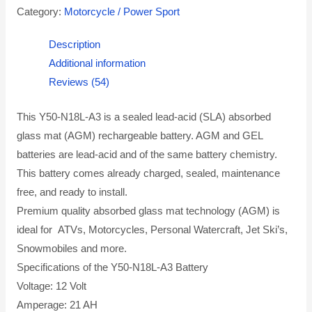
Category:
Motorcycle / Power Sport
Description
Additional information
Reviews (54)
This Y50-N18L-A3 is a sealed lead-acid (SLA) absorbed
glass mat (AGM) rechargeable battery. AGM and GEL
batteries are lead-acid and of the same battery chemistry.
This battery comes already charged, sealed, maintenance
free, and ready to install.
Premium quality absorbed glass mat technology (AGM) is
ideal for ATVs, Motorcycles, Personal Watercraft, Jet Ski’s,
Snowmobiles and more.
Specifications of the Y50-N18L-A3 Battery
Voltage: 12 Volt
Amperage: 21 AH