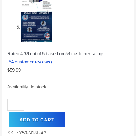
Rated
4.78
out of 5 based on
54
customer ratings
(
54
customer reviews)
$
59.99
Availability:
In stock
ADD TO CART
SKU:
Y50-N18L-A3