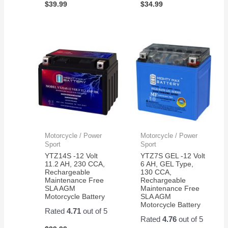
$
39.99
$
34.99
Motorcycle / Power
Motorcycle / Power
Sport
Sport
YTZ14S -12 Volt
YTZ7S GEL -12 Volt
11.2 AH, 230 CCA,
6 AH, GEL Type,
Rechargeable
130 CCA,
Maintenance Free
Rechargeable
SLA AGM
Maintenance Free
Motorcycle Battery
SLA AGM
Motorcycle Battery
Rated
4.71
out of 5
Rated
4.76
out of 5