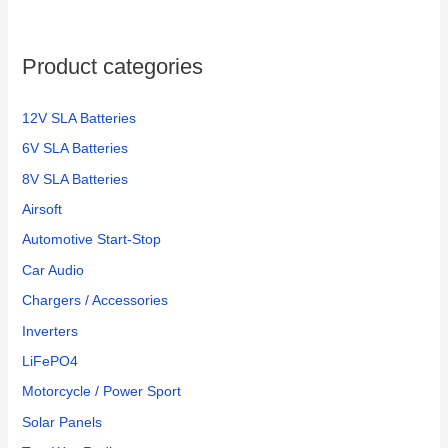
Product categories
12V SLA Batteries
6V SLA Batteries
8V SLA Batteries
Airsoft
Automotive Start-Stop
Car Audio
Chargers / Accessories
Inverters
LiFePO4
Motorcycle / Power Sport
Solar Panels