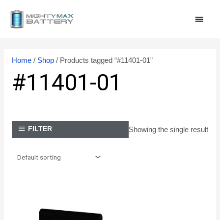
Skip
MAI
to
content
MEN
Home
/
Shop
/ Products tagged “#11401-01”
#11401-01
Showing the single result
FILTER