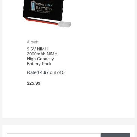
Airsoft
9.6V NiMH
2000mAh NiMH
High Capacity
Battery Pack
Rated
4.67
out of 5
$
25.99
S