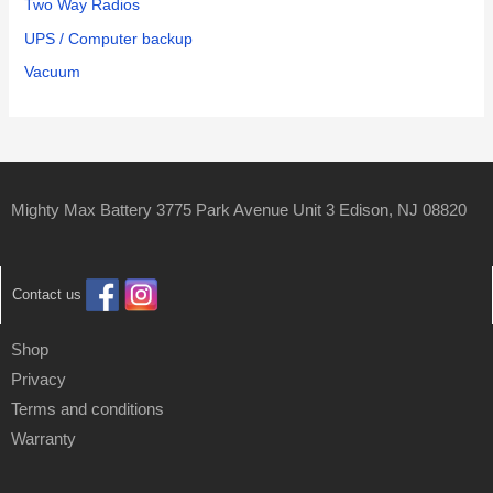
Two Way Radios
UPS / Computer backup
Vacuum
Mighty Max Battery 3775 Park Avenue Unit 3 Edison, NJ 08820
Contact us
Shop
Privacy
Terms and conditions
Warranty