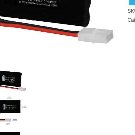
SK
Ca