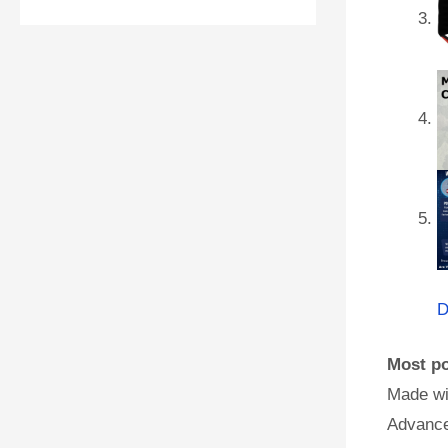
D
Most po
Made wi
Advance