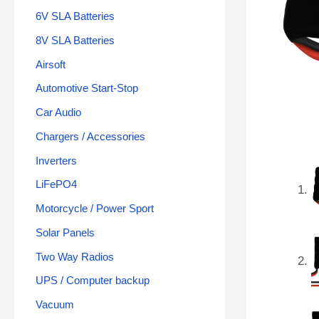
6V SLA Batteries
8V SLA Batteries
Airsoft
Automotive Start-Stop
Car Audio
Chargers / Accessories
Inverters
LiFePO4
Motorcycle / Power Sport
Solar Panels
Two Way Radios
UPS / Computer backup
Vacuum