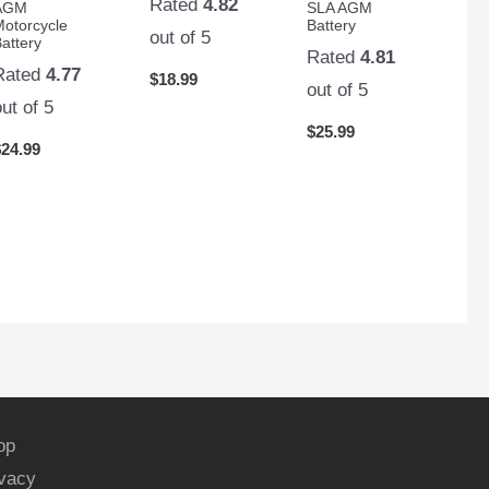
Rated
4.82
AGM
SLA AGM
Motorcycle
Battery
out of 5
attery
Rated
4.81
Rated
4.77
$
18.99
out of 5
out of 5
$
25.99
$
24.99
op
ivacy