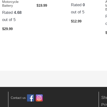
Motorcycle
Rated
0
$
19.99
Battery
B
out of 5
Rated
4.68
out of 5
$
12.99
$
29.99
Sh
Contact us
Pr