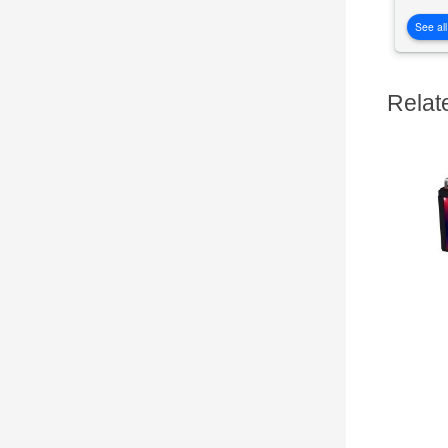
See all
Relat