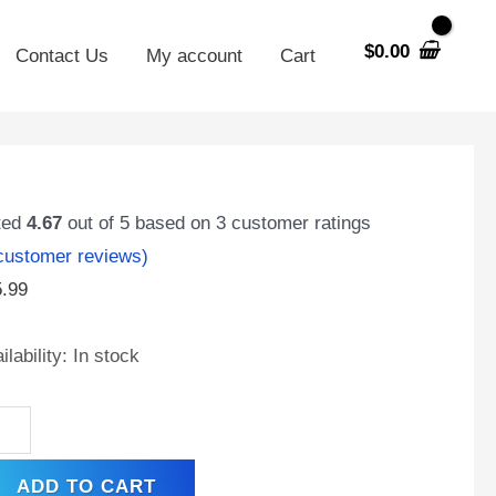
$
0.00
Contact Us
My account
Cart
V
MH
ted
4.67
out of 5 based on
3
customer ratings
00mAh
ustomer reviews)
MH
5.99
h
acity
ilability:
In stock
tery
ck
ntity
ADD TO CART