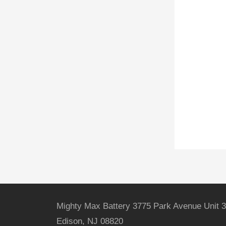
Mighty Max Battery 3775 Park Avenue Unit 3
Edison, NJ 08820