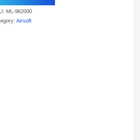
U:
ML-962000
tegory:
Airsoft