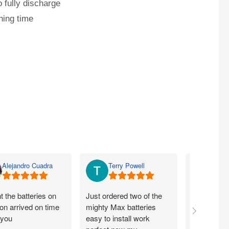
 fully discharge
ning time
Alejandro Cuadra
Terry Powell
Rich
 the batteries on
Just ordered two of the
Arrived on 
n arrived on time
mighty Max batteries
packaged g
 you
easy to install work
perfect,