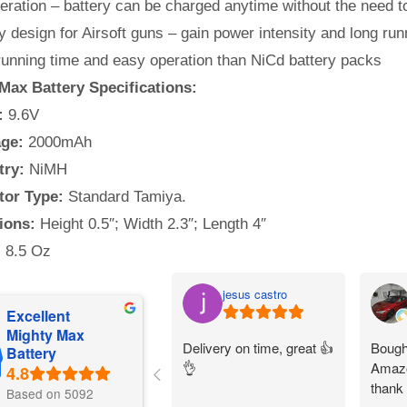
ration – battery can be charged anytime without the need to
y design for Airsoft guns – gain power intensity and long run
running time and easy operation than NiCd battery packs
Max Battery Specifications:
:
9.6V
ge:
2000mAh
try:
NiMH
or Type:
Standard Tamiya.
ions:
Height 0.5″; Width 2.3″; Length 4″
:
8.5 Oz
jesus castro
Excellent
Mighty Max
Delivery on time, great 👍
Bought
Battery
👌
Amazo
thank
Based on 5092