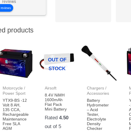
reviews
 reviews
ed products
OUT OF
STOCK
Motorcycle /
Airsoft
Chargers /
M
Power Sport
Accessories
8.4V NiMH
1600mAh
YTX9-BS -12
Battery
Flat Pack
Volt 8 AH,
Hydrometer
-
Mini Battery
135 CCA,
– Acid
Rechargeable
Tester,
Rated
4.50
Maintenance
Electrolyte
Free SLA
Density
out of 5
AGM
Checker