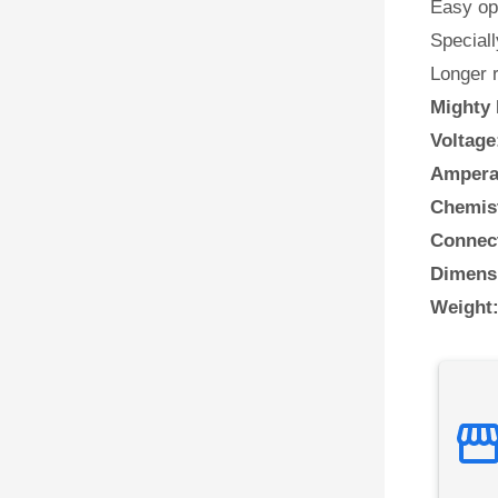
Easy ope
Speciall
Longer 
Mighty 
Voltage
Ampera
Chemis
Connect
Dimens
Weight