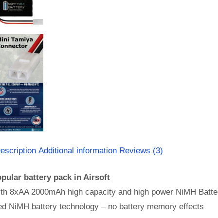
escription
Additional information
Reviews (3)
pular battery pack in Airsoft
th 8xAA 2000mAh high capacity and high power NiMH Batter
d NiMH battery technology – no battery memory effects