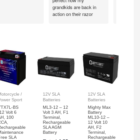
perfect now my
grandkids are back in
action on their razor
scooter
otorcycle /
12V SLA
12V SLA
Power Sport
Batteries
Batteries
YTX7L-BS
ML3-12 – 12
Mighty Max
12 Volt 6
Volt 3 AH, F1
Battery
AH, 100
Terminal,
ML10-12 –
CCA,
Rechargeable
12 Volt 10
Rechargeable
SLA AGM
AH, F2
Maintenance
Battery
Terminal,
Free SLA
Rechargeable