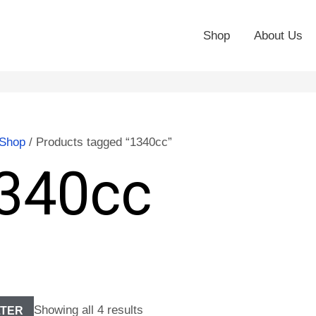
Shop
About Us
Shop
/ Products tagged “1340cc”
340cc
Showing all 4 results
LTER