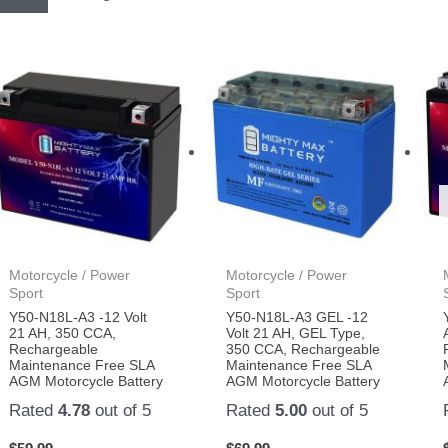
Motorcycle / Power
Motorcycle / Power
Sport
Sport
Y50-N18L-A3 -12 Volt
Y50-N18L-A3 GEL -12
21 AH, 350 CCA,
Volt 21 AH, GEL Type,
Rechargeable
350 CCA, Rechargeable
Maintenance Free SLA
Maintenance Free SLA
AGM Motorcycle Battery
AGM Motorcycle Battery
Rated
4.78
out of 5
Rated
5.00
out of 5