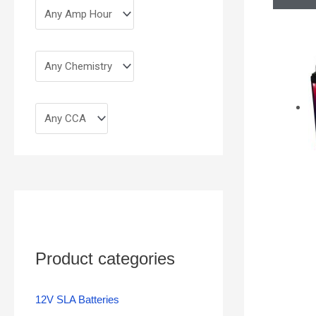
Product categories
12V SLA Batteries