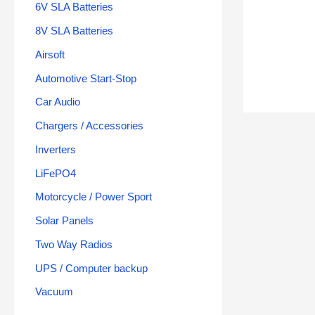
6V SLA Batteries
8V SLA Batteries
Airsoft
Automotive Start-Stop
Car Audio
Chargers / Accessories
Inverters
LiFePO4
Motorcycle / Power Sport
Solar Panels
Two Way Radios
UPS / Computer backup
Vacuum