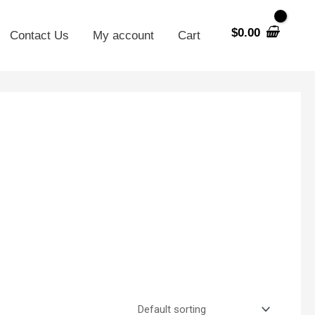
$
0.00
Contact Us
My account
Cart