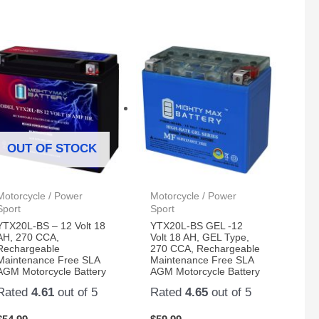
OUT OF STOCK
Motorcycle / Power
Motorcycle / Power
Sport
Sport
YTX20L-BS – 12 Volt 18
YTX20L-BS GEL -12
AH, 270 CCA,
Volt 18 AH, GEL Type,
Rechargeable
270 CCA, Rechargeable
Maintenance Free SLA
Maintenance Free SLA
AGM Motorcycle Battery
AGM Motorcycle Battery
Rated
4.61
out of 5
Rated
4.65
out of 5