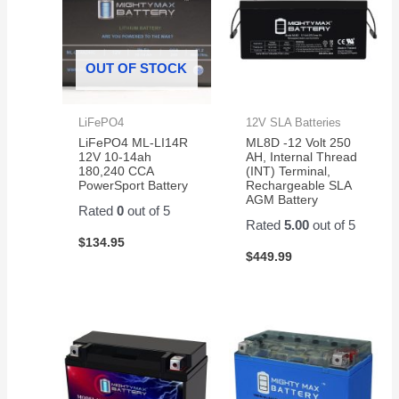
OUT OF STOCK
LiFePO4
12V SLA Batteries
LiFePO4 ML-LI14R
ML8D -12 Volt 250
12V 10-14ah
AH, Internal Thread
180,240 CCA
(INT) Terminal,
PowerSport Battery
Rechargeable SLA
AGM Battery
Rated
0
out of 5
Rated
5.00
out of 5
$
134.95
$
449.99