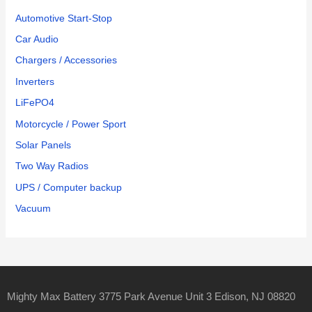
Automotive Start-Stop
Car Audio
Chargers / Accessories
Inverters
LiFePO4
Motorcycle / Power Sport
Solar Panels
Two Way Radios
UPS / Computer backup
Vacuum
Mighty Max Battery 3775 Park Avenue Unit 3 Edison, NJ 08820