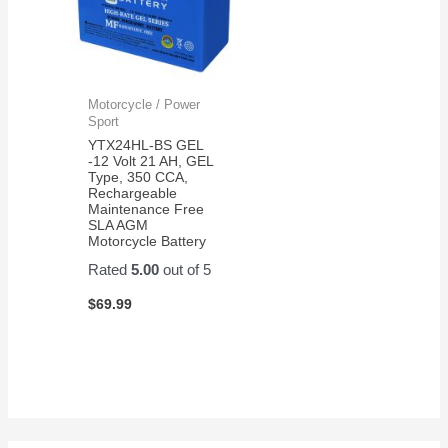
Motorcycle / Power
Sport
YTX24HL-BS GEL
-12 Volt 21 AH, GEL
Type, 350 CCA,
Rechargeable
Maintenance Free
SLA AGM
Motorcycle Battery
Rated
5.00
out of 5
$
69.99