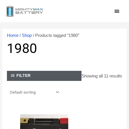
Skip
MAI
to
content
MEN
Home
/
Shop
/ Products tagged “1980”
1980
Showing all 11 results
FILTER