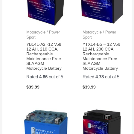
Motorcycle / Power
Motorcycle / Power
Sport
Sport
YB14L-A2 -12 Volt
YTX14-BS – 12 Volt
12 AH, 210 CCA,
12 AH, 200 CCA,
Rechargeable
Rechargeable
Maintenance Free
Maintenance Free
SLA AGM
SLA AGM
Motorcycle Battery
Motorcycle Battery
Rated
4.86
out of 5
Rated
4.78
out of 5
$
39.99
$
39.99