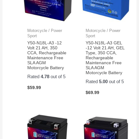
Motorcycle / Power
Motorcycle / Power
Sport
Sport
Y50-N18L-A3 -12
Y50-N18L-A3 GEL
Volt 21 AH, 350
-12 Volt 21 AH, GEL
CCA, Rechargeable
Type, 350 CCA,
Maintenance Free
Rechargeable
SLA AGM
Maintenance Free
Motorcycle Battery
SLA AGM
Motorcycle Battery
Rated
4.78
out of 5
Rated
5.00
out of 5
$
59.99
$
69.99