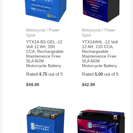
Motorcycle / Power
Motorcycle / Power
Sport
Sport
YTX14-BS GEL -12
YTX14AHL -12 Volt
Volt 12 AH, 200
12 AH, 210 CCA,
CCA, Rechargeable
Rechargeable
Maintenance Free
Maintenance Free
SLA AGM
SLA AGM
Motorcycle Battery
Motorcycle Battery
Rated
4.75
out of 5
Rated
5.00
out of 5
$
49.99
$
42.99