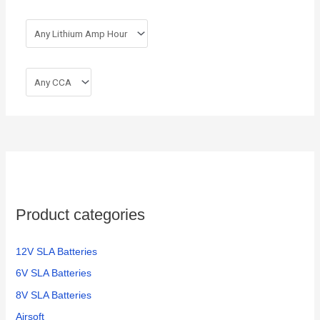
Product categories
12V SLA Batteries
6V SLA Batteries
8V SLA Batteries
Airsoft