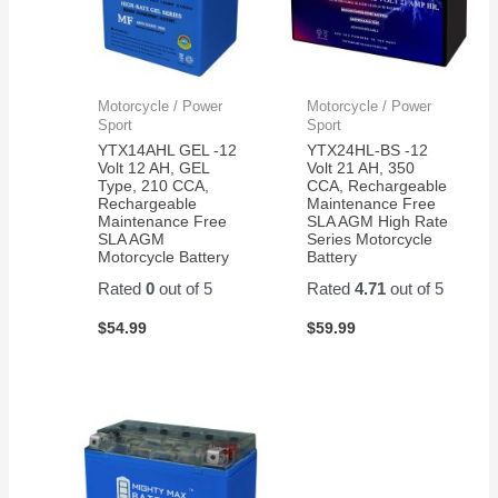
Motorcycle / Power
Motorcycle / Power
Sport
Sport
YTX14AHL GEL -12
YTX24HL-BS -12
Volt 12 AH, GEL
Volt 21 AH, 350
Type, 210 CCA,
CCA, Rechargeable
Rechargeable
Maintenance Free
Maintenance Free
SLA AGM High Rate
SLA AGM
Series Motorcycle
Motorcycle Battery
Battery
Rated
0
out of 5
Rated
4.71
out of 5
$
54.99
$
59.99