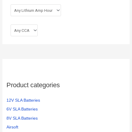
Product categories
12V SLA Batteries
6V SLA Batteries
8V SLA Batteries
Airsoft