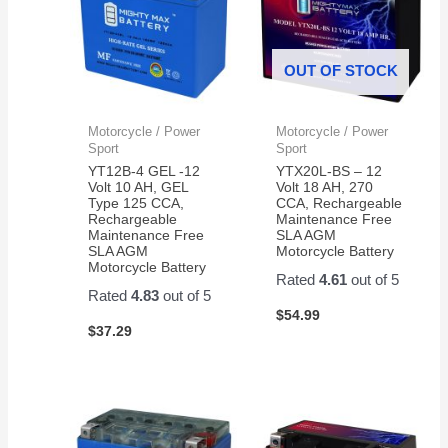
OUT OF STOCK
Motorcycle / Power
Motorcycle / Power
Sport
Sport
YT12B-4 GEL -12
YTX20L-BS – 12
Volt 10 AH, GEL
Volt 18 AH, 270
Type 125 CCA,
CCA, Rechargeable
Rechargeable
Maintenance Free
Maintenance Free
SLA AGM
SLA AGM
Motorcycle Battery
Motorcycle Battery
Rated
4.61
out of 5
Rated
4.83
out of 5
$
54.99
$
37.29