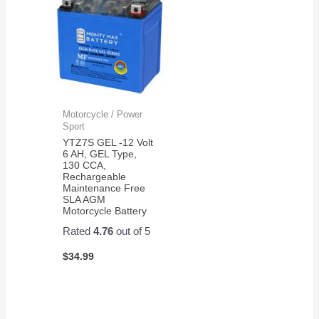
Motorcycle / Power
Sport
YTZ7S GEL -12 Volt
6 AH, GEL Type,
130 CCA,
Rechargeable
Maintenance Free
SLA AGM
Motorcycle Battery
Rated
4.76
out of 5
$
34.99