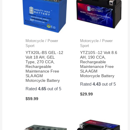
Motorcycle / Power
Motorcycle / Power
Sport
Sport
YTX20L-BS GEL -12
YTZ10S -12 Volt 8.6
Volt 18 AH, GEL
AH, 190 CCA,
Type, 270 CCA,
Rechargeable
Rechargeable
Maintenance Free
Maintenance Free
SLA AGM
SLA AGM
Motorcycle Battery
Motorcycle Battery
Rated
4.43
out of 5
Rated
4.65
out of 5
$
29.99
$
59.99