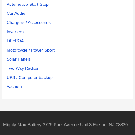
Automotive Start-Stop
Car Audio
Chargers / Accessories
Inverters
LiFePO4
Motorcycle / Power Sport
Solar Panels
Two Way Radios
UPS / Computer backup
Vacuum
Mighty Max Battery 3775 Park Avenue Unit 3 Edison, NJ 08820