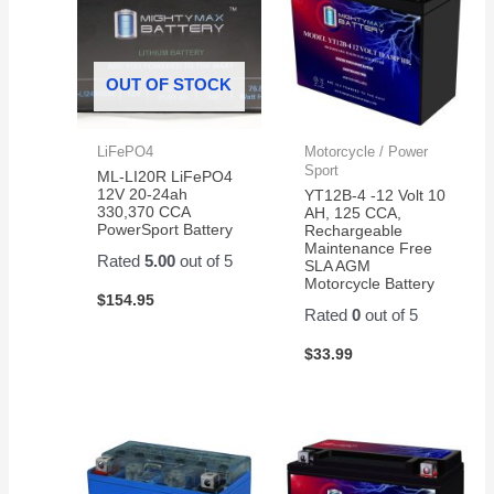
OUT OF STOCK
LiFePO4
Motorcycle / Power
Sport
ML-LI20R LiFePO4
12V 20-24ah
YT12B-4 -12 Volt 10
330,370 CCA
AH, 125 CCA,
PowerSport Battery
Rechargeable
Maintenance Free
Rated
5.00
out of 5
SLA AGM
Motorcycle Battery
$
154.95
Rated
0
out of 5
$
33.99