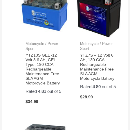
Motorcycle / Power
Motorcycle / Power
Sport
Sport
YTZ10S GEL -12
YTZ7S – 12 Volt 6
Volt 8.6 AH, GEL
AH, 130 CCA,
Type, 190 CCA,
Rechargeable
Rechargeable
Maintenance Free
Maintenance Free
SLA AGM
SLA AGM
Motorcycle Battery
Motorcycle Battery
Rated
4.80
out of 5
Rated
4.81
out of 5
$
28.99
$
34.99