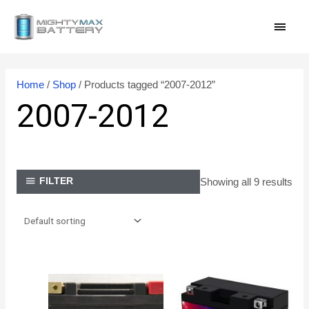
Skip
MAI
to
content
MEN
Home
/
Shop
/ Products tagged “2007-2012”
2007-2012
Showing all 9 results
FILTER