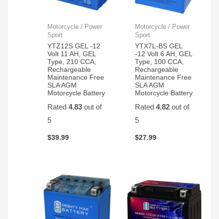
Motorcycle / Power
Motorcycle / Power
Sport
Sport
YTZ12S GEL -12
YTX7L-BS GEL
Volt 11 AH, GEL
-12 Volt 6 AH, GEL
Type, 210 CCA,
Type, 100 CCA,
Rechargeable
Rechargeable
Maintenance Free
Maintenance Free
SLA AGM
SLA AGM
Motorcycle Battery
Motorcycle Battery
Rated
4.83
out of
Rated
4.82
out of
5
5
$
39.99
$
27.99