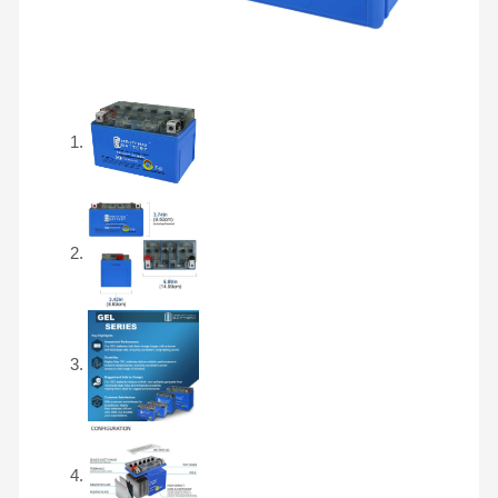
SLA
AGM
Motorcycle
Battery
quantity