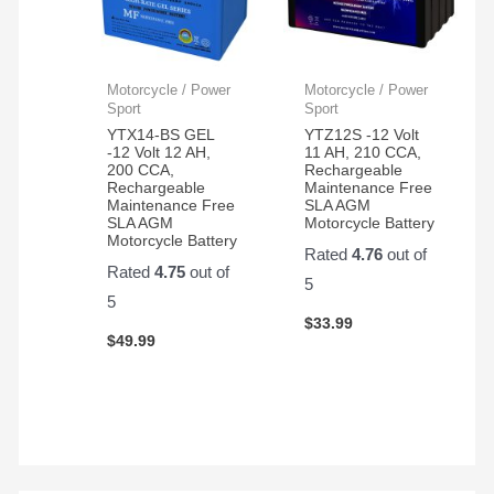
Motorcycle / Power
Motorcycle / Power
Sport
Sport
YTX14-BS GEL
YTZ12S -12 Volt
-12 Volt 12 AH,
11 AH, 210 CCA,
200 CCA,
Rechargeable
Rechargeable
Maintenance Free
Maintenance Free
SLA AGM
SLA AGM
Motorcycle Battery
Motorcycle Battery
Rated
4.76
out of
Rated
4.75
out of
5
5
$
33.99
$
49.99