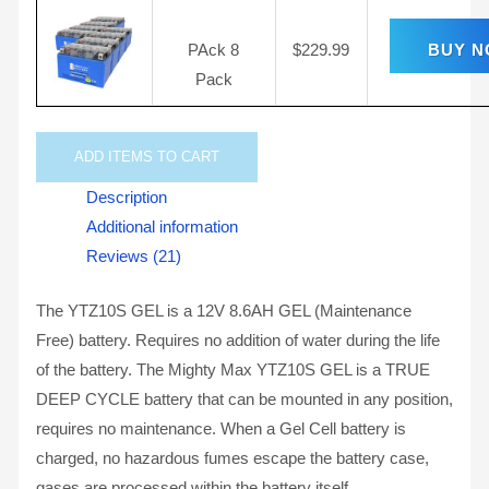
PAck 8
$
229.99
BUY 
Pack
ADD
ITEMS TO CART
Description
Additional information
Reviews (21)
The YTZ10S GEL is a 12V 8.6AH GEL (Maintenance
Free) battery. Requires no addition of water during the life
of the battery. The Mighty Max YTZ10S GEL is a TRUE
DEEP CYCLE battery that can be mounted in any position,
requires no maintenance. When a Gel Cell battery is
charged, no hazardous fumes escape the battery case,
gases are processed within the battery itself.