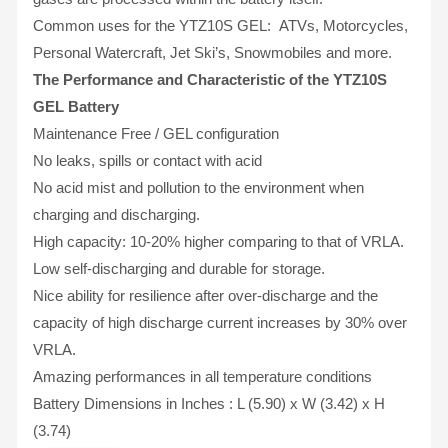
Common uses for the YTZ10S GEL: ATVs, Motorcycles,
Personal Watercraft, Jet Ski’s, Snowmobiles and more.
The Performance and Characteristic of the YTZ10S
GEL Battery
Maintenance Free / GEL configuration
No leaks, spills or contact with acid
No acid mist and pollution to the environment when
charging and discharging.
High capacity: 10-20% higher comparing to that of VRLA.
Low self-discharging and durable for storage.
Nice ability for resilience after over-discharge and the
capacity of high discharge current increases by 30% over
VRLA.
Amazing performances in all temperature conditions
Battery Dimensions in Inches : L (5.90) x W (3.42) x H
(3.74)