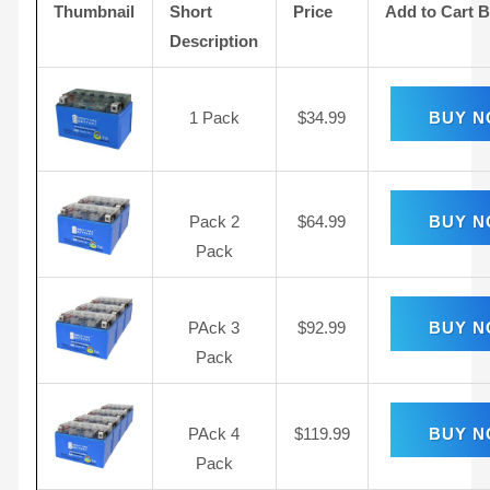
Thumbnail
Short
Price
Add to Cart 
Description
1 Pack
$
34.99
BUY 
Pack 2
$
64.99
BUY 
Pack
PAck 3
$
92.99
BUY 
Pack
PAck 4
$
119.99
BUY 
Pack