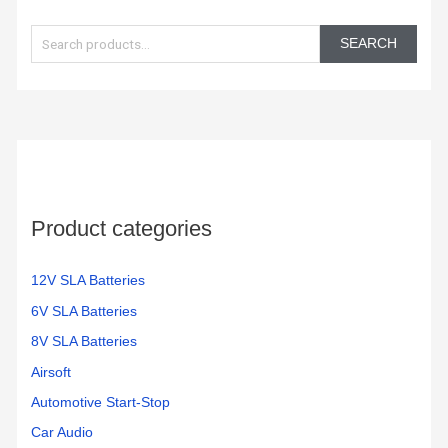
S
e
SEARCH
a
r
c
h
f
o
Product categories
r
:
12V SLA Batteries
6V SLA Batteries
8V SLA Batteries
Airsoft
Automotive Start-Stop
Car Audio