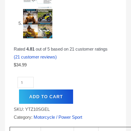
Rated
4.81
out of 5 based on
21
customer ratings
(
21
customer reviews)
$
34.99
ADD TO CART
SKU:
YTZ10SGEL
Category:
Motorcycle / Power Sport