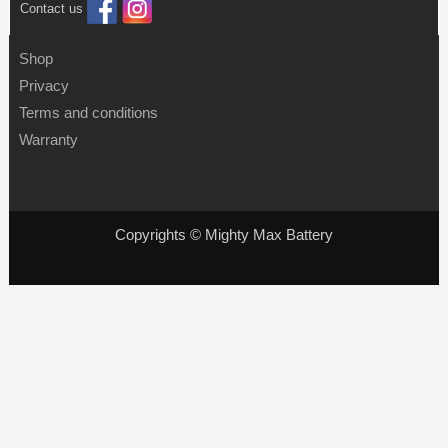
Contact us
Shop
Privacy
Terms and conditions
Warranty
Copyrights © Mighty Max Battery