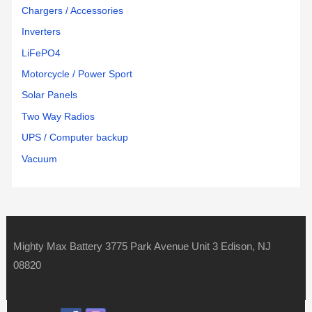
Chargers / Accessories
Inverters
LiFePO4
Motorcycle / Power Sport
Solar Panels
Two Way Radios
UPS / Computer backup
Vacuum
Mighty Max Battery 3775 Park Avenue Unit 3 Edison, NJ
08820