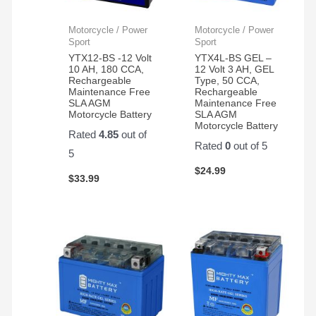
with
new
the
again!!
Motorcycle / Power
Motorcycle / Power
product
Sport
Sport
and
YTX12-BS -12 Volt
YTX4L-BS GEL –
10 AH, 180 CCA,
12 Volt 3 AH, GEL
customer
Rechargeable
Type, 50 CCA,
service.
Maintenance Free
Rechargeable
SLA AGM
Maintenance Free
Motorcycle Battery
SLA AGM
Motorcycle Battery
Rated
4.85
out of
Rated
0
out of 5
5
$
24.99
$
33.99