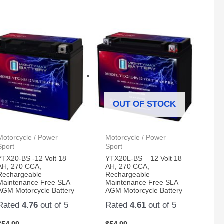
OUT OF STOCK
Motorcycle / Power
Motorcycle / Power
Sport
Sport
YTX20-BS -12 Volt 18
YTX20L-BS – 12 Volt 18
AH, 270 CCA,
AH, 270 CCA,
Rechargeable
Rechargeable
Maintenance Free SLA
Maintenance Free SLA
AGM Motorcycle Battery
AGM Motorcycle Battery
Rated
4.76
out of 5
Rated
4.61
out of 5