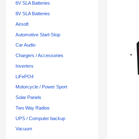
6V SLA Batteries
8V SLA Batteries
Airsoft
Automotive Start-Stop
Car Audio
Chargers / Accessories
Inverters
LiFePO4
Motorcycle / Power Sport
Solar Panels
Two Way Radios
UPS / Computer backup
Vacuum