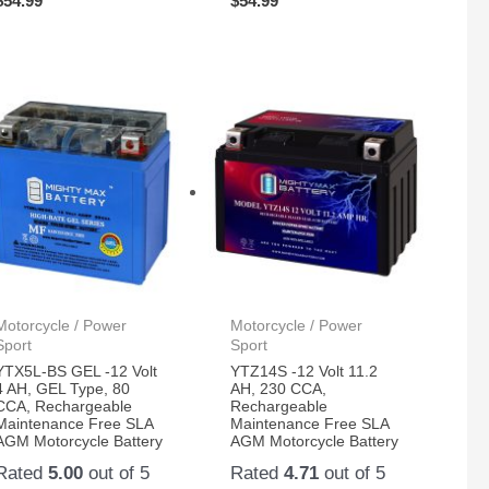
$
54.99
$
54.99
Motorcycle / Power
Motorcycle / Power
Sport
Sport
YTX5L-BS GEL -12 Volt
YTZ14S -12 Volt 11.2
4 AH, GEL Type, 80
AH, 230 CCA,
CCA, Rechargeable
Rechargeable
Maintenance Free SLA
Maintenance Free SLA
AGM Motorcycle Battery
AGM Motorcycle Battery
Rated
5.00
out of 5
Rated
4.71
out of 5