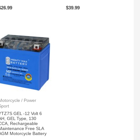
$
26.99
$
39.99
Motorcycle / Power
Sport
YTZ7S GEL -12 Volt 6
AH, GEL Type, 130
CCA, Rechargeable
Maintenance Free SLA
AGM Motorcycle Battery