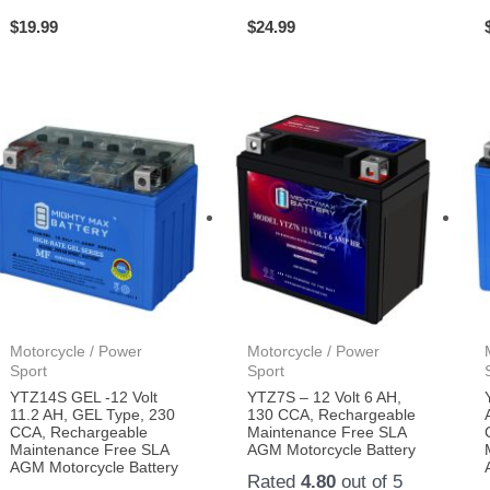
$
19.99
$
24.99
Motorcycle / Power
Motorcycle / Power
Sport
Sport
YTZ14S GEL -12 Volt
YTZ7S – 12 Volt 6 AH,
11.2 AH, GEL Type, 230
130 CCA, Rechargeable
CCA, Rechargeable
Maintenance Free SLA
Maintenance Free SLA
AGM Motorcycle Battery
AGM Motorcycle Battery
Rated
4.80
out of 5