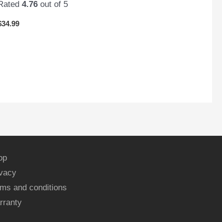
Rated
4.76
out of 5
$
34.99
op
ivacy
ms and conditions
rranty