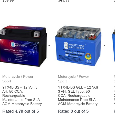
$
39.99
$
49.99
Motorcycle / Power
Motorcycle / Power
Sport
Sport
YTX4L-BS – 12 Volt 3
YTX4L-BS GEL – 12 Volt
AH, 50 CCA,
3 AH, GEL Type, 50
Rechargeable
CCA, Rechargeable
Maintenance Free SLA
Maintenance Free SLA
AGM Motorcycle Battery
AGM Motorcycle Battery
Rated
4.79
out of 5
Rated
0
out of 5