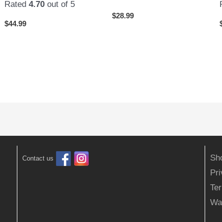
Rated
4.70
out of 5
$
28.99
$
44.99
Sh
Contact us
Pr
Ter
Wa