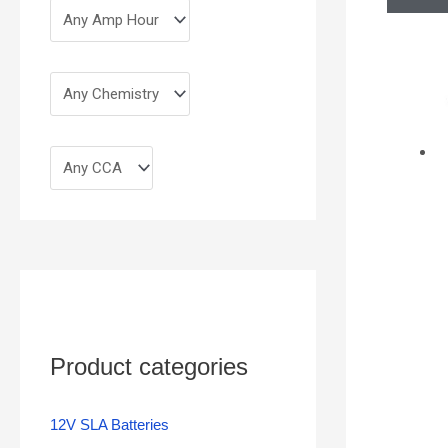
Product categories
12V SLA Batteries