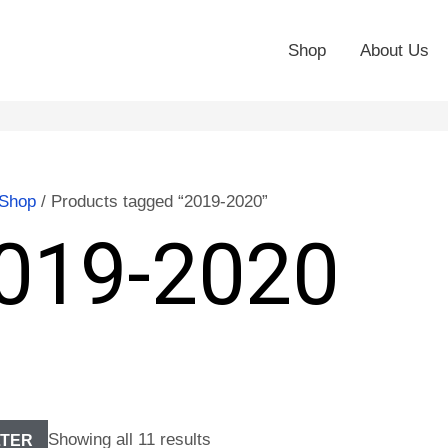
Shop
About Us
Shop
/ Products tagged “2019-2020”
019-2020
Showing all 11 results
LTER