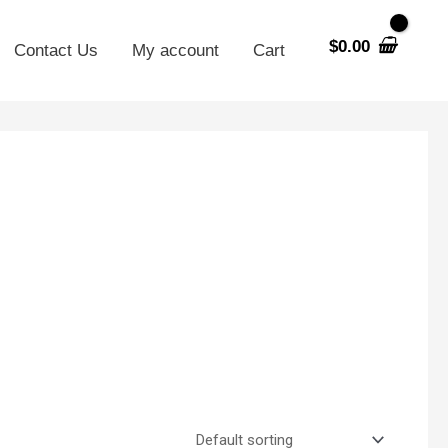
$
0.00
Contact Us
My account
Cart