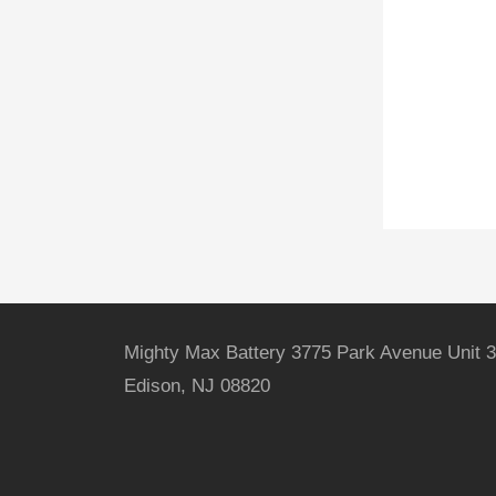
Mighty Max Battery 3775 Park Avenue Unit 3
Edison, NJ 08820