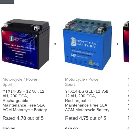
Motorcycle / Power
Motorcycle / Power
Sport
Sport
YTX14-BS – 12 Volt 12
YTX14-BS GEL -12 Volt
AH, 200 CCA,
12 AH, 200 CCA,
Rechargeable
Rechargeable
Maintenance Free SLA
Maintenance Free SLA
AGM Motorcycle Battery
AGM Motorcycle Battery
Rated
4.78
out of 5
Rated
4.75
out of 5