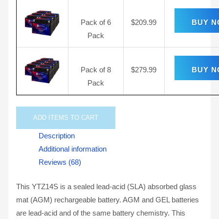
Pack of 6
$
209.99
BUY 
Pack
Pack of 8
$
279.99
BUY 
Pack
ADD
ITEMS TO CART
Description
Additional information
Reviews (68)
This YTZ14S is a sealed lead-acid (SLA) absorbed glass
mat (AGM) rechargeable battery. AGM and GEL batteries
are lead-acid and of the same battery chemistry. This