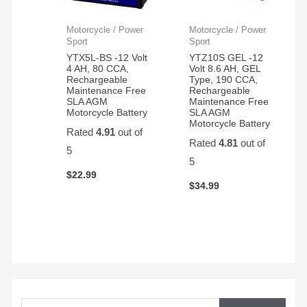
Motorcycle / Power
Motorcycle / Power
Sport
Sport
YTX5L-BS -12 Volt
YTZ10S GEL -12
4 AH, 80 CCA,
Volt 8.6 AH, GEL
Rechargeable
Type, 190 CCA,
Maintenance Free
Rechargeable
SLA AGM
Maintenance Free
Motorcycle Battery
SLA AGM
Motorcycle Battery
Rated
4.91
out of
Rated
4.81
out of
5
5
$
22.99
$
34.99
S
e