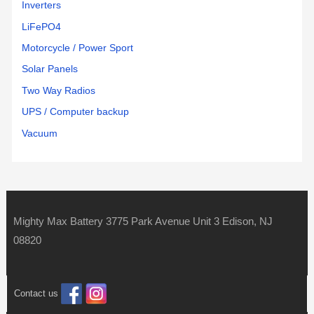
Inverters
LiFePO4
Motorcycle / Power Sport
Solar Panels
Two Way Radios
UPS / Computer backup
Vacuum
Mighty Max Battery 3775 Park Avenue Unit 3 Edison, NJ
08820
Contact us