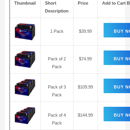
Thumbnail
Short
Price
Add to Cart 
Description
1 Pack
$
39.99
BUY 
Pack of 2
$
74.99
BUY 
Pack
Pack of 3
$
109.99
BUY 
Pack
Pack of 4
$
144.99
BUY 
Pack