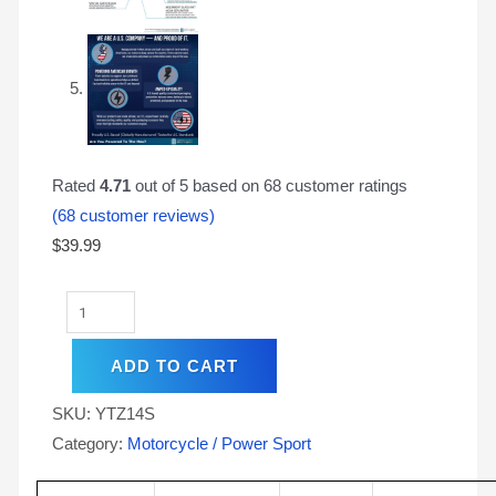
Rated
4.71
out of 5 based on
68
customer ratings
(
68
customer reviews)
$
39.99
ADD TO CART
SKU:
YTZ14S
Category:
Motorcycle / Power Sport