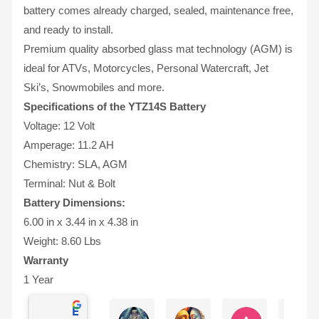
battery comes already charged, sealed, maintenance free,
and ready to install.
Premium quality absorbed glass mat technology (AGM) is
ideal for ATVs, Motorcycles, Personal Watercraft, Jet
Ski’s, Snowmobiles and more.
Specifications of the YTZ14S Battery
Voltage: 12 Volt
Amperage: 11.2 AH
Chemistry: SLA, AGM
Terminal: Nut & Bolt
Battery Dimensions:
6.00 in x 3.44 in x 4.38 in
Weight: 8.60 Lbs
Warranty
1 Year
Excellent
Ernie Urban
Agnes Davis
Adrian Weżg