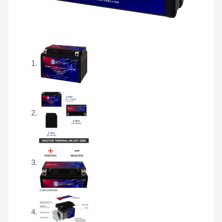
Battery
quantity