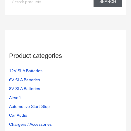
SEARCH
a
r
c
h
f
o
Product categories
r
:
12V SLA Batteries
6V SLA Batteries
8V SLA Batteries
Airsoft
Automotive Start-Stop
Car Audio
Chargers / Accessories