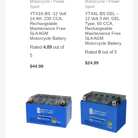
my
Motorcycle / Power
Motorcycle / Power
application.
Sport
Sport
YTX16-BS -12 Volt
YTX4L-BS GEL –
14 AH, 230 CCA,
12 Volt 3 AH, GEL
Rechargeable
Type, 50 CCA,
Maintenance Free
Rechargeable
SLA AGM
Maintenance Free
Motorcycle Battery
SLA AGM
Motorcycle Battery
Rated
4.89
out of
Rated
0
out of 5
5
$
24.99
$
44.99