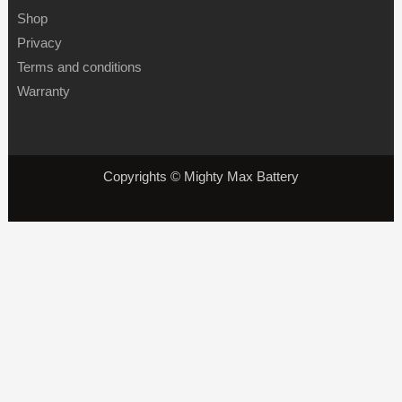
Shop
Privacy
Terms and conditions
Warranty
Copyrights © Mighty Max Battery