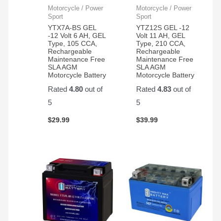
Motorcycle / Power
Motorcycle / Power
Sport
Sport
YTX7A-BS GEL
YTZ12S GEL -12
-12 Volt 6 AH, GEL
Volt 11 AH, GEL
Type, 105 CCA,
Type, 210 CCA,
Rechargeable
Rechargeable
Maintenance Free
Maintenance Free
SLA AGM
SLA AGM
Motorcycle Battery
Motorcycle Battery
Rated
4.80
out of
Rated
4.83
out of
5
5
$
29.99
$
39.99