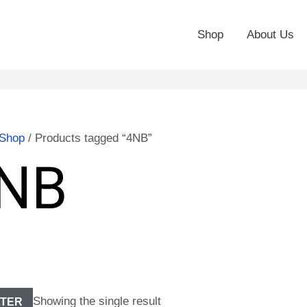
Shop
About Us
Shop
/ Products tagged “4NB”
NB
Showing the single result
LTER