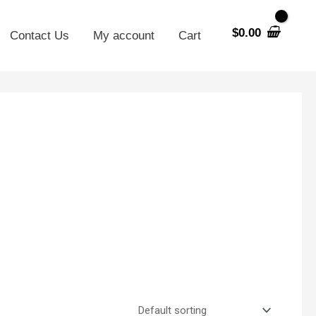
$
0.00
Contact Us
My account
Cart