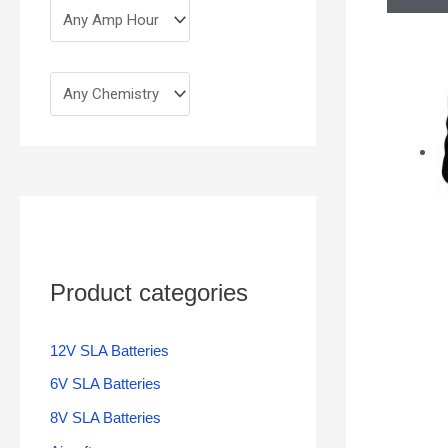
Product categories
12V SLA Batteries
6V SLA Batteries
8V SLA Batteries