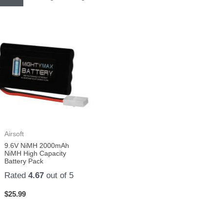
Airsoft
9.6V NiMH 2000mAh
NiMH High Capacity
Battery Pack
Rated
4.67
out of 5
$
25.99