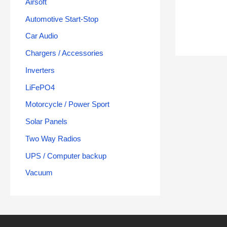
Airsoft
Automotive Start-Stop
Car Audio
Chargers / Accessories
Inverters
LiFePO4
Motorcycle / Power Sport
Solar Panels
Two Way Radios
UPS / Computer backup
Vacuum