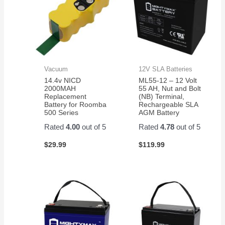
Vacuum
12V SLA Batteries
14.4v NICD
ML55-12 – 12 Volt
2000MAH
55 AH, Nut and Bolt
Replacement
(NB) Terminal,
Battery for Roomba
Rechargeable SLA
500 Series
AGM Battery
Rated
4.00
out of 5
Rated
4.78
out of 5
$
29.99
$
119.99