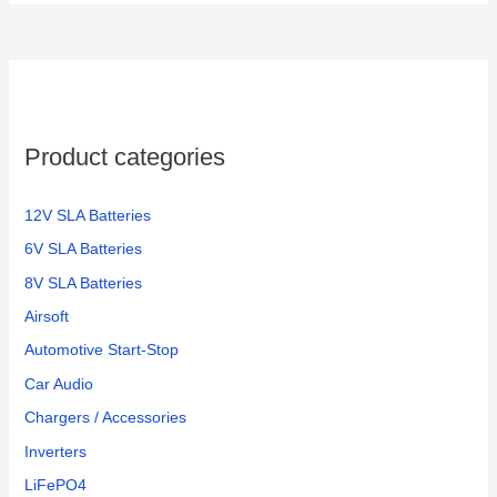
Product categories
12V SLA Batteries
6V SLA Batteries
8V SLA Batteries
Airsoft
Automotive Start-Stop
Car Audio
Chargers / Accessories
Inverters
LiFePO4