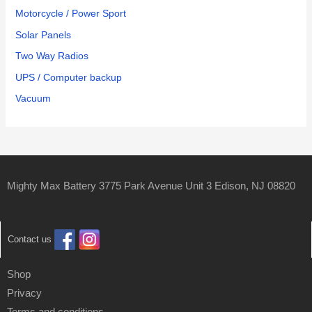
Motorcycle / Power Sport
Solar Panels
Two Way Radios
UPS / Computer backup
Vacuum
Mighty Max Battery 3775 Park Avenue Unit 3 Edison, NJ 08820
Contact us
Shop
Privacy
Terms and conditions