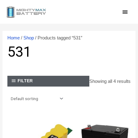
Skip
MAI
to
content
MEN
Home
/
Shop
/ Products tagged “531”
531
Showing all 4 results
FILTER