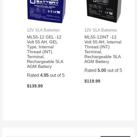
12V SLA Batteries
12V SLA Batteries
ML55-12 GEL -12
ML55-12INT -12
Volt 55 AH, GEL
Volt 55 AH, Internal
Type, Internal
Thread (INT)
Thread (INT)
Terminal,
Terminal,
Rechargeable SLA
Rechargeable SLA
AGM Battery
AGM Battery
Rated
5.00
out of 5
Rated
4.95
out of 5
$
119.99
$
139.99
S