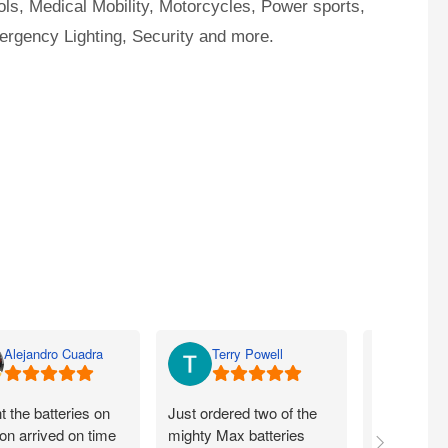
ls, Medical Mobility, Motorcycles, Power sports,
ergency Lighting, Security and more.
Alejandro Cuadra
Terry Powell
Rich
 the batteries on
Just ordered two of the
Arrived on 
n arrived on time
mighty Max batteries
packaged g