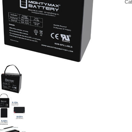
Ca
SL
AG
Bat
qua