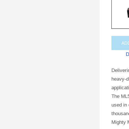
AD
D
Deliveri
heavy-du
applicat
The ML5
used in 
thousan
Mighty M