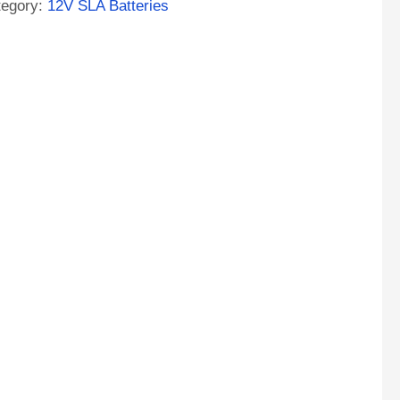
tegory:
12V SLA Batteries
A
M
tery
ntity