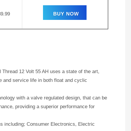
39.99
BUY NOW
Thread 12 Volt 55 AH uses a state of the art,
and service life in both float and cyclic
ology with a valve regulated design, that can be
nance, providing a superior performance for
ns including; Consumer Electronics, Electric