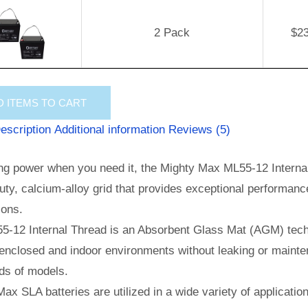
2 Pack
$
2
D
ITEMS TO CART
escription
Additional information
Reviews (5)
ng power when you need it, the Mighty Max ML55-12 Internal 
ty, calcium-alloy grid that provides exceptional performance 
ions.
5-12 Internal Thread is an Absorbent Glass Mat (AGM) techn
enclosed and indoor environments without leaking or mainte
ds of models.
ax SLA batteries are utilized in a wide variety of applicatio