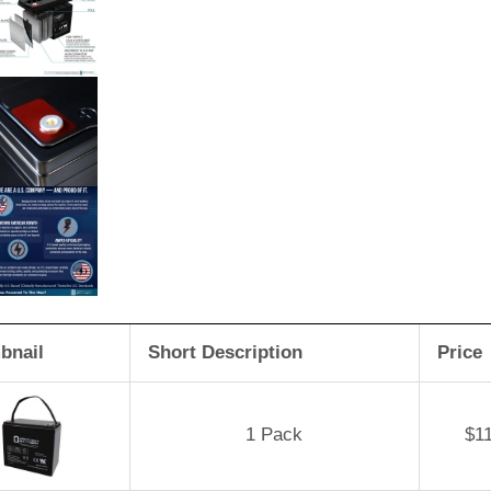
bnail
Short Description
Price
1 Pack
$
1