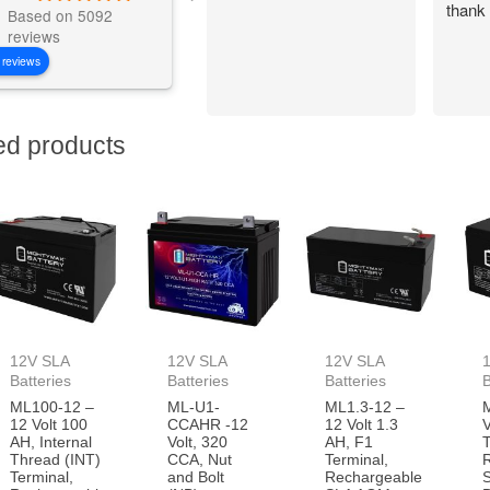
thank
Based on 5092
reviews
 reviews
ed products
12V SLA
12V SLA
12V SLA
Batteries
Batteries
Batteries
B
ML100-12 –
ML-U1-
ML1.3-12 –
12 Volt 100
CCAHR -12
12 Volt 1.3
V
AH, Internal
Volt, 320
AH, F1
T
Thread (INT)
CCA, Nut
Terminal,
Terminal,
and Bolt
Rechargeable