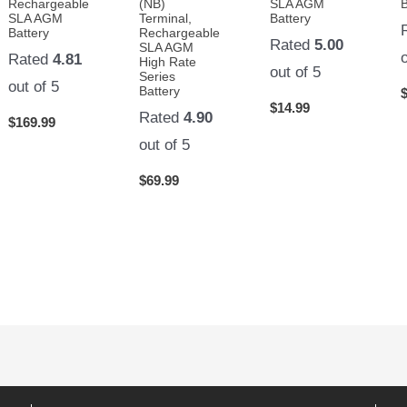
Rechargeable
(NB)
SLA AGM
B
SLA AGM
Terminal,
Battery
Battery
Rechargeable
Rated
5.00
SLA AGM
Rated
4.81
High Rate
out of 5
Series
out of 5
Battery
$
14.99
Rated
4.90
$
169.99
out of 5
$
69.99