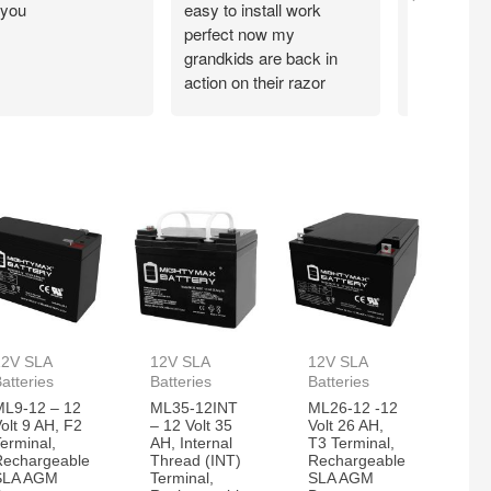
 you
easy to install work
perfect,
perfect now my
grandkids are back in
action on their razor
scooter
12V SLA
12V SLA
12V SLA
atteries
Batteries
Batteries
ML9-12 – 12
ML35-12INT
ML26-12 -12
olt 9 AH, F2
– 12 Volt 35
Volt 26 AH,
erminal,
AH, Internal
T3 Terminal,
Rechargeable
Thread (INT)
Rechargeable
SLA AGM
Terminal,
SLA AGM