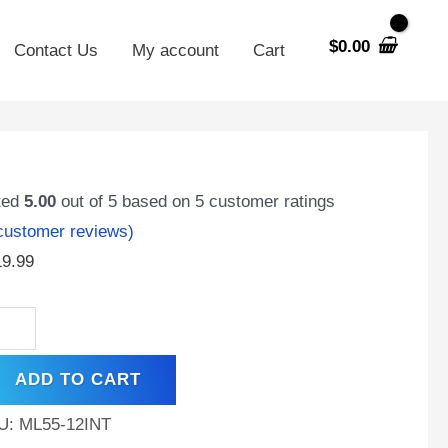
$
0.00
Contact Us
My account
Cart
55-
INT
ted
5.00
out of 5 based on
5
customer ratings
ustomer reviews)
t
19.99
,
ernal
ead
ADD TO CART
T)
minal,
U:
ML55-12INT
hargeable