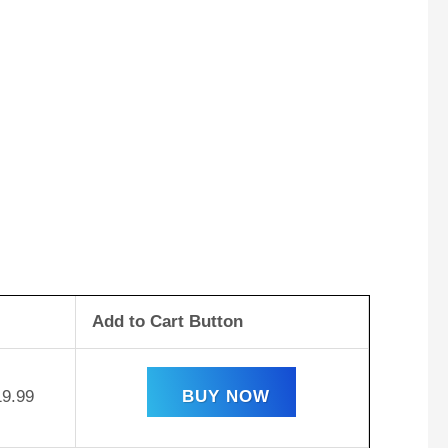
Add to Cart Button
19.99
BUY NOW