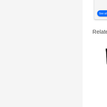
See all
Relat