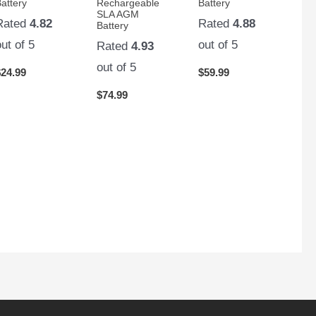
attery
Rechargeable
Battery
SLA AGM
Rated
4.82
Rated
4.88
Battery
out of 5
out of 5
Rated
4.93
out of 5
$
24.99
$
59.99
$
74.99