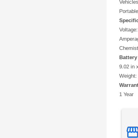
Vehicles
Portabl
Specifi
Voltage:
Amperag
Chemist
Batter
9.02 in 
Weight:
Warran
1 Year