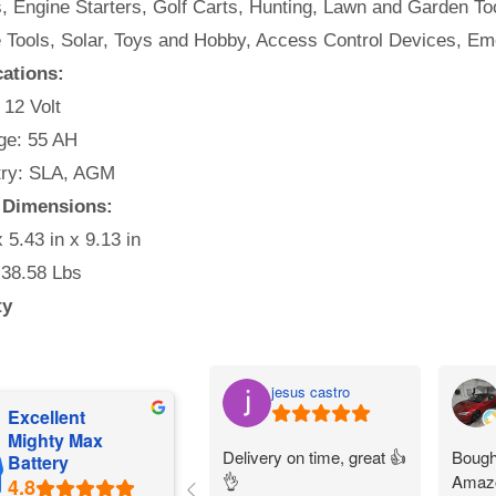
, Engine Starters, Golf Carts, Hunting, Lawn and Garden Too
e Tools, Solar, Toys and Hobby, Access Control Devices, Em
cations:
 12 Volt
e: 55 AH
ry: SLA, AGM
y Dimensions:
x 5.43 in x 9.13 in
 38.58 Lbs
ty
jesus castro
Excellent
Mighty Max
Delivery on time, great 👍
Bought
Battery
👌
Amazo