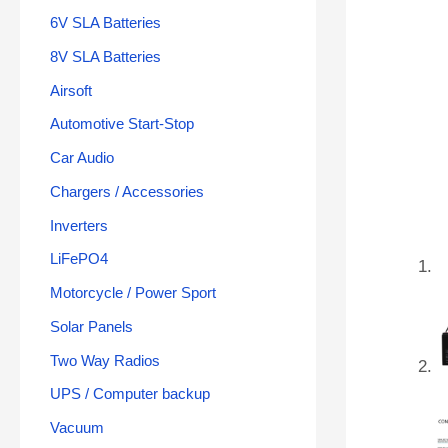
6V SLA Batteries
8V SLA Batteries
Airsoft
Automotive Start-Stop
Car Audio
Chargers / Accessories
Inverters
LiFePO4
Motorcycle / Power Sport
Solar Panels
Two Way Radios
UPS / Computer backup
Vacuum