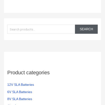
S
e
SEARCH
a
r
c
h
f
o
Product categories
r
:
12V SLA Batteries
6V SLA Batteries
8V SLA Batteries