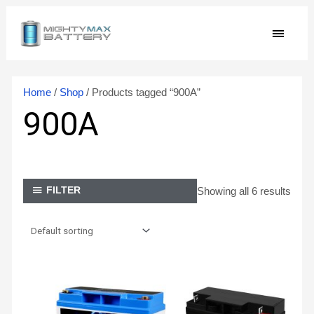
Skip
MAIN
to
content
MEN
Home
/
Shop
/ Products tagged “900A”
900A
Showing all 6 results
FILTER