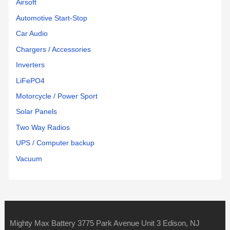
Airsoft
Automotive Start-Stop
Car Audio
Chargers / Accessories
Inverters
LiFePO4
Motorcycle / Power Sport
Solar Panels
Two Way Radios
UPS / Computer backup
Vacuum
Mighty Max Battery 3775 Park Avenue Unit 3 Edison, NJ