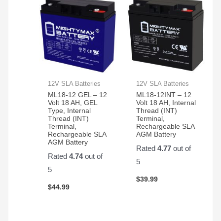
12V SLA Batteries
12V SLA Batteries
ML18-12 GEL – 12
ML18-12INT – 12
Volt 18 AH, GEL
Volt 18 AH, Internal
Type, Internal
Thread (INT)
Thread (INT)
Terminal,
Terminal,
Rechargeable SLA
Rechargeable SLA
AGM Battery
AGM Battery
Rated
4.77
out of
Rated
4.74
out of
5
5
$
39.99
$
44.99