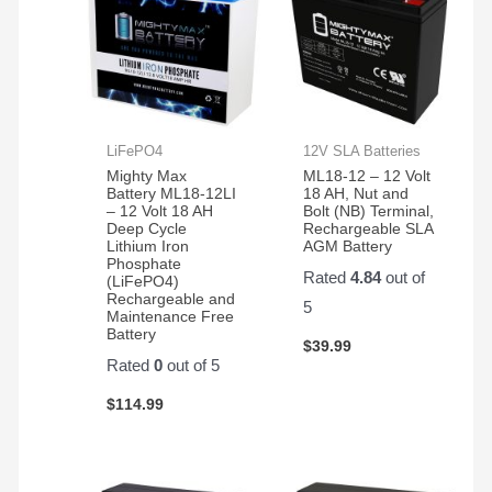
LiFePO4
12V SLA Batteries
Mighty Max
ML18-12 – 12 Volt
Battery ML18-12LI
18 AH, Nut and
– 12 Volt 18 AH
Bolt (NB) Terminal,
Deep Cycle
Rechargeable SLA
Lithium Iron
AGM Battery
Phosphate
Rated
4.84
out of
(LiFePO4)
Rechargeable and
5
Maintenance Free
Battery
$
39.99
Rated
0
out of 5
$
114.99