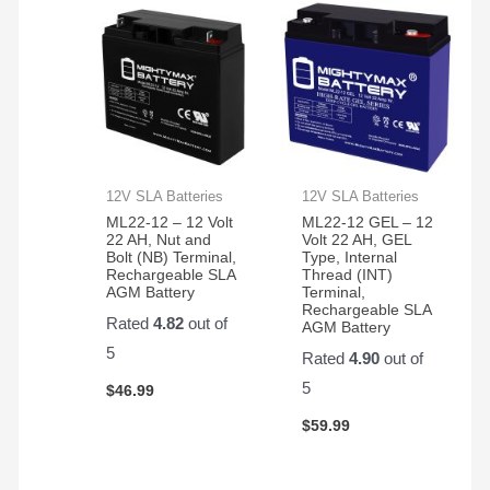
12V SLA Batteries
12V SLA Batteries
ML22-12 – 12 Volt
ML22-12 GEL – 12
22 AH, Nut and
Volt 22 AH, GEL
Bolt (NB) Terminal,
Type, Internal
Rechargeable SLA
Thread (INT)
AGM Battery
Terminal,
Rechargeable SLA
Rated
4.82
out of
AGM Battery
5
Rated
4.90
out of
5
$
46.99
$
59.99