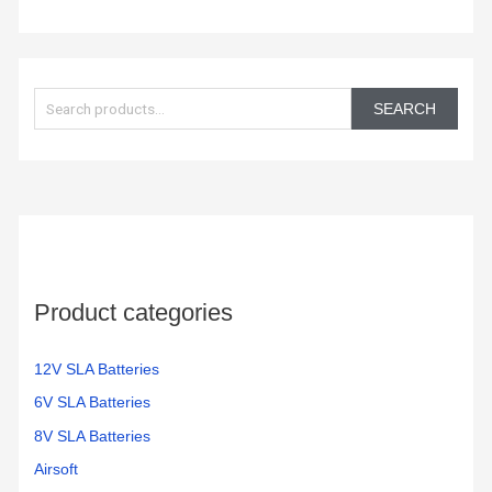
S
e
SEARCH
a
r
c
h
f
o
Product categories
r
:
12V SLA Batteries
6V SLA Batteries
8V SLA Batteries
Airsoft