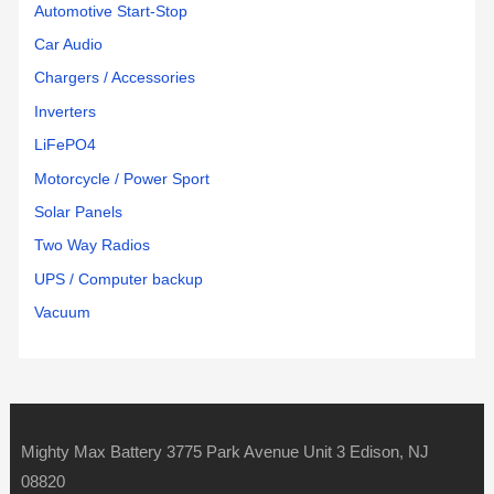
Automotive Start-Stop
Car Audio
Chargers / Accessories
Inverters
LiFePO4
Motorcycle / Power Sport
Solar Panels
Two Way Radios
UPS / Computer backup
Vacuum
Mighty Max Battery 3775 Park Avenue Unit 3 Edison, NJ
08820