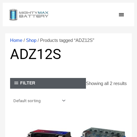
Skip
MAIN
to
content
MEN
Home
/
Shop
/ Products tagged “ADZ12S”
ADZ12S
Showing all 2 results
FILTER