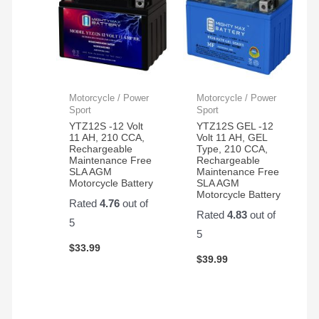
Motorcycle / Power
Motorcycle / Power
Sport
Sport
YTZ12S -12 Volt
YTZ12S GEL -12
11 AH, 210 CCA,
Volt 11 AH, GEL
Rechargeable
Type, 210 CCA,
Maintenance Free
Rechargeable
SLA AGM
Maintenance Free
Motorcycle Battery
SLA AGM
Motorcycle Battery
Rated
4.76
out of
Rated
4.83
out of
5
5
$
33.99
$
39.99