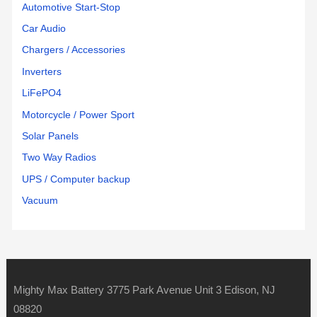
Automotive Start-Stop
Car Audio
Chargers / Accessories
Inverters
LiFePO4
Motorcycle / Power Sport
Solar Panels
Two Way Radios
UPS / Computer backup
Vacuum
Mighty Max Battery 3775 Park Avenue Unit 3 Edison, NJ
08820