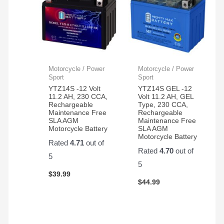
Motorcycle / Power
Motorcycle / Power
Sport
Sport
YTZ14S -12 Volt
YTZ14S GEL -12
11.2 AH, 230 CCA,
Volt 11.2 AH, GEL
Rechargeable
Type, 230 CCA,
Maintenance Free
Rechargeable
SLA AGM
Maintenance Free
Motorcycle Battery
SLA AGM
Motorcycle Battery
Rated
4.71
out of
Rated
4.70
out of
5
5
$
39.99
$
44.99