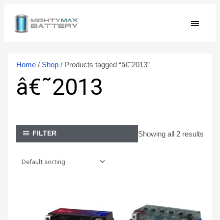
Skip
MAIN
to
content
MEN
Home
/
Shop
/ Products tagged “â€˜2013”
â€˜2013
Showing all 2 results
FILTER