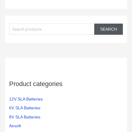
S
e
SEARCH
a
r
c
h
f
o
Product categories
r
:
12V SLA Batteries
6V SLA Batteries
8V SLA Batteries
Airsoft