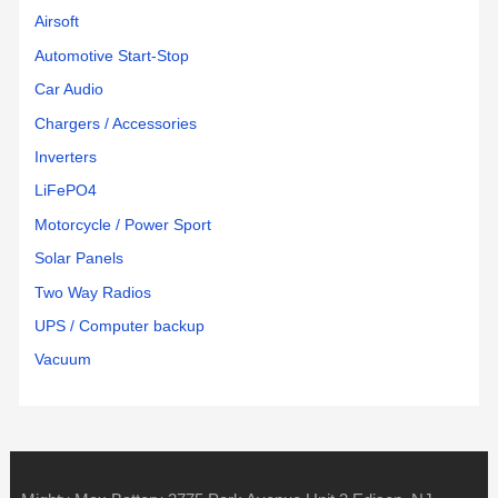
Airsoft
Automotive Start-Stop
Car Audio
Chargers / Accessories
Inverters
LiFePO4
Motorcycle / Power Sport
Solar Panels
Two Way Radios
UPS / Computer backup
Vacuum