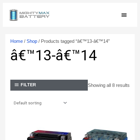
Skip
MAIN
to
content
MEN
Home
/
Shop
/ Products tagged “â€™13-â€™14”
â€™13-â€™14
Showing all 8 results
FILTER