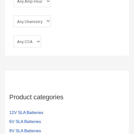
Product categories
12V SLA Batteries
6V SLA Batteries
8V SLA Batteries