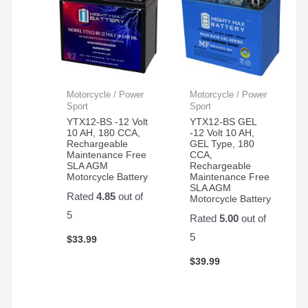
Motorcycle / Power
Motorcycle / Power
Sport
Sport
YTX12-BS -12 Volt
YTX12-BS GEL
10 AH, 180 CCA,
-12 Volt 10 AH,
Rechargeable
GEL Type, 180
Maintenance Free
CCA,
SLA AGM
Rechargeable
Motorcycle Battery
Maintenance Free
SLA AGM
Rated
4.85
out of
Motorcycle Battery
5
Rated
5.00
out of
5
$
33.99
$
39.99