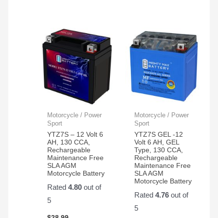
Motorcycle / Power
Motorcycle / Power
Sport
Sport
YTZ7S – 12 Volt 6
YTZ7S GEL -12
AH, 130 CCA,
Volt 6 AH, GEL
Rechargeable
Type, 130 CCA,
Maintenance Free
Rechargeable
SLA AGM
Maintenance Free
Motorcycle Battery
SLA AGM
Motorcycle Battery
Rated
4.80
out of
Rated
4.76
out of
5
5
$
28.99