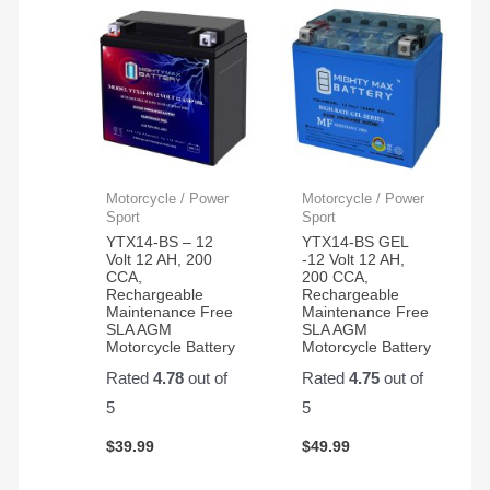
Motorcycle / Power
Motorcycle / Power
Sport
Sport
YTX14-BS – 12
YTX14-BS GEL
Volt 12 AH, 200
-12 Volt 12 AH,
CCA,
200 CCA,
Rechargeable
Rechargeable
Maintenance Free
Maintenance Free
SLA AGM
SLA AGM
Motorcycle Battery
Motorcycle Battery
Rated
4.78
out of
Rated
4.75
out of
5
5
$
39.99
$
49.99