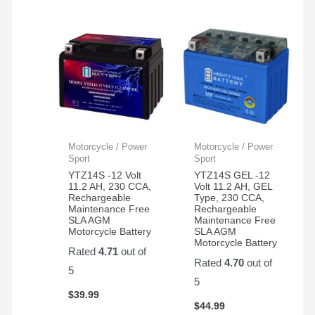
Motorcycle / Power
Motorcycle / Power
Sport
Sport
YTZ14S -12 Volt
YTZ14S GEL -12
11.2 AH, 230 CCA,
Volt 11.2 AH, GEL
Rechargeable
Type, 230 CCA,
Maintenance Free
Rechargeable
SLA AGM
Maintenance Free
Motorcycle Battery
SLA AGM
Motorcycle Battery
Rated
4.71
out of
Rated
4.70
out of
5
5
$
39.99
$
44.99