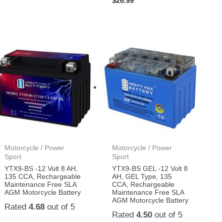
$
26.99
Motorcycle / Power
Motorcycle / Power
Sport
Sport
YTX9-BS -12 Volt 8 AH,
YTX9-BS GEL -12 Volt 8
135 CCA, Rechargeable
AH, GEL Type, 135
Maintenance Free SLA
CCA, Rechargeable
AGM Motorcycle Battery
Maintenance Free SLA
AGM Motorcycle Battery
Rated
4.68
out of 5
Rated
4.50
out of 5