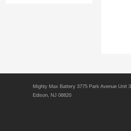
Mighty Max Battery 3775 Park Avenue Unit 3
Edison, NJ 08820