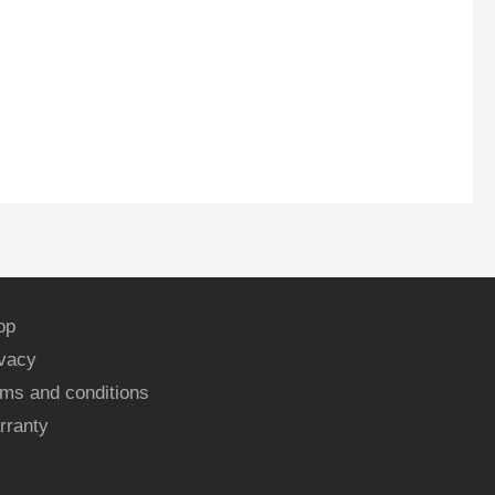
op
ivacy
ms and conditions
rranty