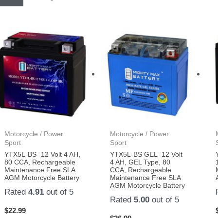
Motorcycle / Power
Motorcycle / Power
Sport
Sport
YTX5L-BS -12 Volt 4 AH,
YTX5L-BS GEL -12 Volt
80 CCA, Rechargeable
4 AH, GEL Type, 80
Maintenance Free SLA
CCA, Rechargeable
AGM Motorcycle Battery
Maintenance Free SLA
AGM Motorcycle Battery
Rated
4.91
out of 5
Rated
5.00
out of 5
$
22.99