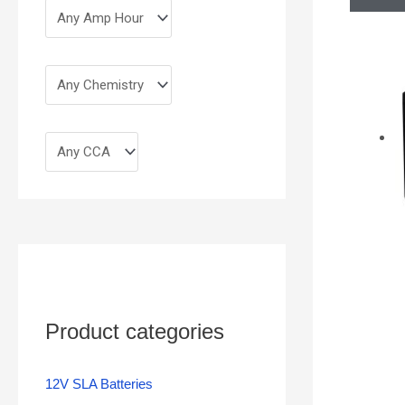
Product categories
12V SLA Batteries