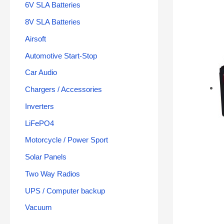
6V SLA Batteries
8V SLA Batteries
Airsoft
Automotive Start-Stop
Car Audio
Chargers / Accessories
Inverters
LiFePO4
Motorcycle / Power Sport
Solar Panels
Two Way Radios
UPS / Computer backup
Vacuum