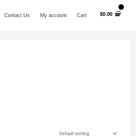
$
0.00
Contact Us
My account
Cart