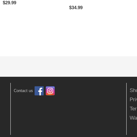
$
29.99
$
34.99
Sh
Contact us
Pr
Ter
Wa