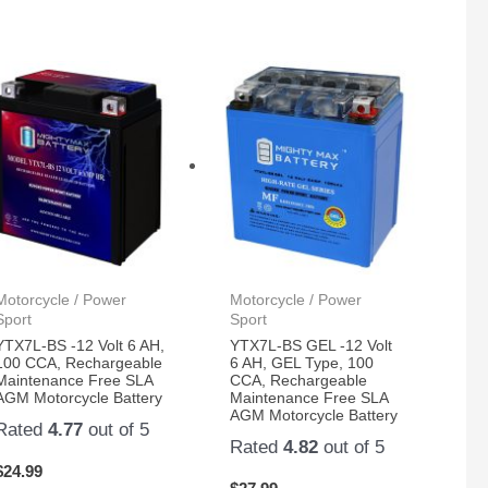
Motorcycle / Power
Motorcycle / Power
Sport
Sport
YTX7L-BS -12 Volt 6 AH,
YTX7L-BS GEL -12 Volt
100 CCA, Rechargeable
6 AH, GEL Type, 100
Maintenance Free SLA
CCA, Rechargeable
AGM Motorcycle Battery
Maintenance Free SLA
AGM Motorcycle Battery
Rated
4.77
out of 5
Rated
4.82
out of 5
$
24.99