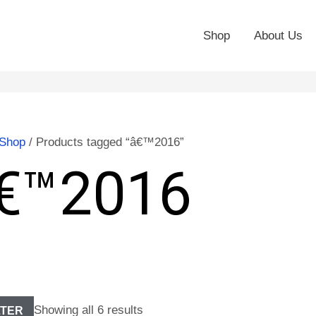
Shop
About Us
Shop
/ Products tagged “â€™2016”
€™2016
Showing all 6 results
LTER