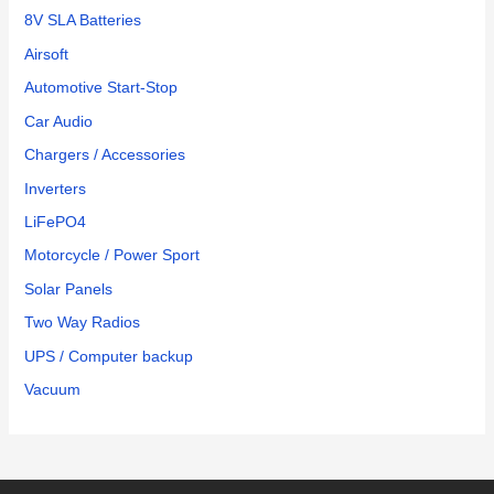
8V SLA Batteries
Airsoft
Automotive Start-Stop
Car Audio
Chargers / Accessories
Inverters
LiFePO4
Motorcycle / Power Sport
Solar Panels
Two Way Radios
UPS / Computer backup
Vacuum