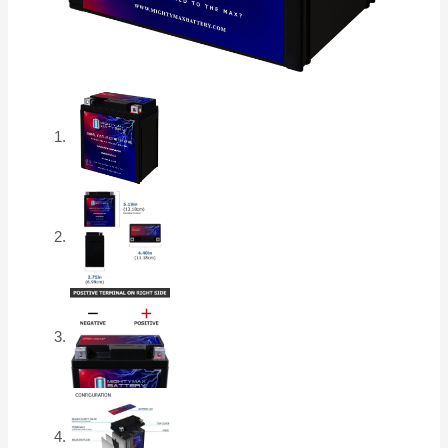
Battery
quantity