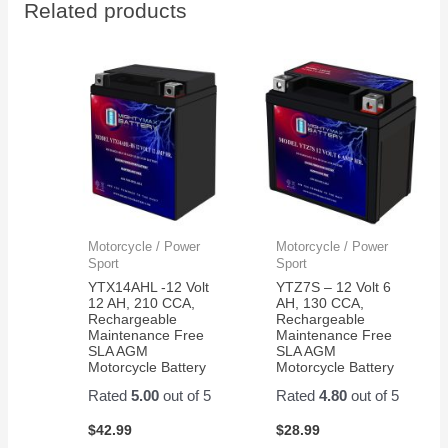
Related products
thank
to
you
install
work
perfect
now
my
grandkids
are
back
in
action
Motorcycle / Power
Motorcycle / Power
on
Sport
Sport
their
YTX14AHL -12 Volt
YTZ7S – 12 Volt 6
razor
12 AH, 210 CCA,
AH, 130 CCA,
Rechargeable
Rechargeable
scooter
Maintenance Free
Maintenance Free
SLA AGM
SLA AGM
Motorcycle Battery
Motorcycle Battery
Rated
5.00
out of 5
Rated
4.80
out of 5
$
42.99
$
28.99