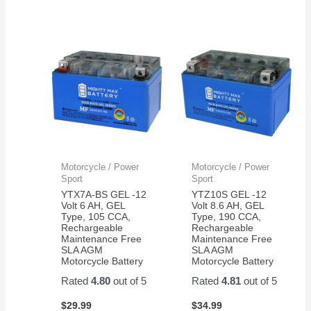
Motorcycle / Power
Motorcycle / Power
Sport
Sport
YTX7A-BS GEL -12
YTZ10S GEL -12
Volt 6 AH, GEL
Volt 8.6 AH, GEL
Type, 105 CCA,
Type, 190 CCA,
Rechargeable
Rechargeable
Maintenance Free
Maintenance Free
SLA AGM
SLA AGM
Motorcycle Battery
Motorcycle Battery
Rated
4.80
out of 5
Rated
4.81
out of 5
$
29.99
$
34.99