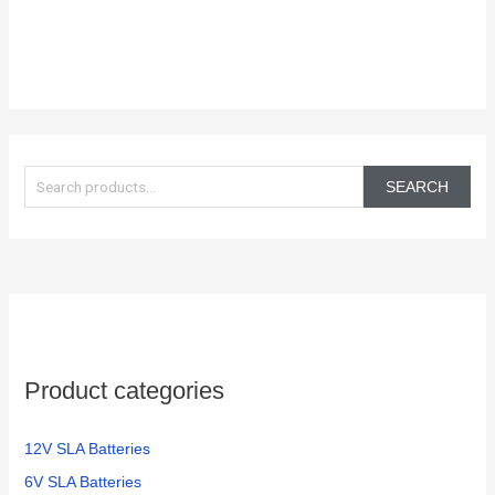
S
e
SEARCH
a
r
c
h
f
o
Product categories
r
:
12V SLA Batteries
6V SLA Batteries