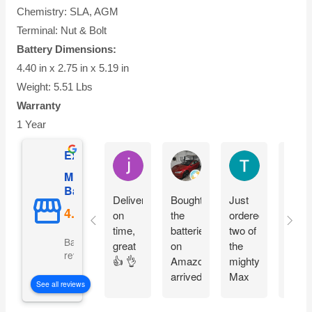
Chemistry: SLA, AGM
Terminal: Nut & Bolt
Battery Dimensions:
4.40 in x 2.75 in x 5.19 in
Weight: 5.51 Lbs
Warranty
1 Year
Excellent
jesus castro
Alejandro Cuadra
Terry Powell
Mighty Max
Battery
Delivery
Bought
Just
Arriv
on
the
ordered
on
time,
batteries
two of
time 
Based on 5092
great
on
the
pack
reviews
👍 👌
Amazon
mighty
good
arrived
Max
fit
See all reviews
on
batteries
perfe
time
easy