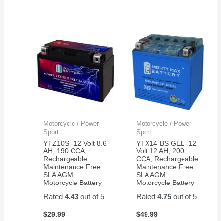
Motorcycle / Power
Motorcycle / Power
Sport
Sport
YTZ10S -12 Volt 8.6
YTX14-BS GEL -12
AH, 190 CCA,
Volt 12 AH, 200
Rechargeable
CCA, Rechargeable
Maintenance Free
Maintenance Free
SLA AGM
SLA AGM
Motorcycle Battery
Motorcycle Battery
Rated
4.43
out of 5
Rated
4.75
out of 5
$
29.99
$
49.99