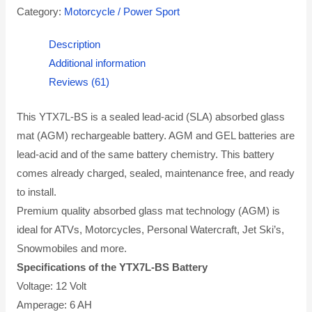
Category:
Motorcycle / Power Sport
Description
Additional information
Reviews (61)
This YTX7L-BS is a sealed lead-acid (SLA) absorbed glass
mat (AGM) rechargeable battery. AGM and GEL batteries are
lead-acid and of the same battery chemistry. This battery
comes already charged, sealed, maintenance free, and ready
to install.
Premium quality absorbed glass mat technology (AGM) is
ideal for ATVs, Motorcycles, Personal Watercraft, Jet Ski’s,
Snowmobiles and more.
Specifications of the YTX7L-BS Battery
Voltage: 12 Volt
Amperage: 6 AH