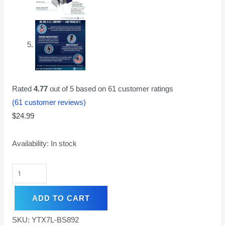
Rated
4.77
out of 5 based on
61
customer ratings
(
61
customer reviews)
$
24.99
Availability:
In stock
ADD TO CART
SKU:
YTX7L-BS892