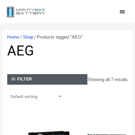
Skip
MAI
to
content
MEN
Home
/
Shop
/ Products tagged “AEG”
AEG
Showing all 7 results
FILTER