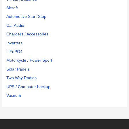
Airsoft
Automotive Start-Stop
Car Audio
Chargers / Accessories
Inverters
LiFePO4
Motorcycle / Power Sport
Solar Panels
Two Way Radios
UPS / Computer backup
Vacuum