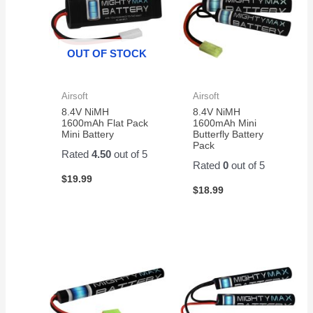
OUT OF STOCK
Airsoft
Airsoft
8.4V NiMH
8.4V NiMH
1600mAh Flat Pack
1600mAh Mini
Mini Battery
Butterfly Battery
Pack
Rated
4.50
out of 5
Rated
0
out of 5
$
19.99
$
18.99