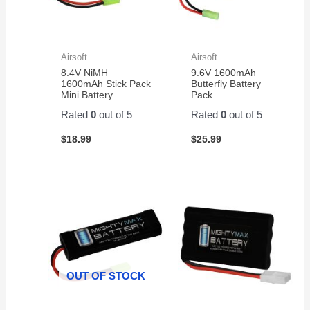
Airsoft
Airsoft
8.4V NiMH
9.6V 1600mAh
1600mAh Stick Pack
Butterfly Battery
Mini Battery
Pack
Rated
0
out of 5
Rated
0
out of 5
$
18.99
$
25.99
OUT OF STOCK