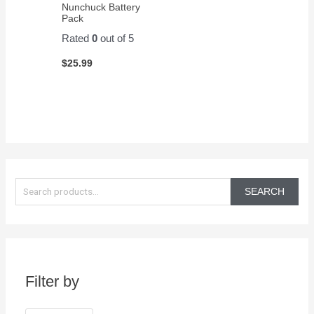
Nunchuck Battery
Pack
Rated
0
out of 5
$
25.99
S
e
SEARCH
a
r
c
h
Filter by
f
o