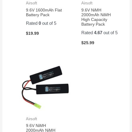
Airsoft
Airsoft
9.6V 1600mAh Flat
9.6V NiMH
Battery Pack
2000mAh NiMH
High Capacity
Rated
0
out of 5
Battery Pack
Rated
4.67
out of 5
$
19.99
$
25.99
Airsoft
9.6V NiMH
2000mAh NiMH