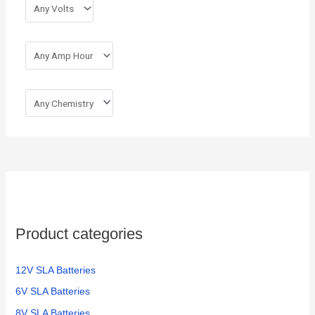
r
:
Product categories
12V SLA Batteries
6V SLA Batteries
8V SLA Batteries