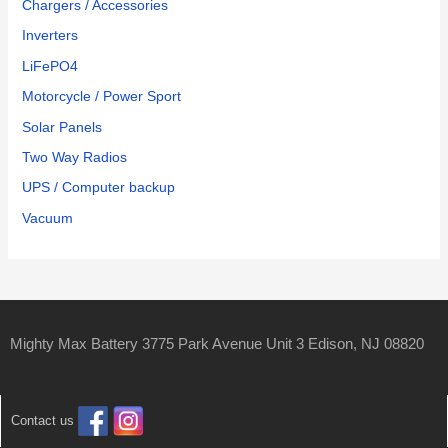
Chargers / Accessories
Inverters
LiFePO4
Motorcycle / Power Sport
Solar Panels
Two Way Radios
UPS / Computer backup
Vacuum
Mighty Max Battery 3775 Park Avenue Unit 3 Edison, NJ 08820
Contact us