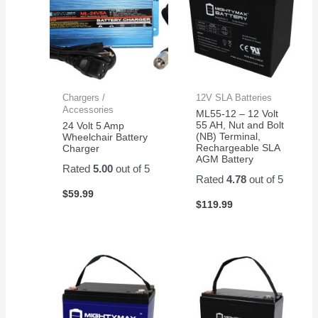
Chargers /
12V SLA Batteries
Accessories
ML55-12 – 12 Volt
55 AH, Nut and Bolt
24 Volt 5 Amp
(NB) Terminal,
Wheelchair Battery
Rechargeable SLA
Charger
AGM Battery
Rated
5.00
out of 5
Rated
4.78
out of 5
$
59.99
$
119.99