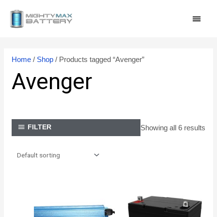
Skip
MAI
to
content
MEN
Home
/
Shop
/ Products tagged “Avenger”
Avenger
Showing all 6 results
FILTER