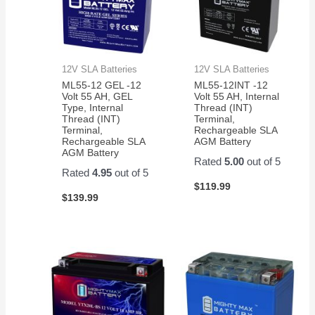
12V SLA Batteries
12V SLA Batteries
ML55-12 GEL -12
ML55-12INT -12
Volt 55 AH, GEL
Volt 55 AH, Internal
Type, Internal
Thread (INT)
Thread (INT)
Terminal,
Terminal,
Rechargeable SLA
Rechargeable SLA
AGM Battery
AGM Battery
Rated
5.00
out of 5
Rated
4.95
out of 5
$
119.99
$
139.99