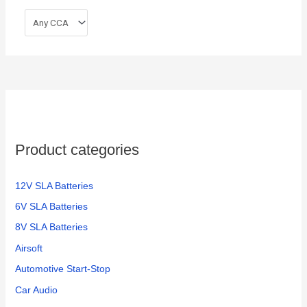
Product categories
12V SLA Batteries
6V SLA Batteries
8V SLA Batteries
Airsoft
Automotive Start-Stop
Car Audio