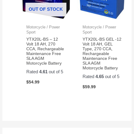
OUT OF STOCK
Motorcycle / Power
Motorcycle / Power
Sport
Sport
YTX20L-BS – 12
YTX20L-BS GEL -12
Volt 18 AH, 270
Volt 18 AH, GEL
CCA, Rechargeable
Type, 270 CCA,
Maintenance Free
Rechargeable
SLA AGM
Maintenance Free
Motorcycle Battery
SLA AGM
Motorcycle Battery
Rated
4.61
out of 5
Rated
4.65
out of 5
$
54.99
$
59.99
S