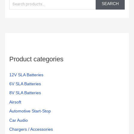
e
SEARCH
a
r
c
h
f
o
Product categories
r
:
12V SLA Batteries
6V SLA Batteries
8V SLA Batteries
Airsoft
Automotive Start-Stop
Car Audio
Chargers / Accessories