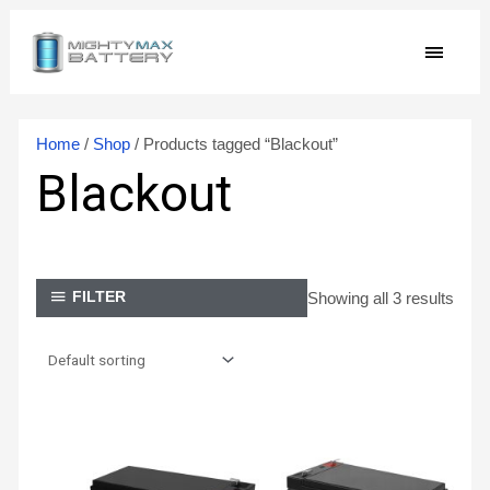
Skip
MAIN
to
content
MEN
Home
/
Shop
/ Products tagged “Blackout”
Blackout
Showing all 3 results
FILTER