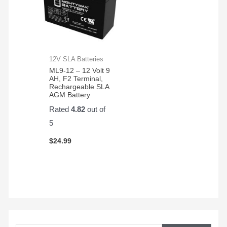
12V SLA Batteries
ML9-12 – 12 Volt 9
AH, F2 Terminal,
Rechargeable SLA
AGM Battery
Rated
4.82
out of
5
$
24.99
S