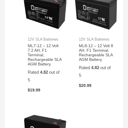
12V SLA Batteries
12V SLA Batteries
ML7-12 – 12 Volt
ML8-12 – 12 Volt 8
7.2 AH, F1
AH, F1 Terminal,
Terminal,
Rechargeable SLA
Rechargeable SLA
AGM Battery
AGM Battery
Rated
4.82
out of
Rated
4.82
out of
5
5
$
20.99
$
19.99