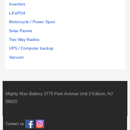
Inverters
LiFePO4
Motorcycle / Power Sport
Solar Panels
Two Way Radios
UPS / Computer backup
Vacuum
Mighty Max Battery 3775 Park Avenue Unit 3 Edison, NJ
08820
Contact us