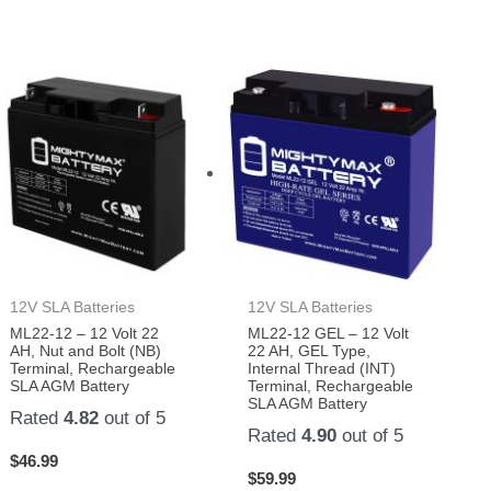
12V SLA Batteries
12V SLA Batteries
ML22-12 – 12 Volt 22
ML22-12 GEL – 12 Volt
AH, Nut and Bolt (NB)
22 AH, GEL Type,
Terminal, Rechargeable
Internal Thread (INT)
SLA AGM Battery
Terminal, Rechargeable
SLA AGM Battery
Rated
4.82
out of 5
Rated
4.90
out of 5
$
46.99
$
59.99