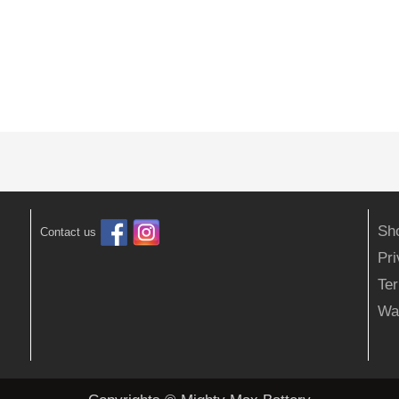
Sh
Contact us
Pr
Ter
Wa