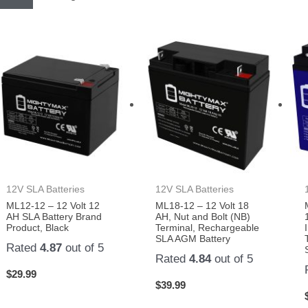
12V SLA Batteries
12V SLA Batteries
ML12-12 – 12 Volt 12
ML18-12 – 12 Volt 18
AH SLA Battery Brand
AH, Nut and Bolt (NB)
Product, Black
Terminal, Rechargeable
SLA AGM Battery
Rated
4.87
out of 5
Rated
4.84
out of 5
$
29.99
$
39.99