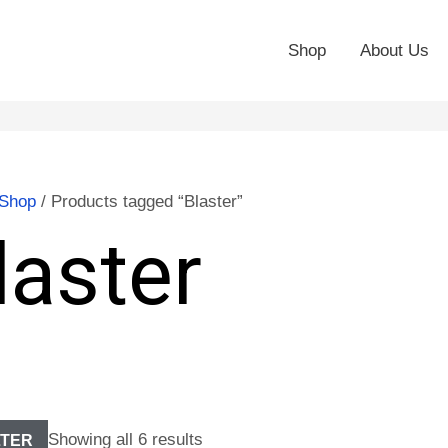
Shop
About Us
Shop
/ Products tagged “Blaster”
laster
Showing all 6 results
LTER