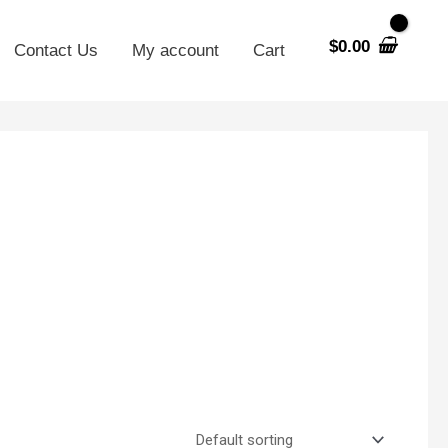
$
0.00
Contact Us
My account
Cart