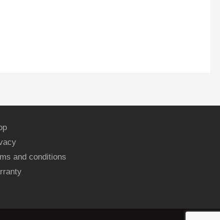
op
ivacy
ms and conditions
rranty