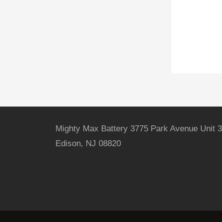
Mighty Max Battery 3775 Park Avenue Unit 3
Edison, NJ 08820