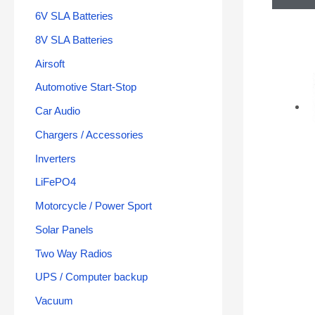
6V SLA Batteries
8V SLA Batteries
Airsoft
Automotive Start-Stop
Car Audio
Chargers / Accessories
Inverters
LiFePO4
Motorcycle / Power Sport
Solar Panels
Two Way Radios
UPS / Computer backup
Vacuum