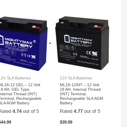
12V SLA Batteries
12V SLA Batteries
ML18-12 GEL – 12 Volt
ML18-12INT – 12 Volt
18 AH, GEL Type,
18 AH, Internal Thread
Internal Thread (INT)
(INT) Terminal,
Terminal, Rechargeable
Rechargeable SLA AGM
SLA AGM Battery
Battery
Rated
4.74
out of 5
Rated
4.77
out of 5
$
44.99
$
39.99