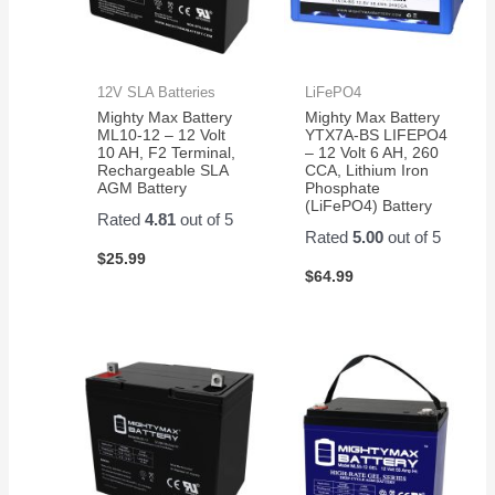
12V SLA Batteries
LiFePO4
Mighty Max Battery
Mighty Max Battery
ML10-12 – 12 Volt
YTX7A-BS LIFEPO4
10 AH, F2 Terminal,
– 12 Volt 6 AH, 260
Rechargeable SLA
CCA, Lithium Iron
AGM Battery
Phosphate
(LiFePO4) Battery
Rated
4.81
out of 5
Rated
5.00
out of 5
$
25.99
$
64.99