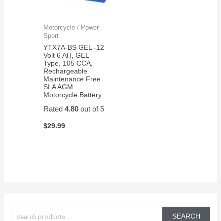
Motorcycle / Power
Sport
YTX7A-BS GEL -12
Volt 6 AH, GEL
Type, 105 CCA,
Rechargeable
Maintenance Free
SLA AGM
Motorcycle Battery
Rated
4.80
out of 5
$
29.99
S
e
SEARCH