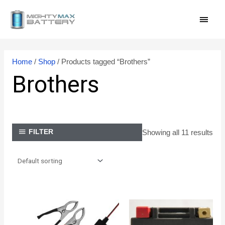
Skip
MAI
to
content
MEN
Home
/
Shop
/ Products tagged “Brothers”
Brothers
Showing all 11 results
FILTER