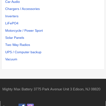
Car Audio
Chargers / Accessories
Inverters
LiFePO4
Motorcycle / Power Sport
Solar Panels
Two Way Radios
UPS / Computer backup
Vacuum
Mighty Max Battery 3775 Park Avenue Unit 3 Edison, NJ 08820