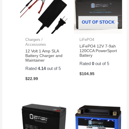
OUT OF STOCK
Chargers /
LiFePO4
Accessories
LiFePO4 12V 7-9ah
120CCA PowerSport
12 Volt 1 Amp SLA
Battery
Battery Charger and
Maintainer
Rated
0
out of 5
Rated
4.14
out of 5
$
104.95
$
22.99