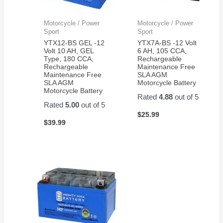
Motorcycle / Power
Motorcycle / Power
Sport
Sport
YTX12-BS GEL -12
YTX7A-BS -12 Volt
Volt 10 AH, GEL
6 AH, 105 CCA,
Type, 180 CCA,
Rechargeable
Rechargeable
Maintenance Free
Maintenance Free
SLA AGM
SLA AGM
Motorcycle Battery
Motorcycle Battery
Rated
4.88
out of 5
Rated
5.00
out of 5
$
25.99
$
39.99