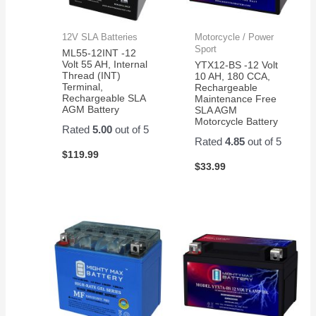
12V SLA Batteries
Motorcycle / Power
Sport
ML55-12INT -12
Volt 55 AH, Internal
YTX12-BS -12 Volt
Thread (INT)
10 AH, 180 CCA,
Terminal,
Rechargeable
Rechargeable SLA
Maintenance Free
AGM Battery
SLA AGM
Motorcycle Battery
Rated
5.00
out of 5
Rated
4.85
out of 5
$
119.99
$
33.99