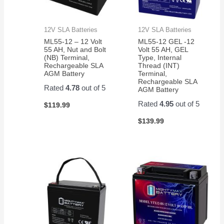
12V SLA Batteries
12V SLA Batteries
ML55-12 – 12 Volt
ML55-12 GEL -12
55 AH, Nut and Bolt
Volt 55 AH, GEL
(NB) Terminal,
Type, Internal
Rechargeable SLA
Thread (INT)
AGM Battery
Terminal,
Rechargeable SLA
Rated
4.78
out of 5
AGM Battery
Rated
4.95
out of 5
$
119.99
$
139.99