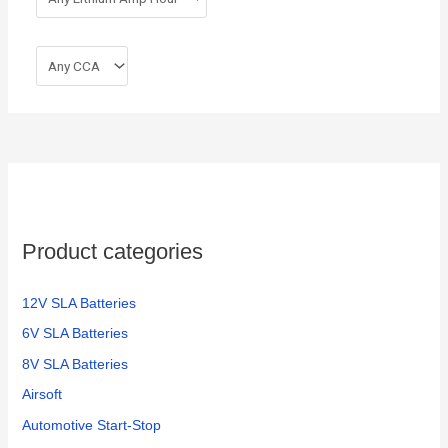
Product categories
12V SLA Batteries
6V SLA Batteries
8V SLA Batteries
Airsoft
Automotive Start-Stop