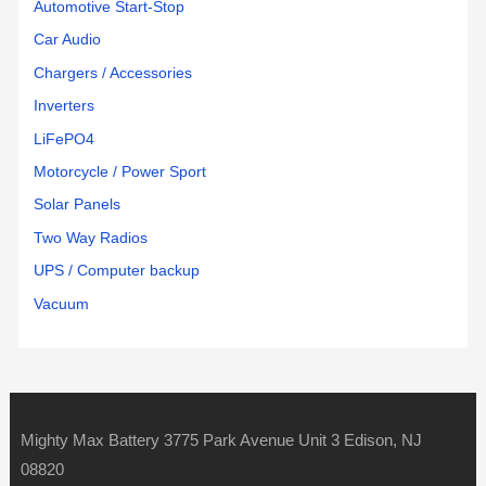
Automotive Start-Stop
Car Audio
Chargers / Accessories
Inverters
LiFePO4
Motorcycle / Power Sport
Solar Panels
Two Way Radios
UPS / Computer backup
Vacuum
Mighty Max Battery 3775 Park Avenue Unit 3 Edison, NJ
08820