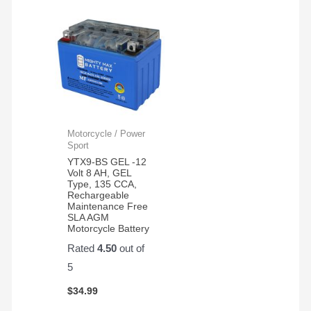
Motorcycle / Power
Sport
YTX9-BS GEL -12
Volt 8 AH, GEL
Type, 135 CCA,
Rechargeable
Maintenance Free
SLA AGM
Motorcycle Battery
Rated
4.50
out of
5
$
34.99