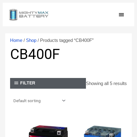
Skip
MAIN
to
content
MEN
Home
/
Shop
/ Products tagged “CB400F”
CB400F
Showing all 5 results
FILTER