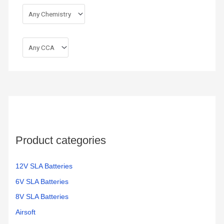
Product categories
12V SLA Batteries
6V SLA Batteries
8V SLA Batteries
Airsoft