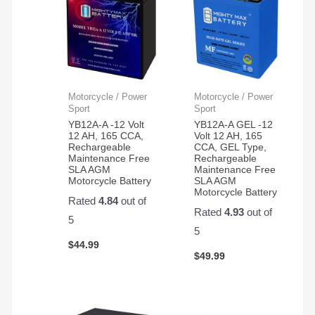
Motorcycle / Power
Motorcycle / Power
Sport
Sport
YB12A-A -12 Volt
YB12A-A GEL -12
12 AH, 165 CCA,
Volt 12 AH, 165
Rechargeable
CCA, GEL Type,
Maintenance Free
Rechargeable
SLA AGM
Maintenance Free
Motorcycle Battery
SLA AGM
Motorcycle Battery
Rated
4.84
out of
Rated
4.93
out of
5
5
$
44.99
$
49.99