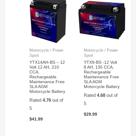
Motorcycle / Power
Motorcycle / Power
Sport
Sport
YTX14AH-BS – 12
YTX9-BS -12 Volt
Volt 12 AH, 210
8 AH, 135 CCA,
CCA,
Rechargeable
Rechargeable
Maintenance Free
Maintenance Free
SLA AGM
SLA AGM
Motorcycle Battery
Motorcycle Battery
Rated
4.68
out of
Rated
4.76
out of
5
5
$
29.99
$
41.99