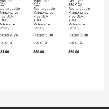
Type, 130
Type, 180
GEL Type,
CCA,
CCA,
350 CCA,
Rechargeable
Rechargeable
Rechargeable
Maintenance
Maintenance
Maintenance
Free SLA
Free SLA
Free SLA
AGM
AGM
AGM
Motorcycle
Motorcycle
Motorcycle
attery
Battery
Battery
Rated
4.76
Rated
5.00
Rated
5.00
out of 5
out of 5
out of 5
$
34.99
$
39.99
$
69.99