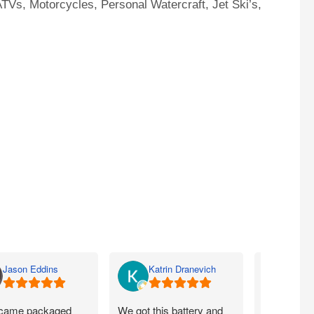
TVs, Motorcycles, Personal Watercraft, Jet Ski’s,
Jason Eddins
Katrin Dranevich
Carey
came packaged
We got this battery and
Fits proper