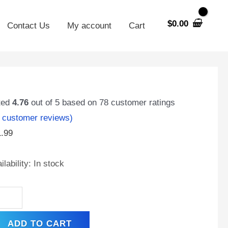
$
0.00
Contact Us
My account
Cart
X14AH-
ted
4.76
out of 5 based on
78
customer ratings
customer reviews)
1.99
t
ilability:
In stock
,
0
A,
hargeable
ADD TO CART
ntenance