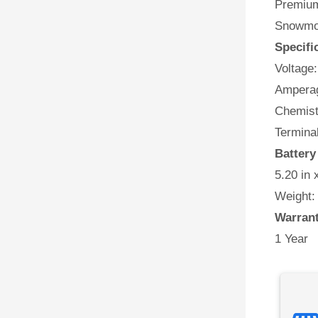
Premium 
Snowmob
Specifi
Voltage:
Amperag
Chemist
Termina
Batter
5.20 in 
Weight:
Warran
1 Year