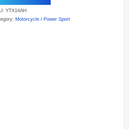
e
U:
YTX14AH
A
tegory:
Motorcycle / Power Sport
M
orcycle
tery
ntity