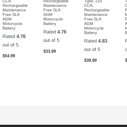
CCA,
Rechargeable
Type, 210
Rechargeable
Maintenance
CCA,
Maintenance
Free SLA
Rechargeable
Free SLA
AGM
Maintenance
AGM
Motorcycle
Free SLA
Motorcycle
Battery
AGM
Battery
Motorcycle
Rated
4.76
Battery
B
Rated
4.76
out of 5
Rated
4.83
out of 5
out of 5
$
33.99
$
54.99
$
39.99