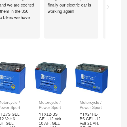
 and we are excited
finally our electric car is
motorcycle
 them in the 350
working again!
without ch
ic bikes we have
otorcycle /
Motorcycle /
Motorcycle /
Power Sport
Power Sport
Power Sport
YTZ7S GEL
YTX12-BS
YTX24HL-
12 Volt 6
GEL -12 Volt
BS GEL -12
AH, GEL
10 AH, GEL
Volt 21 AH,