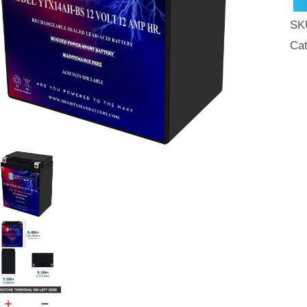
Fre
SK
SL
Ca
AG
Mot
Bat
qua