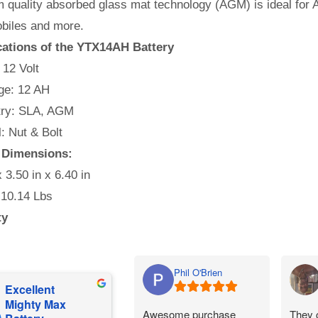
quality absorbed glass mat technology (AGM) is ideal for A
iles and more.
cations of the YTX14AH Battery
 12 Volt
e: 12 AH
ry: SLA, AGM
l: Nut & Bolt
y Dimensions:
x 3.50 in x 6.40 in
 10.14 Lbs
ty
Phil O'Brien
Excellent
Mighty Max
Awesome purchase
They 