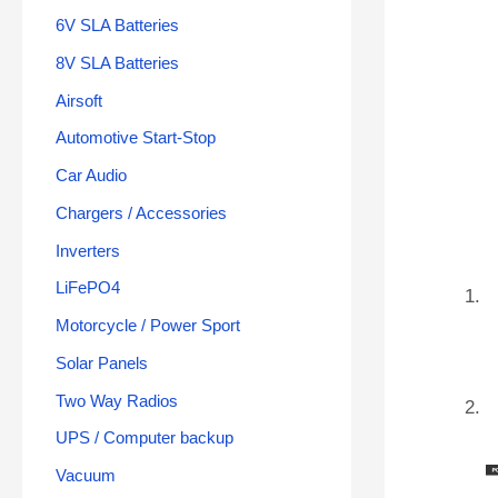
6V SLA Batteries
8V SLA Batteries
Airsoft
Automotive Start-Stop
Car Audio
Chargers / Accessories
Inverters
LiFePO4
Motorcycle / Power Sport
Solar Panels
Two Way Radios
UPS / Computer backup
Vacuum