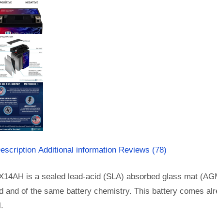
escription
Additional information
Reviews (78)
X14AH is a sealed lead-acid (SLA) absorbed glass mat (AGM
d and of the same battery chemistry. This battery comes al
l.