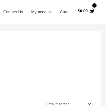
$
0.00
Contact Us
My account
Cart