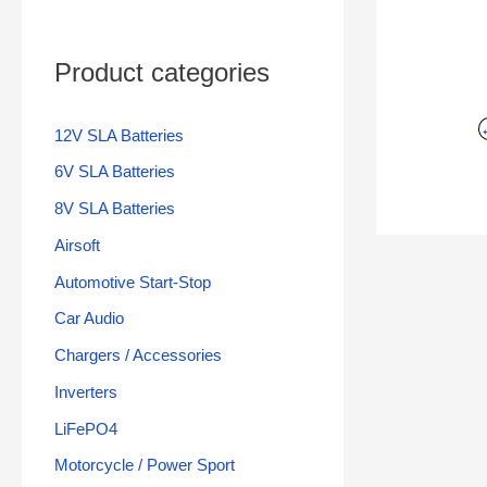
Product categories
12V SLA Batteries
6V SLA Batteries
8V SLA Batteries
Airsoft
Automotive Start-Stop
Car Audio
Chargers / Accessories
Inverters
LiFePO4
Motorcycle / Power Sport