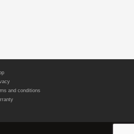
op
ivacy
ms and conditions
rranty