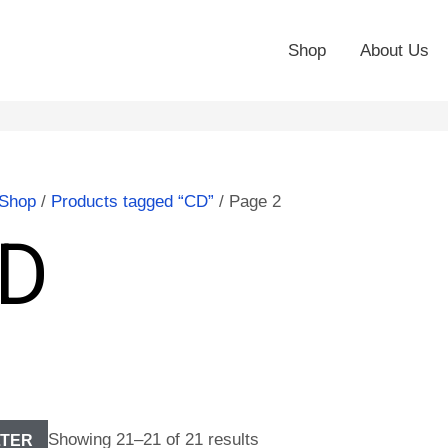
Shop
About Us
Shop
/
Products tagged “CD”
/ Page 2
D
Showing 21–21 of 21 results
LTER