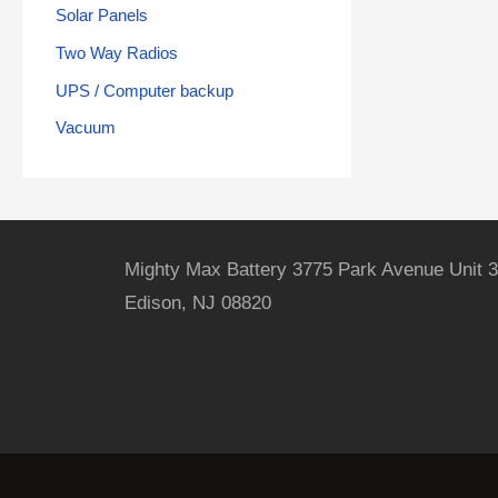
Solar Panels
Two Way Radios
UPS / Computer backup
Vacuum
Mighty Max Battery 3775 Park Avenue Unit 3
Edison, NJ 08820