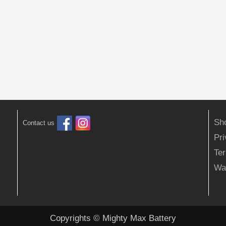
Sh
Contact us
Pr
Ter
Wa
Copyrights © Mighty Max Battery