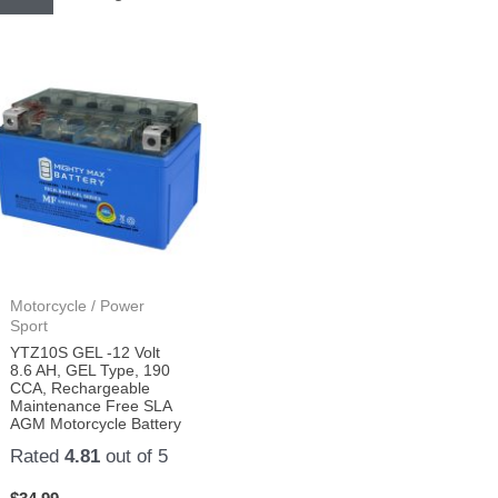
Motorcycle / Power
Sport
YTZ10S GEL -12 Volt
8.6 AH, GEL Type, 190
CCA, Rechargeable
Maintenance Free SLA
AGM Motorcycle Battery
Rated
4.81
out of 5