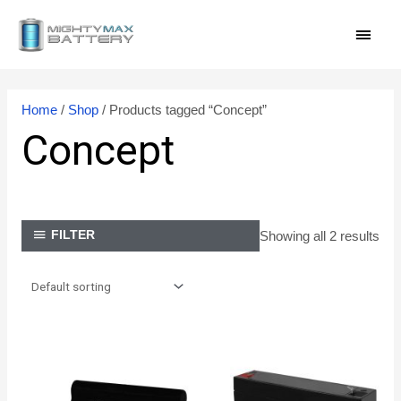
Skip
MAI
to
content
MEN
Home
/
Shop
/ Products tagged “Concept”
Concept
Showing all 2 results
FILTER