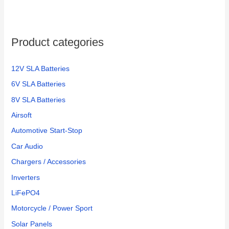
Product categories
12V SLA Batteries
6V SLA Batteries
8V SLA Batteries
Airsoft
Automotive Start-Stop
Car Audio
Chargers / Accessories
Inverters
LiFePO4
Motorcycle / Power Sport
Solar Panels