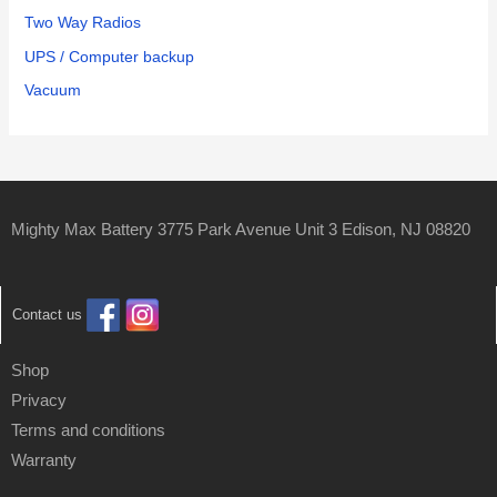
Two Way Radios
UPS / Computer backup
Vacuum
Mighty Max Battery 3775 Park Avenue Unit 3 Edison, NJ 08820
Contact us
Shop
Privacy
Terms and conditions
Warranty