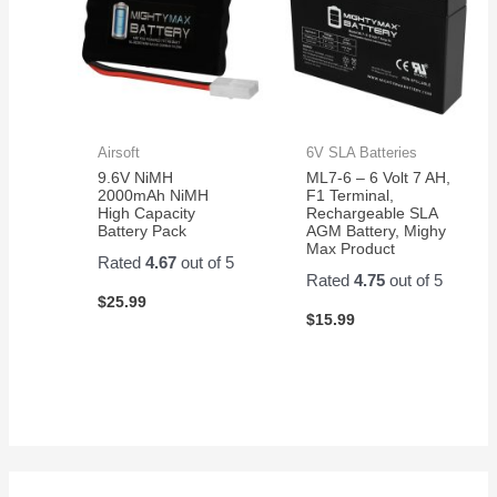
Airsoft
6V SLA Batteries
9.6V NiMH
ML7-6 – 6 Volt 7 AH,
2000mAh NiMH
F1 Terminal,
High Capacity
Rechargeable SLA
Battery Pack
AGM Battery, Mighy
Max Product
Rated
4.67
out of 5
Rated
4.75
out of 5
$
25.99
$
15.99
S