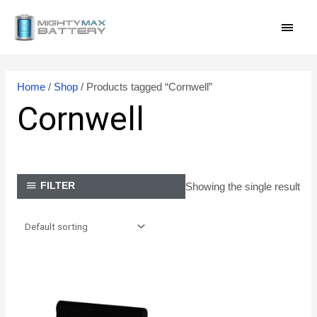
Skip
MAI
to
content
MEN
Home
/
Shop
/ Products tagged “Cornwell”
Cornwell
Showing the single result
FILTER