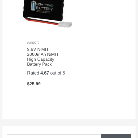
Airsoft
9.6V NiMH
2000mAh NiMH
High Capacity
Battery Pack
Rated
4.67
out of 5
$
25.99
S