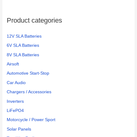
Product categories
12V SLA Batteries
6V SLA Batteries
8V SLA Batteries
Airsoft
Automotive Start-Stop
Car Audio
Chargers / Accessories
Inverters
LiFePO4
Motorcycle / Power Sport
Solar Panels