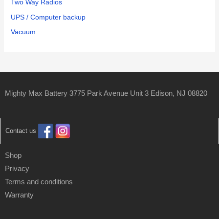
Two Way Radios
UPS / Computer backup
Vacuum
Mighty Max Battery 3775 Park Avenue Unit 3 Edison, NJ 08820
Contact us
Shop
Privacy
Terms and conditions
Warranty