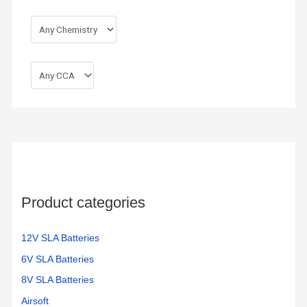
Product categories
12V SLA Batteries
6V SLA Batteries
8V SLA Batteries
Airsoft