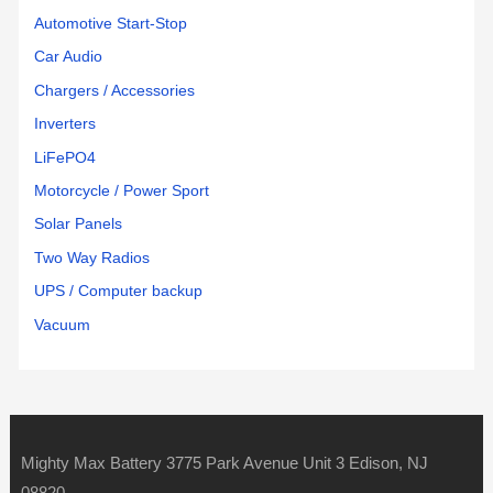
Automotive Start-Stop
Car Audio
Chargers / Accessories
Inverters
LiFePO4
Motorcycle / Power Sport
Solar Panels
Two Way Radios
UPS / Computer backup
Vacuum
Mighty Max Battery 3775 Park Avenue Unit 3 Edison, NJ
08820