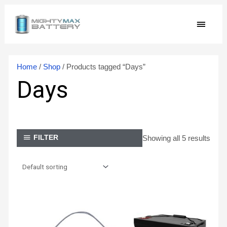
Skip
MAIN
to
content
MEN
Home
/
Shop
/ Products tagged “Days”
Days
Showing all 5 results
FILTER