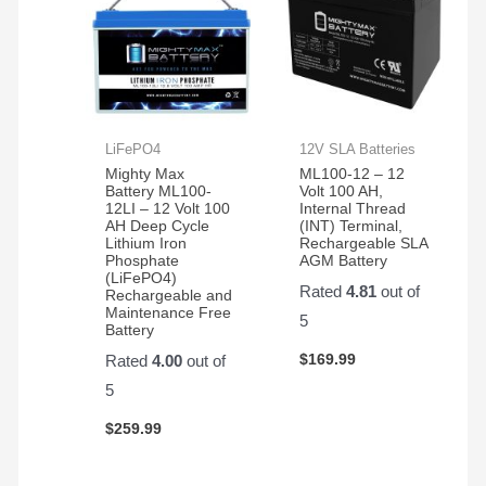
LiFePO4
12V SLA Batteries
Mighty Max
ML100-12 – 12
Battery ML100-
Volt 100 AH,
12LI – 12 Volt 100
Internal Thread
AH Deep Cycle
(INT) Terminal,
Lithium Iron
Rechargeable SLA
Phosphate
AGM Battery
(LiFePO4)
Rated
4.81
out of
Rechargeable and
Maintenance Free
5
Battery
$
169.99
Rated
4.00
out of
5
$
259.99