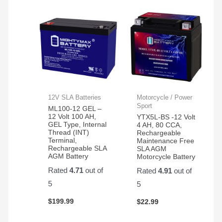
12V SLA Batteries
Motorcycle / Power
Sport
ML100-12 GEL –
12 Volt 100 AH,
YTX5L-BS -12 Volt
GEL Type, Internal
4 AH, 80 CCA,
Thread (INT)
Rechargeable
Terminal,
Maintenance Free
Rechargeable SLA
SLA AGM
AGM Battery
Motorcycle Battery
Rated
4.71
out of
Rated
4.91
out of
5
5
$
199.99
$
22.99