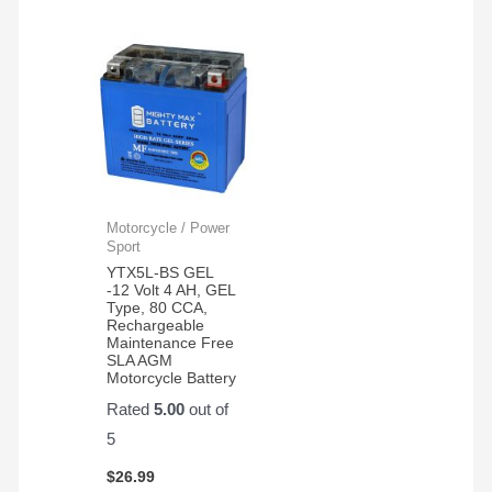
Motorcycle / Power
Sport
YTX5L-BS GEL
-12 Volt 4 AH, GEL
Type, 80 CCA,
Rechargeable
Maintenance Free
SLA AGM
Motorcycle Battery
Rated
5.00
out of
5
$
26.99