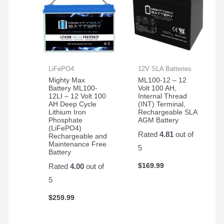
LiFePO4
12V SLA Batteries
Mighty Max
ML100-12 – 12
Battery ML100-
Volt 100 AH,
12LI – 12 Volt 100
Internal Thread
AH Deep Cycle
(INT) Terminal,
Lithium Iron
Rechargeable SLA
Phosphate
AGM Battery
(LiFePO4)
Rated
4.81
out of
Rechargeable and
Maintenance Free
5
Battery
$
169.99
Rated
4.00
out of
5
$
259.99