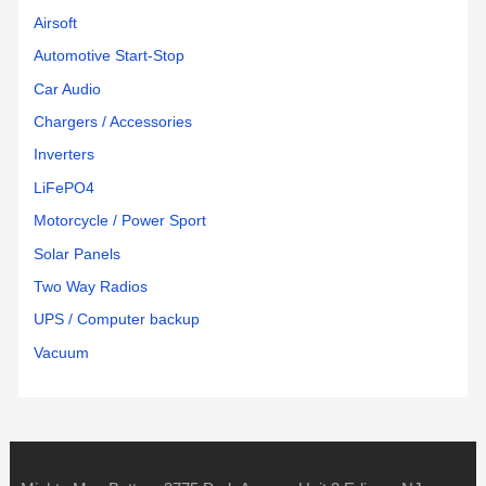
Airsoft
Automotive Start-Stop
Car Audio
Chargers / Accessories
Inverters
LiFePO4
Motorcycle / Power Sport
Solar Panels
Two Way Radios
UPS / Computer backup
Vacuum