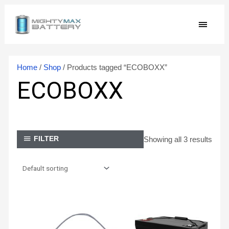
Skip
MAIN
to
content
MEN
Home
/
Shop
/ Products tagged “ECOBOXX”
ECOBOXX
Showing all 3 results
FILTER