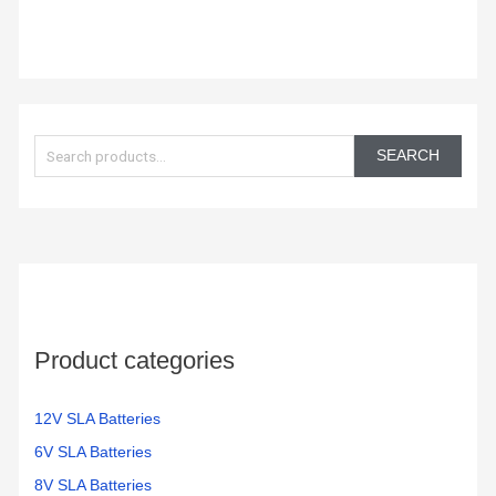
S
e
SEARCH
a
r
c
h
f
o
Product categories
r
:
12V SLA Batteries
6V SLA Batteries
8V SLA Batteries