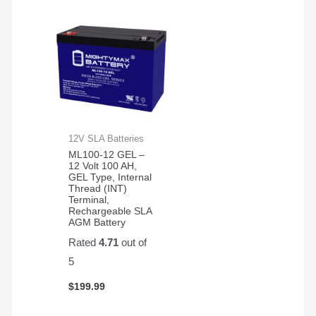
12V SLA Batteries
ML100-12 GEL –
12 Volt 100 AH,
GEL Type, Internal
Thread (INT)
Terminal,
Rechargeable SLA
AGM Battery
Rated
4.71
out of
5
$
199.99