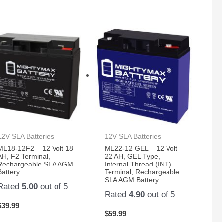
12V SLA Batteries
12V SLA Batteries
ML18-12F2 – 12 Volt 18
ML22-12 GEL – 12 Volt
AH, F2 Terminal,
22 AH, GEL Type,
Rechargeable SLA AGM
Internal Thread (INT)
Battery
Terminal, Rechargeable
SLA AGM Battery
Rated
5.00
out of 5
Rated
4.90
out of 5
$
39.99
$
59.99