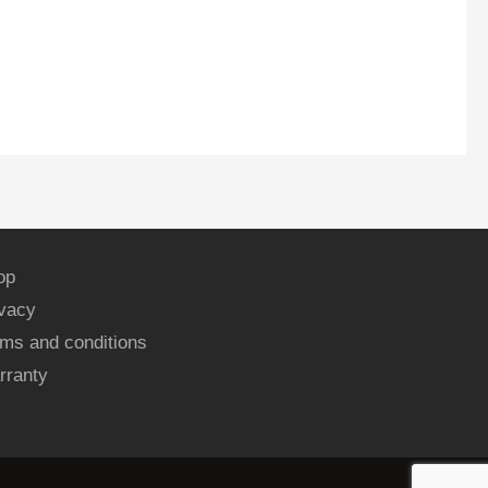
op
ivacy
ms and conditions
rranty