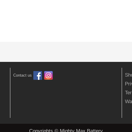
Sh
Contact us
Pr
Ter
Wa
Copyrights © Mighty Max Battery