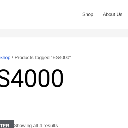
Shop
About Us
Shop
/ Products tagged “ES4000”
S4000
Showing all 4 results
LTER