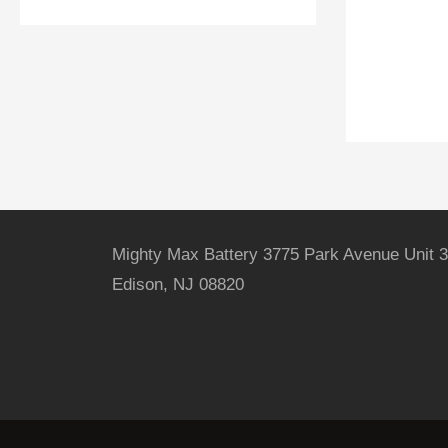
Mighty Max Battery 3775 Park Avenue Unit 3
Edison, NJ 08820