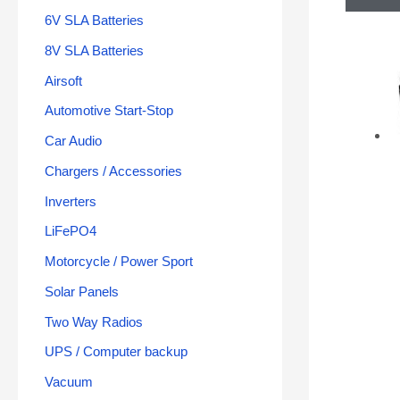
6V SLA Batteries
8V SLA Batteries
Airsoft
Automotive Start-Stop
Car Audio
Chargers / Accessories
Inverters
LiFePO4
Motorcycle / Power Sport
Solar Panels
Two Way Radios
UPS / Computer backup
Vacuum