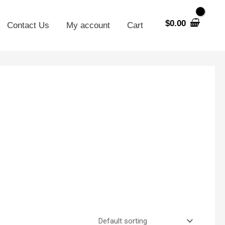
$
0.00
Contact Us
My account
Cart