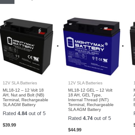
12V SLA Batteries
12V SLA Batteries
ML18-12 – 12 Volt 18
ML18-12 GEL – 12 Volt
AH, Nut and Bolt (NB)
18 AH, GEL Type,
Terminal, Rechargeable
Internal Thread (INT)
SLA AGM Battery
Terminal, Rechargeable
SLA AGM Battery
Rated
4.84
out of 5
Rated
4.74
out of 5
$
39.99
$
44.99