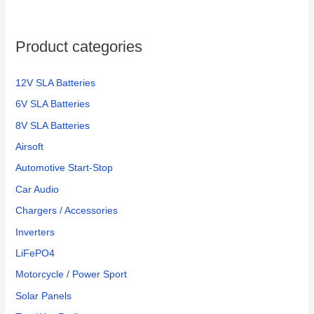
Product categories
12V SLA Batteries
6V SLA Batteries
8V SLA Batteries
Airsoft
Automotive Start-Stop
Car Audio
Chargers / Accessories
Inverters
LiFePO4
Motorcycle / Power Sport
Solar Panels