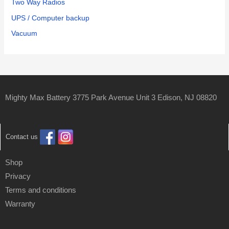
Two Way Radios
UPS / Computer backup
Vacuum
Mighty Max Battery 3775 Park Avenue Unit 3 Edison, NJ 08820
Contact us
Shop
Privacy
Terms and conditions
Warranty