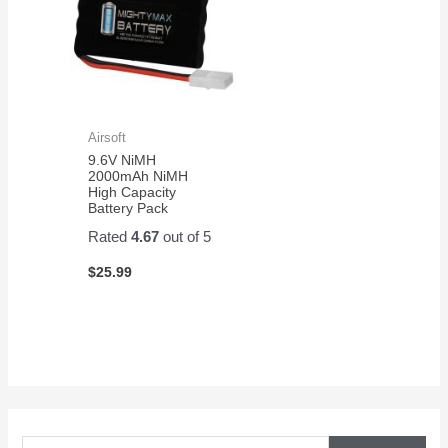
Airsoft
9.6V NiMH
2000mAh NiMH
High Capacity
Battery Pack
Rated
4.67
out of 5
$
25.99
S