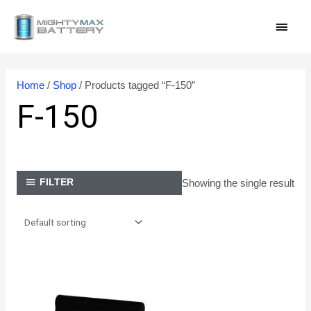
Skip
MAI
to
content
MEN
Home
/
Shop
/ Products tagged “F-150”
F-150
Showing the single result
FILTER