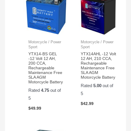
Motorcycle / Power
Motorcycle / Power
Sport
Sport
YTX14-BS GEL
YTX14AHL -12 Volt
-12 Volt 12 AH,
12 AH, 210 CCA,
200 CCA,
Rechargeable
Rechargeable
Maintenance Free
Maintenance Free
SLA AGM
SLA AGM
Motorcycle Battery
Motorcycle Battery
Rated
5.00
out of
Rated
4.75
out of
5
5
$
42.99
$
49.99