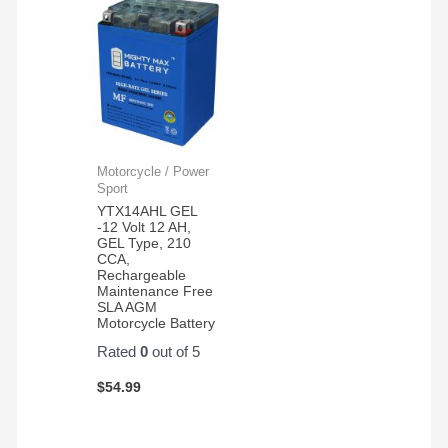
Motorcycle / Power
Sport
YTX14AHL GEL
-12 Volt 12 AH,
GEL Type, 210
CCA,
Rechargeable
Maintenance Free
SLA AGM
Motorcycle Battery
Rated
0
out of 5
$
54.99