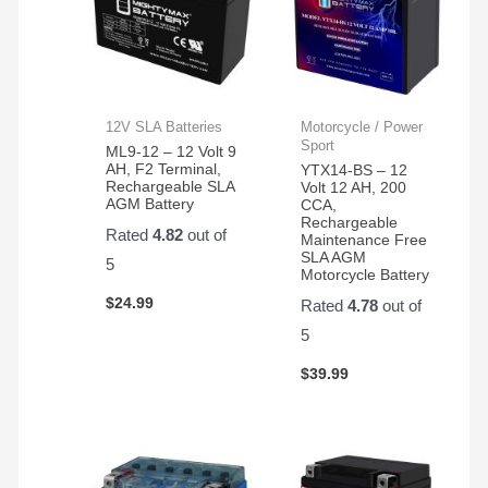
12V SLA Batteries
Motorcycle / Power
Sport
ML9-12 – 12 Volt 9
AH, F2 Terminal,
YTX14-BS – 12
Rechargeable SLA
Volt 12 AH, 200
AGM Battery
CCA,
Rechargeable
Rated
4.82
out of
Maintenance Free
SLA AGM
5
Motorcycle Battery
$
24.99
Rated
4.78
out of
5
$
39.99