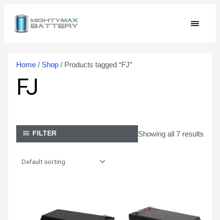
Skip
MAIN
to
content
MEN
Home
/
Shop
/ Products tagged “FJ”
FJ
Showing all 7 results
FILTER