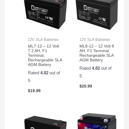
12V SLA Batteries
12V SLA Batteries
ML7-12 – 12 Volt
ML8-12 – 12 Volt 8
7.2 AH, F1
AH, F1 Terminal,
Terminal,
Rechargeable SLA
Rechargeable SLA
AGM Battery
AGM Battery
Rated
4.82
out of
Rated
4.82
out of
5
5
$
20.99
$
19.99