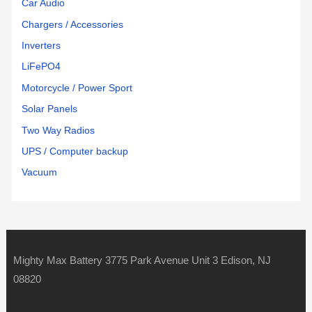
Car Audio
Chargers / Accessories
Inverters
LiFePO4
Motorcycle / Power Sport
Solar Panels
Two Way Radios
UPS / Computer backup
Vacuum
Mighty Max Battery 3775 Park Avenue Unit 3 Edison, NJ
08820