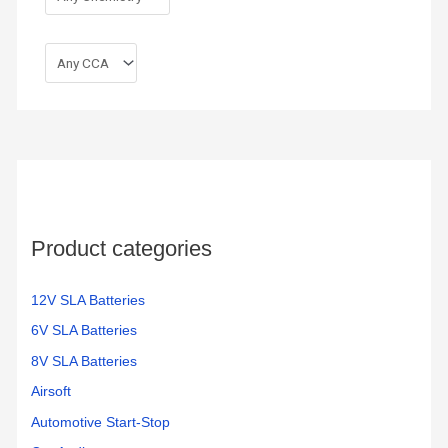
Product categories
12V SLA Batteries
6V SLA Batteries
8V SLA Batteries
Airsoft
Automotive Start-Stop