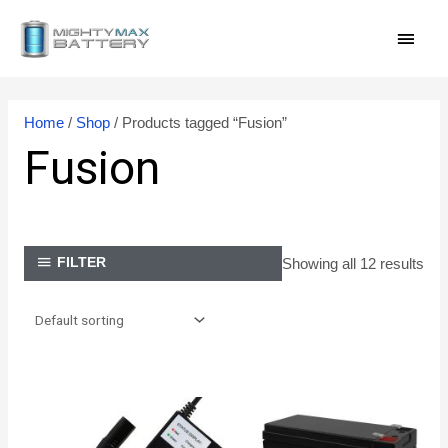
Skip
MAI
to
content
MEN
Home
/
Shop
/ Products tagged “Fusion”
Fusion
Showing all 12 results
FILTER