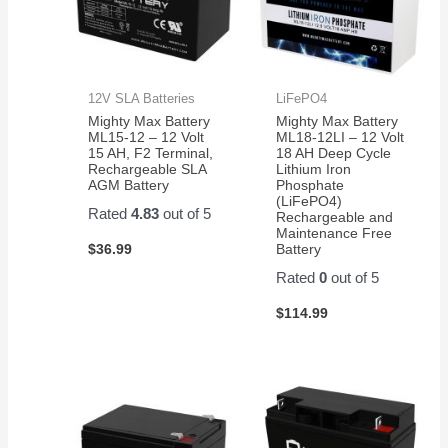
12V SLA Batteries
LiFePO4
Mighty Max Battery
Mighty Max Battery
ML15-12 – 12 Volt
ML18-12LI – 12 Volt
15 AH, F2 Terminal,
18 AH Deep Cycle
Rechargeable SLA
Lithium Iron
AGM Battery
Phosphate
(LiFePO4)
Rated
4.83
out of 5
Rechargeable and
Maintenance Free
$
36.99
Battery
Rated
0
out of 5
$
114.99