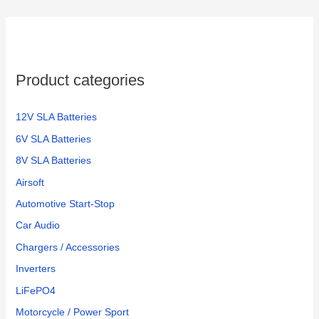
Product categories
12V SLA Batteries
6V SLA Batteries
8V SLA Batteries
Airsoft
Automotive Start-Stop
Car Audio
Chargers / Accessories
Inverters
LiFePO4
Motorcycle / Power Sport