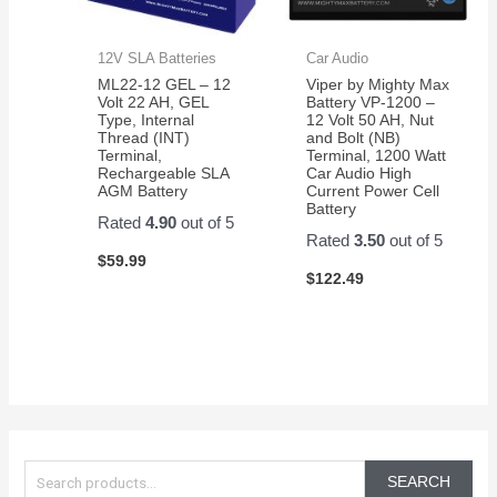
12V SLA Batteries
Car Audio
ML22-12 GEL – 12
Viper by Mighty Max
Volt 22 AH, GEL
Battery VP-1200 –
Type, Internal
12 Volt 50 AH, Nut
Thread (INT)
and Bolt (NB)
Terminal,
Terminal, 1200 Watt
Rechargeable SLA
Car Audio High
AGM Battery
Current Power Cell
Battery
Rated
4.90
out of 5
Rated
3.50
out of 5
$
59.99
$
122.49
S
e
SEARCH