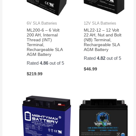
6V SLA Batteries
12V SLA Batteries
ML200-6 – 6 Volt
ML22-12 – 12 Volt
200 AH, Internal
22 AH, Nut and Bolt
Thread (INT)
(NB) Terminal,
Terminal,
Rechargeable SLA
Rechargeable SLA
AGM Battery
AGM Battery
Rated
4.82
out of 5
Rated
4.86
out of 5
$
46.99
$
219.99