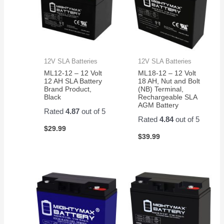
12V SLA Batteries
12V SLA Batteries
ML12-12 – 12 Volt
ML18-12 – 12 Volt
12 AH SLA Battery
18 AH, Nut and Bolt
Brand Product,
(NB) Terminal,
Black
Rechargeable SLA
AGM Battery
Rated
4.87
out of 5
Rated
4.84
out of 5
$
29.99
$
39.99