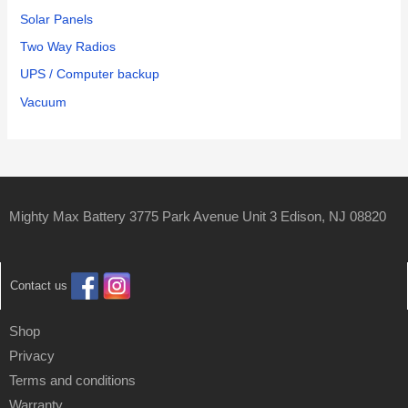
Solar Panels
Two Way Radios
UPS / Computer backup
Vacuum
Mighty Max Battery 3775 Park Avenue Unit 3 Edison, NJ 08820
Contact us
Shop
Privacy
Terms and conditions
Warranty