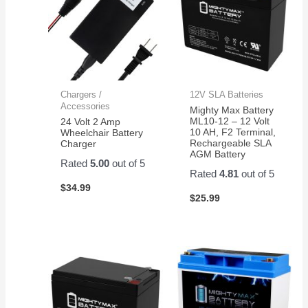
Chargers /
12V SLA Batteries
Accessories
Mighty Max Battery
ML10-12 – 12 Volt
24 Volt 2 Amp
10 AH, F2 Terminal,
Wheelchair Battery
Rechargeable SLA
Charger
AGM Battery
Rated
5.00
out of 5
Rated
4.81
out of 5
$
34.99
$
25.99