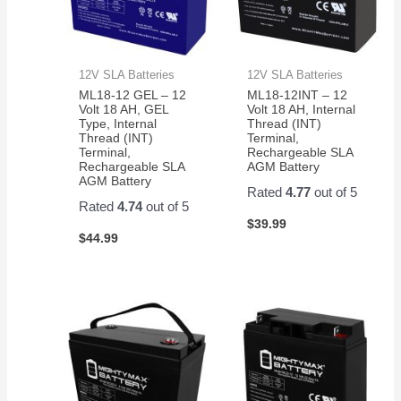
12V SLA Batteries
12V SLA Batteries
ML18-12 GEL – 12
ML18-12INT – 12
Volt 18 AH, GEL
Volt 18 AH, Internal
Type, Internal
Thread (INT)
Thread (INT)
Terminal,
Terminal,
Rechargeable SLA
Rechargeable SLA
AGM Battery
AGM Battery
Rated
4.77
out of 5
Rated
4.74
out of 5
$
39.99
$
44.99