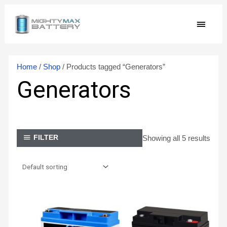
Skip
MAIN
to
content
MEN
Home
/
Shop
/ Products tagged “Generators”
Generators
Showing all 5 results
FILTER