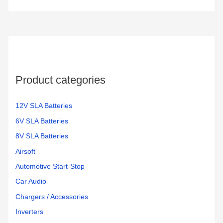
Product categories
12V SLA Batteries
6V SLA Batteries
8V SLA Batteries
Airsoft
Automotive Start-Stop
Car Audio
Chargers / Accessories
Inverters