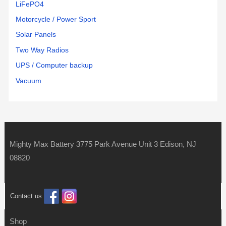
LiFePO4
Motorcycle / Power Sport
Solar Panels
Two Way Radios
UPS / Computer backup
Vacuum
Mighty Max Battery 3775 Park Avenue Unit 3 Edison, NJ
08820
Contact us
Shop