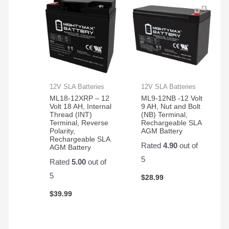
12V SLA Batteries
12V SLA Batteries
ML18-12XRP – 12
ML9-12NB -12 Volt
Volt 18 AH, Internal
9 AH, Nut and Bolt
Thread (INT)
(NB) Terminal,
Terminal, Reverse
Rechargeable SLA
Polarity,
AGM Battery
Rechargeable SLA
Rated
4.90
out of
AGM Battery
5
Rated
5.00
out of
5
$
28.99
$
39.99