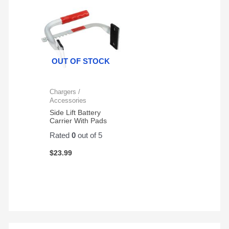
OUT OF STOCK
Chargers /
Accessories
Side Lift Battery
Carrier With Pads
Rated
0
out of 5
$
23.99