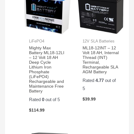
LiFePO4
12V SLA Batteries
Mighty Max
ML18-12INT – 12
Battery ML18-12LI
Volt 18 AH, Internal
– 12 Volt 18 AH
Thread (INT)
Deep Cycle
Terminal,
Lithium Iron
Rechargeable SLA
Phosphate
AGM Battery
(LiFePO4)
Rated
4.77
out of
Rechargeable and
Maintenance Free
5
Battery
$
39.99
Rated
0
out of 5
$
114.99