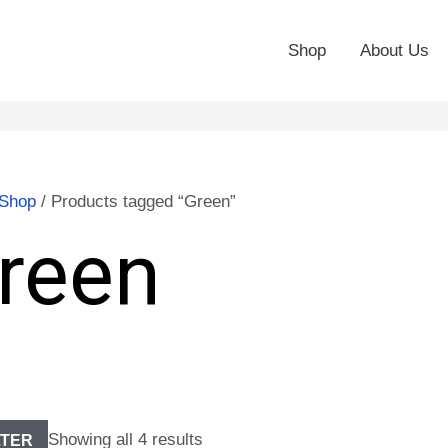
Shop
About Us
Shop
/ Products tagged “Green”
reen
Showing all 4 results
LTER