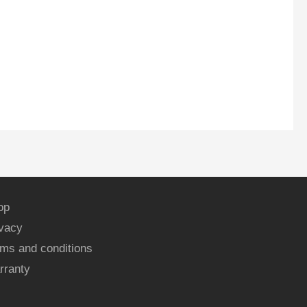
op
ivacy
ms and conditions
rranty