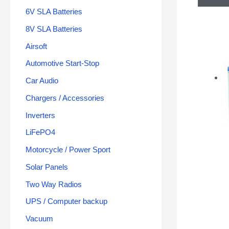
6V SLA Batteries
8V SLA Batteries
Airsoft
Automotive Start-Stop
Car Audio
Chargers / Accessories
Inverters
LiFePO4
Motorcycle / Power Sport
Solar Panels
Two Way Radios
UPS / Computer backup
Vacuum