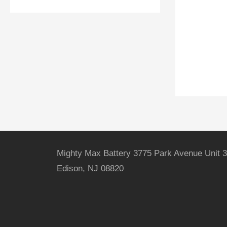
Mighty Max Battery 3775 Park Avenue Unit 3
Edison, NJ 08820