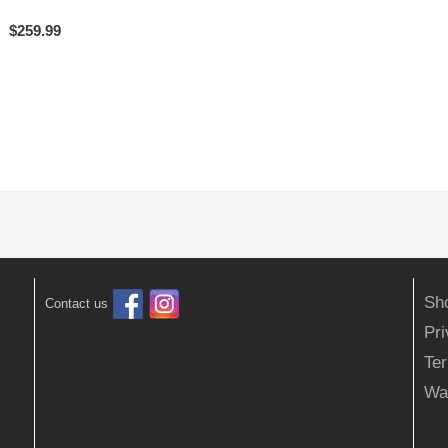
$
259.99
Sh
Contact us
Pr
Ter
Wa