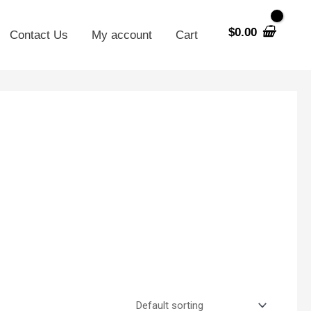
$
0.00
Contact Us
My account
Cart