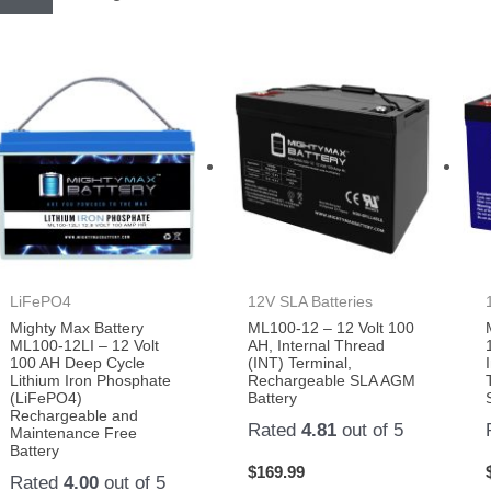
LiFePO4
12V SLA Batteries
Mighty Max Battery
ML100-12 – 12 Volt 100
ML100-12LI – 12 Volt
AH, Internal Thread
100 AH Deep Cycle
(INT) Terminal,
Lithium Iron Phosphate
Rechargeable SLA AGM
(LiFePO4)
Battery
Rechargeable and
Rated
4.81
out of 5
Maintenance Free
Battery
$
169.99
Rated
4.00
out of 5