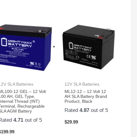
12V SLA Batteries
12V SLA Batteries
ML100-12 GEL – 12 Volt
ML12-12 – 12 Volt 12
100 AH, GEL Type,
AH SLA Battery Brand
Internal Thread (INT)
Product, Black
Terminal, Rechargeable
Rated
4.87
out of 5
SLA AGM Battery
Rated
4.71
out of 5
$
29.99
$
199.99