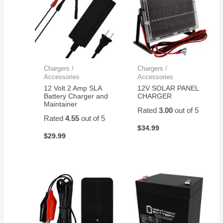
Chargers /
Chargers /
Accessories
Accessories
12 Volt 2 Amp SLA
12V SOLAR PANEL
Battery Charger and
CHARGER
Maintainer
Rated
3.00
out of 5
Rated
4.55
out of 5
$
34.99
$
29.99