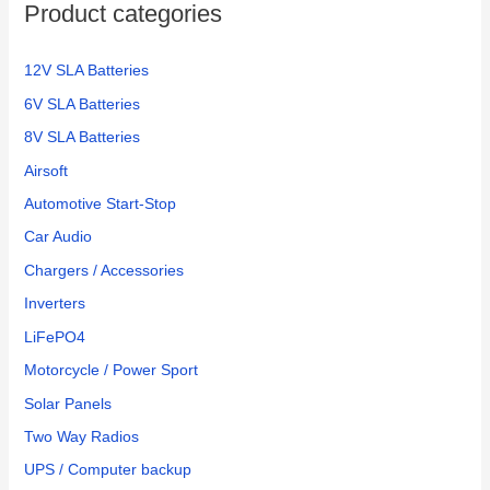
Product categories
12V SLA Batteries
6V SLA Batteries
8V SLA Batteries
Airsoft
Automotive Start-Stop
Car Audio
Chargers / Accessories
Inverters
LiFePO4
Motorcycle / Power Sport
Solar Panels
Two Way Radios
UPS / Computer backup