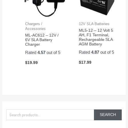
Chargers /
12V SLA Batteries
Accessories
ML5-12 – 12 Volt 5
AH, F1 Terminal,
ML-AC612 – 12V /
Rechargeable SLA
6V SLA Battery
AGM Battery
Charger
Rated
4.87
out of 5
Rated
4.57
out of 5
$
17.99
$
19.99
S
e
SEARCH
a