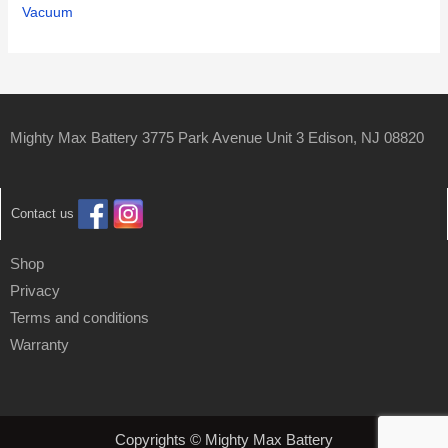
Vacuum
Mighty Max Battery 3775 Park Avenue Unit 3 Edison, NJ 08820
Contact us
Shop
Privacy
Terms and conditions
Warranty
Copyrights © Mighty Max Battery