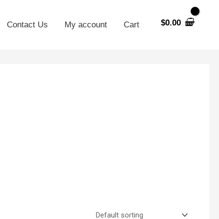
$
0.00
Contact Us
My account
Cart