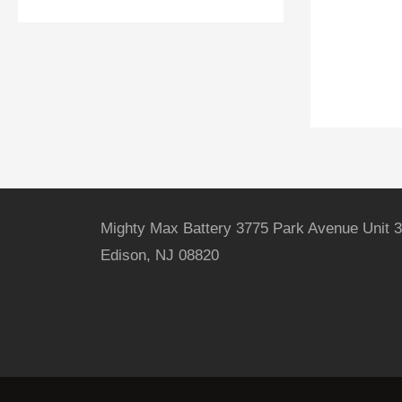
Mighty Max Battery 3775 Park Avenue Unit 3
Edison, NJ 08820