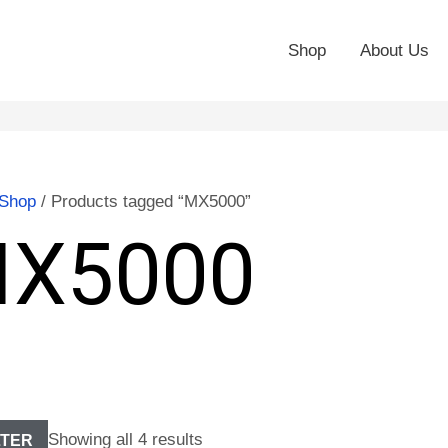
Shop
About Us
Shop
/ Products tagged “MX5000”
X5000
Showing all 4 results
LTER