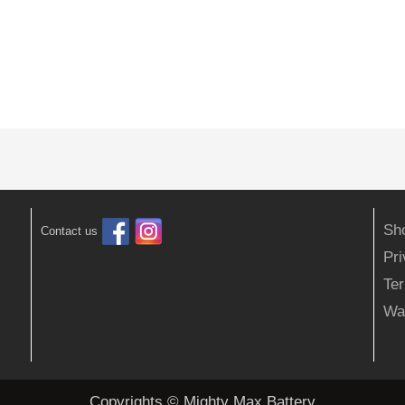
Sh
Contact us
Pr
Ter
Wa
Copyrights © Mighty Max Battery