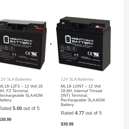
12V SLA Batteries
12V SLA Batteries
ML18-12F2 – 12 Volt 18
ML18-12INT – 12 Volt
AH, F2 Terminal,
18 AH, Internal Thread
Rechargeable SLA AGM
(INT) Terminal,
Battery
Rechargeable SLA AGM
Battery
Rated
5.00
out of 5
Rated
4.77
out of 5
$
39.99
$
39.99