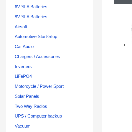
6V SLA Batteries
8V SLA Batteries
Airsoft
Automotive Start-Stop
Car Audio
Chargers / Accessories
Inverters
LiFePO4
Motorcycle / Power Sport
Solar Panels
Two Way Radios
UPS / Computer backup
Vacuum