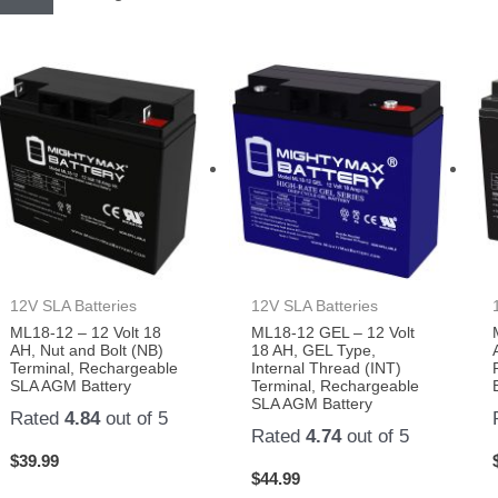
12V SLA Batteries
12V SLA Batteries
ML18-12 – 12 Volt 18
ML18-12 GEL – 12 Volt
AH, Nut and Bolt (NB)
18 AH, GEL Type,
Terminal, Rechargeable
Internal Thread (INT)
SLA AGM Battery
Terminal, Rechargeable
SLA AGM Battery
Rated
4.84
out of 5
Rated
4.74
out of 5
$
39.99
$
44.99