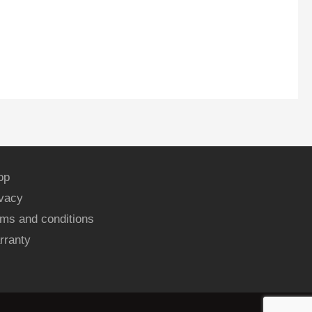
op
ivacy
ms and conditions
rranty