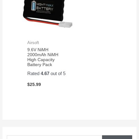
Airsoft
9.6V NiMH
2000mAh NiMH
High Capacity
Battery Pack
Rated
4.67
out of 5
$
25.99
S