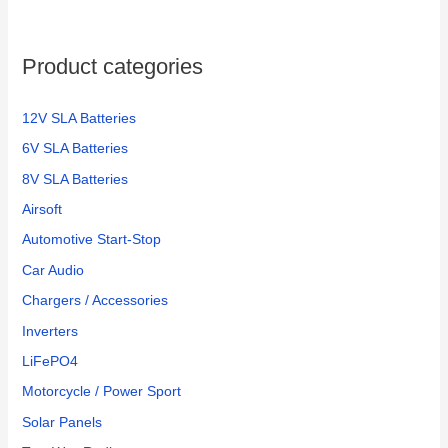
Product categories
12V SLA Batteries
6V SLA Batteries
8V SLA Batteries
Airsoft
Automotive Start-Stop
Car Audio
Chargers / Accessories
Inverters
LiFePO4
Motorcycle / Power Sport
Solar Panels