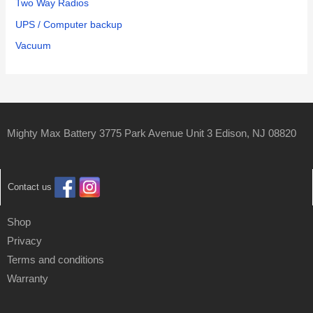
Two Way Radios
UPS / Computer backup
Vacuum
Mighty Max Battery 3775 Park Avenue Unit 3 Edison, NJ 08820
Contact us
Shop
Privacy
Terms and conditions
Warranty