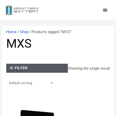
Skip
MAI
to
content
MEN
Home
/
Shop
/ Products tagged “MXS”
MXS
Showing the single result
FILTER