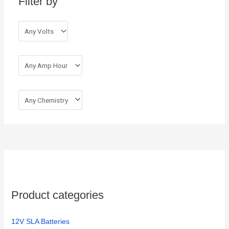
Filter by
f
o
r
:
Product categories
12V SLA Batteries