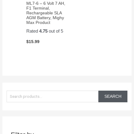
ML7-6 – 6 Volt 7 AH,
F1 Terminal,
Rechargeable SLA
AGM Battery, Mighy
Max Product
Rated
4.75
out of 5
$
15.99
S
e
SEARCH
a
r
c
h