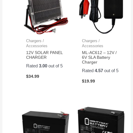
Chargers /
Chargers /
Accessories
Accessories
12V SOLAR PANEL
ML-AC612 – 12V /
CHARGER
6V SLA Battery
Charger
Rated
3.00
out of 5
Rated
4.57
out of 5
$
34.99
$
19.99