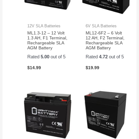
12V SLA Batteries
6V SLA Batteries
ML1.3-12 – 12 Volt
ML12-6F2 – 6 Volt
1.3 AH, F1 Terminal,
12 AH, F2 Terminal,
Rechargeable SLA
Rechargeable SLA
AGM Battery
AGM Battery
Rated
5.00
out of 5
Rated
4.72
out of 5
$
14.99
$
19.99