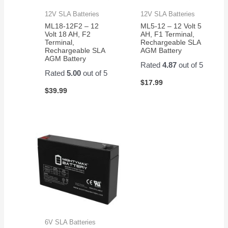
12V SLA Batteries
12V SLA Batteries
ML18-12F2 – 12
ML5-12 – 12 Volt 5
Volt 18 AH, F2
AH, F1 Terminal,
Terminal,
Rechargeable SLA
Rechargeable SLA
AGM Battery
AGM Battery
Rated
4.87
out of 5
Rated
5.00
out of 5
$
17.99
$
39.99
6V SLA Batteries