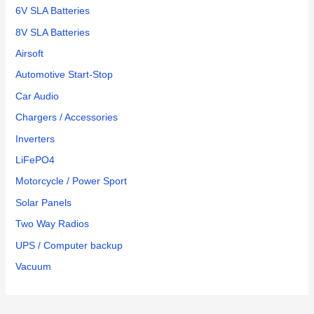
6V SLA Batteries
8V SLA Batteries
Airsoft
Automotive Start-Stop
Car Audio
Chargers / Accessories
Inverters
LiFePO4
Motorcycle / Power Sport
Solar Panels
Two Way Radios
UPS / Computer backup
Vacuum