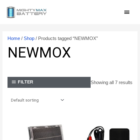
Skip
MAI
to
content
MEN
Home
/
Shop
/ Products tagged “NEWMOX”
NEWMOX
Showing all 7 results
FILTER