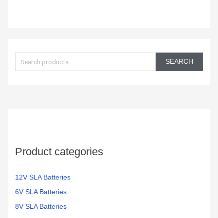
S
e
SEARCH
a
r
c
h
f
o
Product categories
r
:
12V SLA Batteries
6V SLA Batteries
8V SLA Batteries