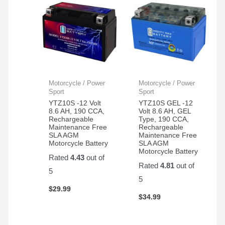
Motorcycle / Power
Motorcycle / Power
Sport
Sport
YTZ10S -12 Volt
YTZ10S GEL -12
8.6 AH, 190 CCA,
Volt 8.6 AH, GEL
Rechargeable
Type, 190 CCA,
Maintenance Free
Rechargeable
SLA AGM
Maintenance Free
Motorcycle Battery
SLA AGM
Motorcycle Battery
Rated
4.43
out of
Rated
4.81
out of
5
5
$
29.99
$
34.99