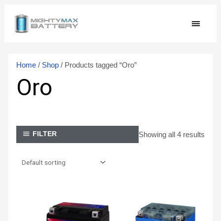
Skip
MAIN
to
content
MEN
Home
/
Shop
/ Products tagged “Oro”
Oro
Showing all 4 results
FILTER