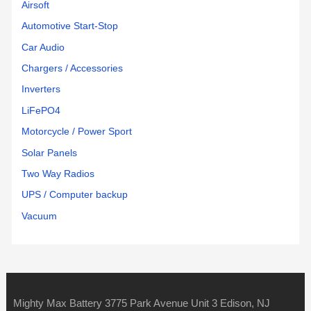
Airsoft
Automotive Start-Stop
Car Audio
Chargers / Accessories
Inverters
LiFePO4
Motorcycle / Power Sport
Solar Panels
Two Way Radios
UPS / Computer backup
Vacuum
Mighty Max Battery 3775 Park Avenue Unit 3 Edison, NJ