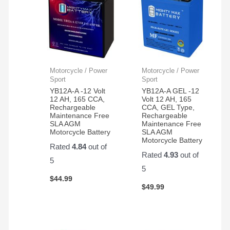
Motorcycle / Power
Motorcycle / Power
Sport
Sport
YB12A-A -12 Volt
YB12A-A GEL -12
12 AH, 165 CCA,
Volt 12 AH, 165
Rechargeable
CCA, GEL Type,
Maintenance Free
Rechargeable
SLA AGM
Maintenance Free
Motorcycle Battery
SLA AGM
Motorcycle Battery
Rated
4.84
out of
Rated
4.93
out of
5
5
$
44.99
$
49.99