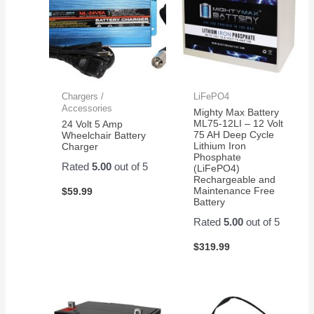
Chargers /
LiFePO4
Accessories
Mighty Max Battery
ML75-12LI – 12 Volt
24 Volt 5 Amp
75 AH Deep Cycle
Wheelchair Battery
Lithium Iron
Charger
Phosphate
Rated
5.00
out of 5
(LiFePO4)
Rechargeable and
Maintenance Free
$
59.99
Battery
Rated
5.00
out of 5
$
319.99