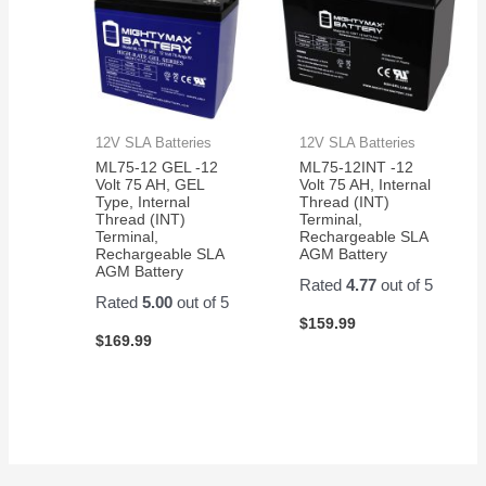
12V SLA Batteries
12V SLA Batteries
ML75-12 GEL -12
ML75-12INT -12
Volt 75 AH, GEL
Volt 75 AH, Internal
Type, Internal
Thread (INT)
Thread (INT)
Terminal,
Terminal,
Rechargeable SLA
Rechargeable SLA
AGM Battery
AGM Battery
Rated
4.77
out of 5
Rated
5.00
out of 5
$
159.99
$
169.99