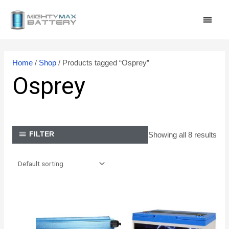
Skip
MAI
to
content
MEN
Home
/
Shop
/ Products tagged “Osprey”
Osprey
Showing all 8 results
FILTER