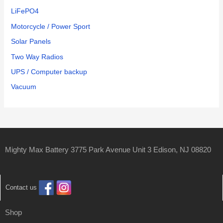
LiFePO4
Motorcycle / Power Sport
Solar Panels
Two Way Radios
UPS / Computer backup
Vacuum
Mighty Max Battery 3775 Park Avenue Unit 3 Edison, NJ 08820
Contact us
Shop