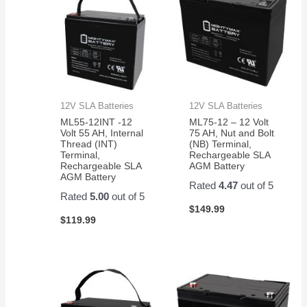
12V SLA Batteries
12V SLA Batteries
ML55-12INT -12
ML75-12 – 12 Volt
Volt 55 AH, Internal
75 AH, Nut and Bolt
Thread (INT)
(NB) Terminal,
Terminal,
Rechargeable SLA
Rechargeable SLA
AGM Battery
AGM Battery
Rated
4.47
out of 5
Rated
5.00
out of 5
$
149.99
$
119.99