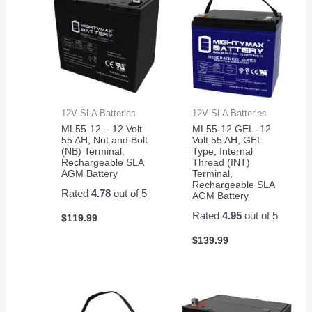
12V SLA Batteries
12V SLA Batteries
ML55-12 – 12 Volt
ML55-12 GEL -12
55 AH, Nut and Bolt
Volt 55 AH, GEL
(NB) Terminal,
Type, Internal
Rechargeable SLA
Thread (INT)
AGM Battery
Terminal,
Rechargeable SLA
Rated
4.78
out of 5
AGM Battery
Rated
4.95
out of 5
$
119.99
$
139.99