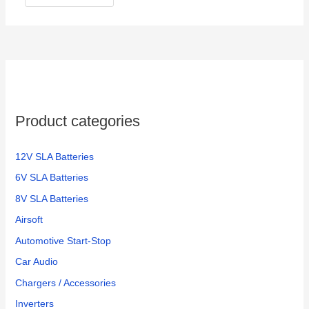
Product categories
12V SLA Batteries
6V SLA Batteries
8V SLA Batteries
Airsoft
Automotive Start-Stop
Car Audio
Chargers / Accessories
Inverters