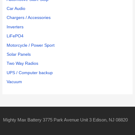
Car Audio
Chargers / Accessories
Inverters
LiFePO4
Motorcycle / Power Sport
Solar Panels
Two Way Radios
UPS / Computer backup
Vacuum
Mighty Max Battery 3775 Park Avenue Unit 3 Edison, NJ 08820