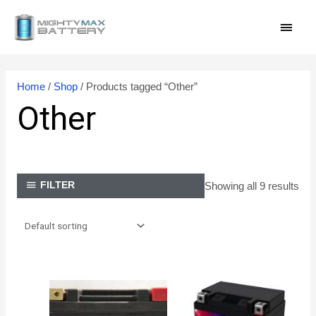
Skip
MAI
to
content
MEN
Home
/
Shop
/ Products tagged “Other”
Other
Showing all 9 results
FILTER