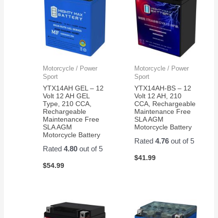
Motorcycle / Power
Motorcycle / Power
Sport
Sport
YTX14AH GEL – 12
YTX14AH-BS – 12
Volt 12 AH GEL
Volt 12 AH, 210
Type, 210 CCA,
CCA, Rechargeable
Rechargeable
Maintenance Free
Maintenance Free
SLA AGM
SLA AGM
Motorcycle Battery
Motorcycle Battery
Rated
4.76
out of 5
Rated
4.80
out of 5
$
41.99
$
54.99