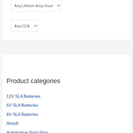
Product categories
12V SLA Batteries
6V SLA Batteries
8V SLA Batteries
Airsoft
Automotive Start-Stop