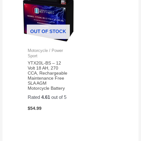
OUT OF STOCK
Motorcycle / Power
Sport
YTX20L-BS – 12
Volt 18 AH, 270
CCA, Rechargeable
Maintenance Free
SLA AGM
Motorcycle Battery
Rated
4.61
out of 5
$
54.99