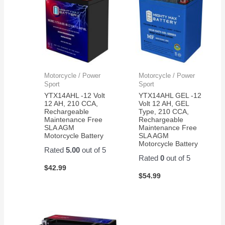
Motorcycle / Power
Motorcycle / Power
Sport
Sport
YTX14AHL -12 Volt
YTX14AHL GEL -12
12 AH, 210 CCA,
Volt 12 AH, GEL
Rechargeable
Type, 210 CCA,
Maintenance Free
Rechargeable
SLA AGM
Maintenance Free
Motorcycle Battery
SLA AGM
Motorcycle Battery
Rated
5.00
out of 5
Rated
0
out of 5
$
42.99
$
54.99