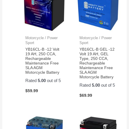
Motorcycle / Power
Motorcycle / Power
Sport
Sport
YB16CL-B -12 Volt
YB16CL-B GEL -12
19 AH, 250 CCA,
Volt 19 AH, GEL
Rechargeable
Type, 250 CCA,
Maintenance Free
Rechargeable
SLA AGM
Maintenance Free
Motorcycle Battery
SLA AGM
Motorcycle Battery
Rated
5.00
out of 5
Rated
5.00
out of 5
$
59.99
$
69.99