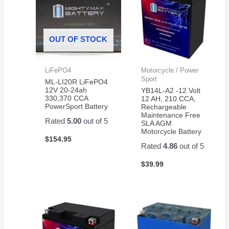
OUT OF STOCK
LiFePO4
Motorcycle / Power
Sport
ML-LI20R LiFePO4
12V 20-24ah
YB14L-A2 -12 Volt
330,370 CCA
12 AH, 210 CCA,
PowerSport Battery
Rechargeable
Maintenance Free
Rated
5.00
out of 5
SLA AGM
Motorcycle Battery
$
154.95
Rated
4.86
out of 5
$
39.99