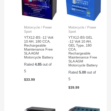
Motorcycle / Power
Motorcycle / Power
Sport
Sport
YTX12-BS -12 Volt
YTX12-BS GEL
10 AH, 180 CCA,
-12 Volt 10 AH,
Rechargeable
GEL Type, 180
Maintenance Free
CCA,
SLA AGM
Rechargeable
Motorcycle Battery
Maintenance Free
SLA AGM
Rated
4.85
out of
Motorcycle Battery
5
Rated
5.00
out of
5
$
33.99
$
39.99