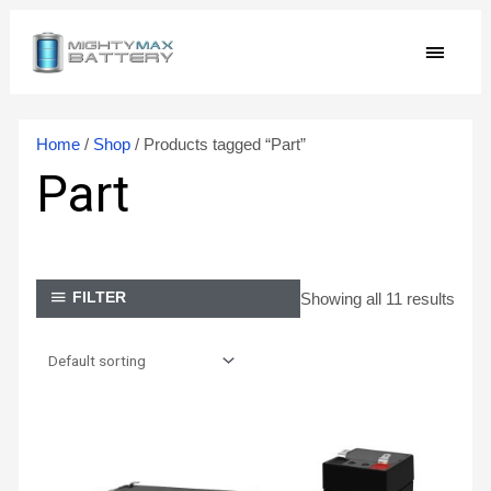
Skip
MAIN
to
content
MEN
Home
/
Shop
/ Products tagged “Part”
Part
Showing all 11 results
FILTER