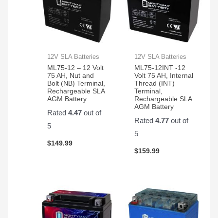
12V SLA Batteries
12V SLA Batteries
ML75-12 – 12 Volt
ML75-12INT -12
75 AH, Nut and
Volt 75 AH, Internal
Bolt (NB) Terminal,
Thread (INT)
Rechargeable SLA
Terminal,
AGM Battery
Rechargeable SLA
AGM Battery
Rated
4.47
out of
Rated
4.77
out of
5
5
$
149.99
$
159.99