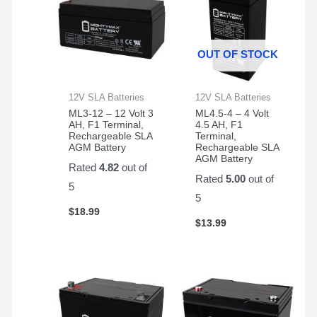
OUT OF STOCK
12V SLA Batteries
12V SLA Batteries
ML3-12 – 12 Volt 3
ML4.5-4 – 4 Volt
AH, F1 Terminal,
4.5 AH, F1
Rechargeable SLA
Terminal,
AGM Battery
Rechargeable SLA
AGM Battery
Rated
4.82
out of
Rated
5.00
out of
5
5
$
18.99
$
13.99