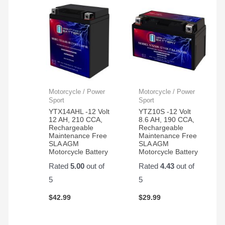
Motorcycle / Power
Motorcycle / Power
Sport
Sport
YTX14AHL -12 Volt
YTZ10S -12 Volt
12 AH, 210 CCA,
8.6 AH, 190 CCA,
Rechargeable
Rechargeable
Maintenance Free
Maintenance Free
SLA AGM
SLA AGM
Motorcycle Battery
Motorcycle Battery
Rated
5.00
out of
Rated
4.43
out of
5
5
$
42.99
$
29.99