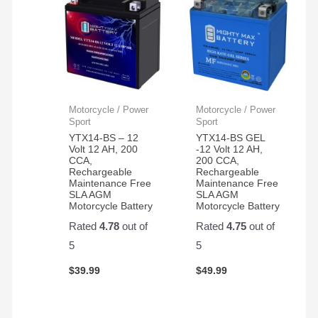
Motorcycle / Power
Motorcycle / Power
Sport
Sport
YTX14-BS – 12
YTX14-BS GEL
Volt 12 AH, 200
-12 Volt 12 AH,
CCA,
200 CCA,
Rechargeable
Rechargeable
Maintenance Free
Maintenance Free
SLA AGM
SLA AGM
Motorcycle Battery
Motorcycle Battery
Rated
4.78
out of
Rated
4.75
out of
5
5
$
39.99
$
49.99