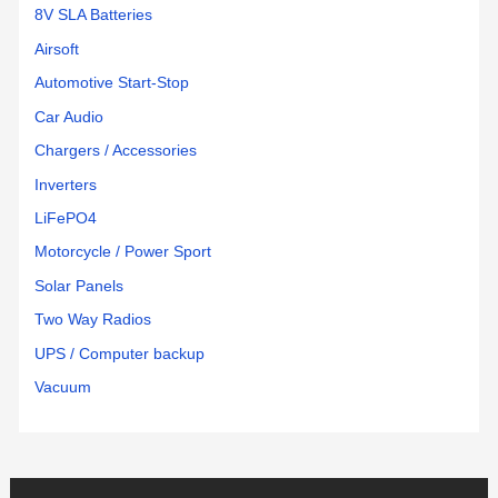
8V SLA Batteries
Airsoft
Automotive Start-Stop
Car Audio
Chargers / Accessories
Inverters
LiFePO4
Motorcycle / Power Sport
Solar Panels
Two Way Radios
UPS / Computer backup
Vacuum