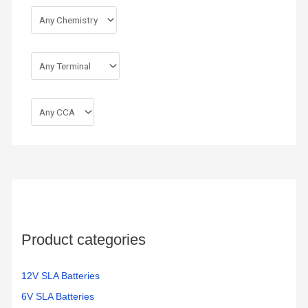
Product categories
12V SLA Batteries
6V SLA Batteries