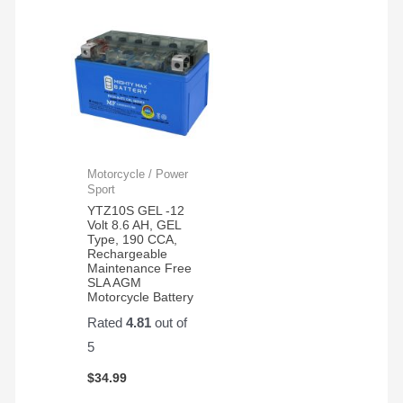
Motorcycle / Power
Sport
YTZ10S GEL -12
Volt 8.6 AH, GEL
Type, 190 CCA,
Rechargeable
Maintenance Free
SLA AGM
Motorcycle Battery
Rated
4.81
out of
5
$
34.99