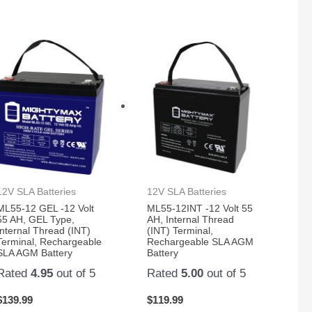
12V SLA Batteries
12V SLA Batteries
ML55-12 GEL -12 Volt
ML55-12INT -12 Volt 55
55 AH, GEL Type,
AH, Internal Thread
Internal Thread (INT)
(INT) Terminal,
Terminal, Rechargeable
Rechargeable SLA AGM
SLA AGM Battery
Battery
Rated
4.95
out of 5
Rated
5.00
out of 5
$
139.99
$
119.99