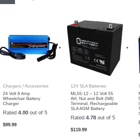
Chargers / Accessories
12V SLA Batteries
24 Volt 8 Amp
ML55-12 – 12 Volt 55
Wheelchair Battery
AH, Nut and Bolt (NB)
Charger
Terminal, Rechargeable
SLA AGM Battery
Rated
4.00
out of 5
Rated
4.78
out of 5
$
99.99
$
119.99