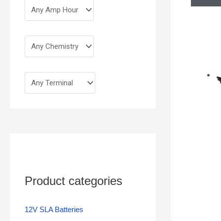
Product categories
12V SLA Batteries