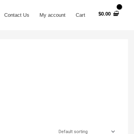
$
0.00
Contact Us
My account
Cart