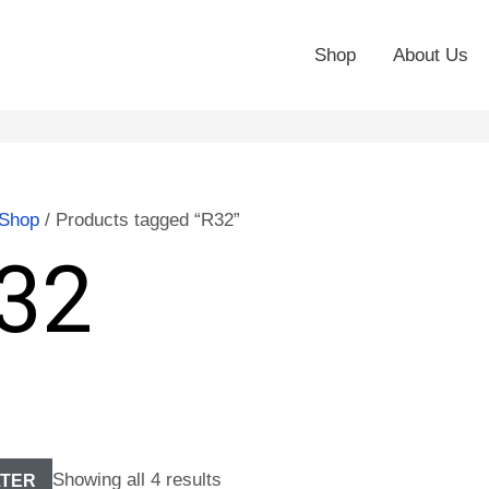
Shop
About Us
Shop
/ Products tagged “R32”
32
Showing all 4 results
LTER