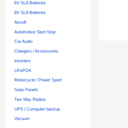
6V SLA Batteries
8V SLA Batteries
Airsoft
Automotive Start-Stop
Car Audio
Chargers / Accessories
Inverters
LiFePO4
Motorcycle / Power Sport
Solar Panels
Two Way Radios
UPS / Computer backup
Vacuum