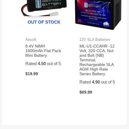
OUT OF STOCK
Airsoft
12V SLA Batteries
8.4V NiMH
ML-U1-CCAHR -12
1600mAh Flat Pack
Volt, 320 CCA, Nut
Mini Battery
and Bolt (NB)
Terminal,
Rated
4.50
out of 5
Rechargeable SLA
AGM High Rate
$
19.99
Series Battery
Rated
4.90
out of 5
$
69.99