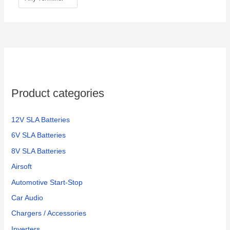
Product categories
12V SLA Batteries
6V SLA Batteries
8V SLA Batteries
Airsoft
Automotive Start-Stop
Car Audio
Chargers / Accessories
Inverters