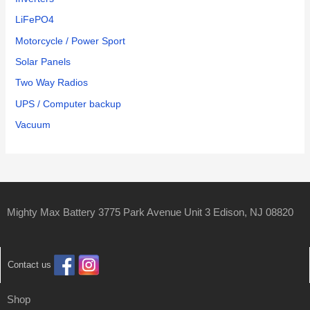
LiFePO4
Motorcycle / Power Sport
Solar Panels
Two Way Radios
UPS / Computer backup
Vacuum
Mighty Max Battery 3775 Park Avenue Unit 3 Edison, NJ 08820
Contact us
Shop