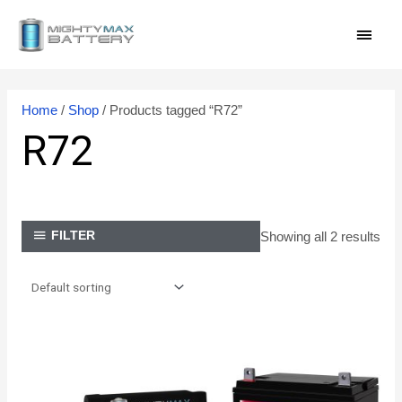
Skip
MAI
to
content
MEN
Home
/
Shop
/ Products tagged “R72”
R72
Showing all 2 results
FILTER