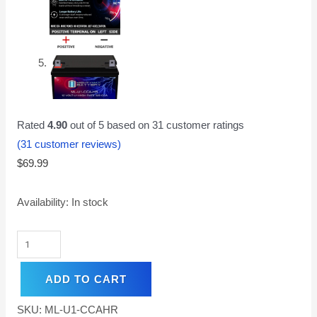
Rated
4.90
out of 5 based on
31
customer ratings
(
31
customer reviews)
$
69.99
Availability:
In stock
ADD TO CART
SKU:
ML-U1-CCAHR