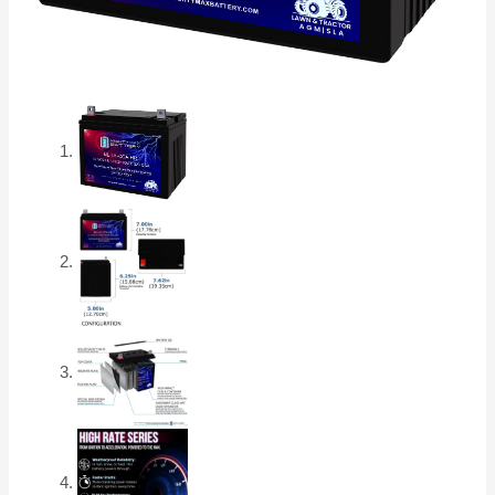
AGM
High
Rate
Series
Battery
quantity