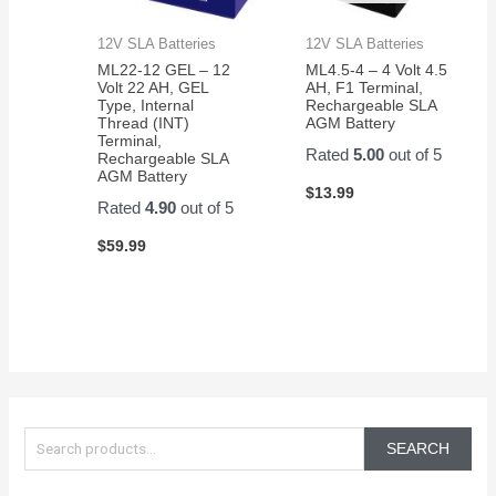
12V SLA Batteries
12V SLA Batteries
ML22-12 GEL – 12
ML4.5-4 – 4 Volt 4.5
Volt 22 AH, GEL
AH, F1 Terminal,
Type, Internal
Rechargeable SLA
Thread (INT)
AGM Battery
Terminal,
Rated
5.00
out of 5
Rechargeable SLA
AGM Battery
$
13.99
Rated
4.90
out of 5
$
59.99
S
e
SEARCH
a