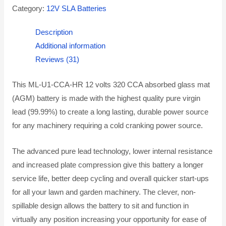
Category:
12V SLA Batteries
Description
Additional information
Reviews (31)
This ML-U1-CCA-HR 12 volts 320 CCA absorbed glass mat
(AGM) battery is made with the highest quality pure virgin
lead (99.99%) to create a long lasting, durable power source
for any machinery requiring a cold cranking power source.
The advanced pure lead technology, lower internal resistance
and increased plate compression give this battery a longer
service life, better deep cycling and overall quicker start-ups
for all your lawn and garden machinery. The clever, non-
spillable design allows the battery to sit and function in
virtually any position increasing your opportunity for ease of