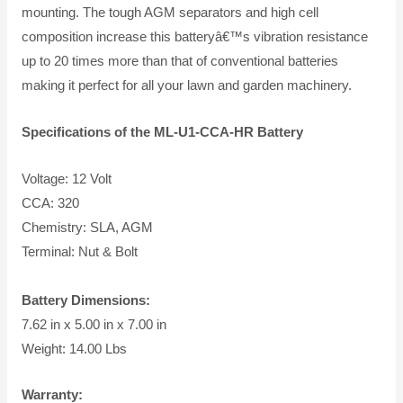
mounting. The tough AGM separators and high cell
composition increase this batteryâ€™s vibration resistance
up to 20 times more than that of conventional batteries
making it perfect for all your lawn and garden machinery.
Specifications of the ML-U1-CCA-HR Battery
Voltage: 12 Volt
CCA: 320
Chemistry: SLA, AGM
Terminal: Nut & Bolt
Battery Dimensions:
7.62 in x 5.00 in x 7.00 in
Weight: 14.00 Lbs
Warranty: