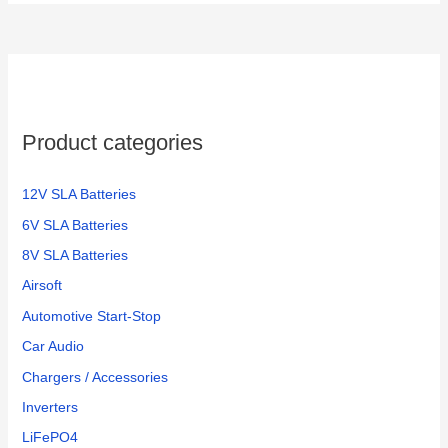
r
c
h
f
o
Product categories
r
:
12V SLA Batteries
6V SLA Batteries
8V SLA Batteries
Airsoft
Automotive Start-Stop
Car Audio
Chargers / Accessories
Inverters
LiFePO4