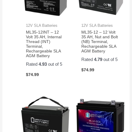
well
for my
application.
12V SLA Batteries
12V SLA Batteries
ML35-12INT – 12
ML35-12 – 12 Volt
Volt 35 AH, Internal
35 AH, Nut and Bolt
Thread (INT)
(NB) Terminal,
Terminal,
Rechargeable SLA
Rechargeable SLA
AGM Battery
AGM Battery
Rated
4.79
out of 5
Rated
4.93
out of 5
$
74.99
$
74.99