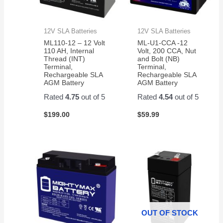
12V SLA Batteries
12V SLA Batteries
ML110-12 – 12 Volt
ML-U1-CCA -12
110 AH, Internal
Volt, 200 CCA, Nut
Thread (INT)
and Bolt (NB)
Terminal,
Terminal,
Rechargeable SLA
Rechargeable SLA
AGM Battery
AGM Battery
Rated
4.75
out of 5
Rated
4.54
out of 5
$
199.00
$
59.99
OUT OF STOCK