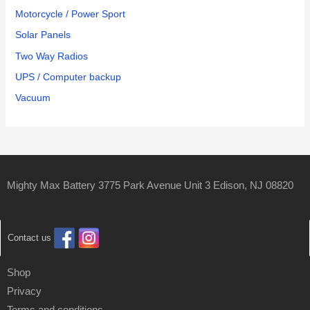
Motorcycle / Power Sport
Solar Panels
Two Way Radios
UPS / Computer backup
Vacuum
Mighty Max Battery 3775 Park Avenue Unit 3 Edison, NJ 08820
Contact us
Shop
Privacy
Terms and conditions