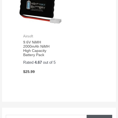
Airsoft
9.6V NiMH
2000mAh NiMH
High Capacity
Battery Pack
Rated
4.67
out of 5
$
25.99
S