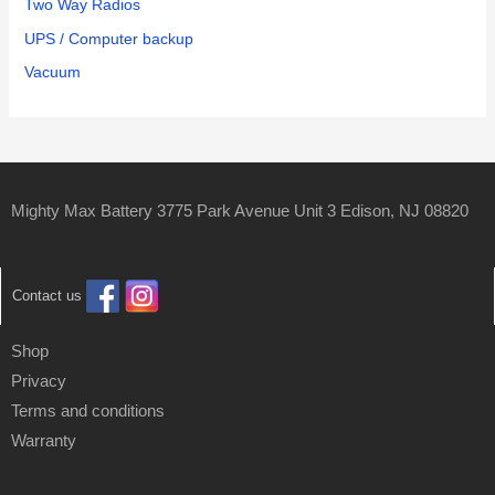
Two Way Radios
UPS / Computer backup
Vacuum
Mighty Max Battery 3775 Park Avenue Unit 3 Edison, NJ 08820
Contact us
Shop
Privacy
Terms and conditions
Warranty