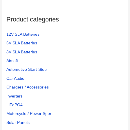
Product categories
12V SLA Batteries
6V SLA Batteries
8V SLA Batteries
Airsoft
Automotive Start-Stop
Car Audio
Chargers / Accessories
Inverters
LiFePO4
Motorcycle / Power Sport
Solar Panels