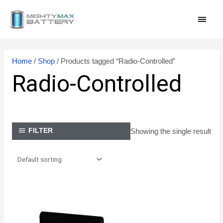
Skip
MAI
to
content
MEN
Home
/
Shop
/ Products tagged “Radio-Controlled”
Radio-Controlled
Showing the single result
FILTER