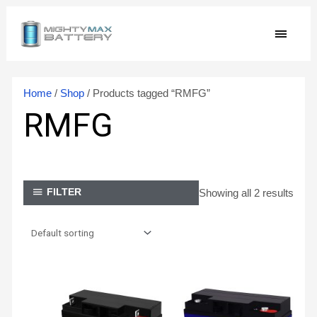
Skip
MAIN
to
content
MEN
Home
/
Shop
/ Products tagged “RMFG”
RMFG
Showing all 2 results
FILTER