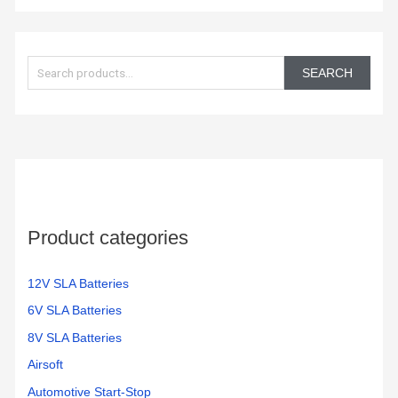
S
e
SEARCH
a
r
c
h
f
o
Product categories
r
:
12V SLA Batteries
6V SLA Batteries
8V SLA Batteries
Airsoft
Automotive Start-Stop