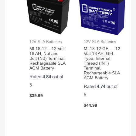
12V SLA Batteries
12V SLA Batteries
ML18-12 – 12 Volt
ML18-12 GEL – 12
18 AH, Nut and
Volt 18 AH, GEL
Bolt (NB) Terminal,
Type, Internal
Rechargeable SLA
Thread (INT)
AGM Battery
Terminal,
Rechargeable SLA
Rated
4.84
out of
AGM Battery
5
Rated
4.74
out of
5
$
39.99
$
44.99