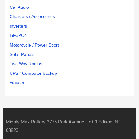
Car Audio
Chargers / Accessories
Inverters
LiFePO4
Motorcycle / Power Sport
Solar Panels
Two Way Radios
UPS / Computer backup
Vacuum
Mighty Max Battery 3775 Park Avenue Unit 3 Edison, NJ
08820