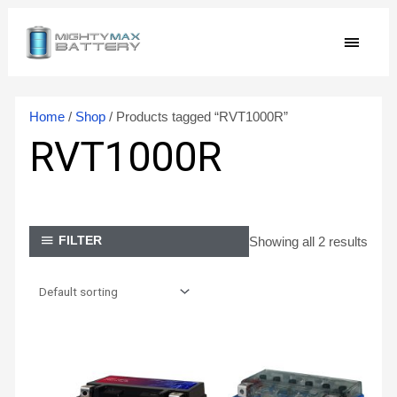
Skip
MAIN
to
content
MEN
Home
/
Shop
/ Products tagged “RVT1000R”
RVT1000R
Showing all 2 results
FILTER