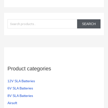
S
e
SEARCH
a
r
c
h
f
o
Product categories
r
:
12V SLA Batteries
6V SLA Batteries
8V SLA Batteries
Airsoft