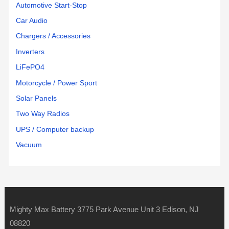
Automotive Start-Stop
Car Audio
Chargers / Accessories
Inverters
LiFePO4
Motorcycle / Power Sport
Solar Panels
Two Way Radios
UPS / Computer backup
Vacuum
Mighty Max Battery 3775 Park Avenue Unit 3 Edison, NJ
08820