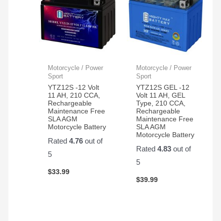
Motorcycle / Power
Motorcycle / Power
Sport
Sport
YTZ12S -12 Volt
YTZ12S GEL -12
11 AH, 210 CCA,
Volt 11 AH, GEL
Rechargeable
Type, 210 CCA,
Maintenance Free
Rechargeable
SLA AGM
Maintenance Free
Motorcycle Battery
SLA AGM
Motorcycle Battery
Rated
4.76
out of
Rated
4.83
out of
5
5
$
33.99
$
39.99